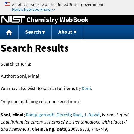
Jump to content
Chemistry WebBook
Search
About
Search Results
Search criteria:
Author:
Soni, Minal
You may also wish to search for items by
Soni
.
Only one matching reference was found.
Soni, Minal
;
Ramjugernath, Deresh
;
Raal, J. David
,
Vapor--Liquid
Equilibrium for Binary Systems of 2,3-Pentanedione with Diacetyl
and Acetone
,
J. Chem. Eng. Data
, 2008, 53, 3, 745-749,