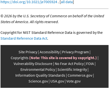
https://doi.org/10.1021/je7005924
. [
all data
]
©
2026 by the U.S. Secretary of Commerce on behalf of the United
States of America. All rights reserved.
Copyright for NIST Standard Reference Data is governed by the
Standard Reference Data Act
.
Site Privacy
Accessibility
Privacy Program
Copyrights
(Note: This site is covered by copyright.)
Vulnerability Disclosure
No Fear Act Policy
FOIA
Environmental Policy
Scientific Integrity
Information Quality Standards
Commerce.gov
Science.gov
USA.gov
Vote.gov