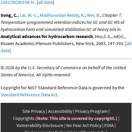
2361(95)00108-H
. [
all data
]
Song, C.
;
Lai, W.-C.
;
Madhusudan Reddy, K.
;
Wei, B.
,
Chapter 7.
Temperature-programmed retention indices for GC and GC-MS of
hydrocarbon fuels and simulated distillation GC of heavy oils
in
Analytical advances for hydrocarbon research
, Hsu,C.S., ed(s).,
Kluwer Academic/Plenum Publishers, New York, 2003, 147-193. [
all
data
]
©
2026 by the U.S. Secretary of Commerce on behalf of the United
States of America. All rights reserved.
Copyright for NIST Standard Reference Data is governed by the
Standard Reference Data Act
.
Site Privacy
Accessibility
Privacy Program
Copyrights
(Note: This site is covered by copyright.)
Vulnerability Disclosure
No Fear Act Policy
FOIA