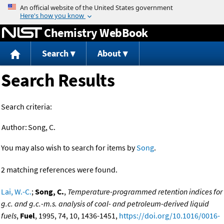
Jump to content
Chemistry WebBook
Search
About
Search Results
Search criteria:
Author:
Song, C.
You may also wish to search for items by
Song
.
2 matching references were found.
Lai, W.-C.
;
Song, C.
,
Temperature-programmed retention indices for
g.c. and g.c.-m.s. analysis of coal- and petroleum-derived liquid
fuels
,
Fuel
, 1995, 74, 10, 1436-1451,
https://doi.org/10.1016/0016-