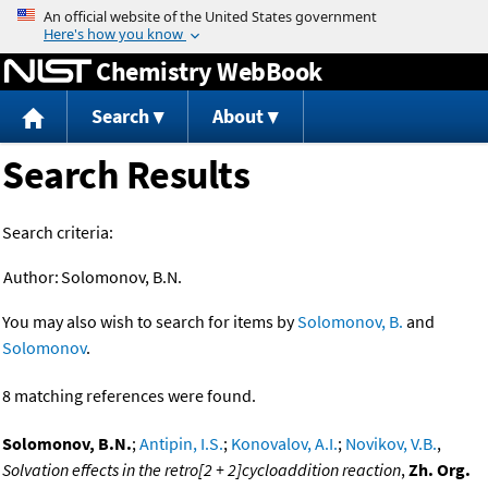
Jump to content
Chemistry WebBook
Search
About
Search Results
Search criteria:
Author:
Solomonov, B.N.
You may also wish to search for items by
Solomonov, B.
and
Solomonov
.
8 matching references were found.
Solomonov, B.N.
;
Antipin, I.S.
;
Konovalov, A.I.
;
Novikov, V.B.
,
Solvation effects in the retro[2 + 2]cycloaddition reaction
,
Zh. Org.