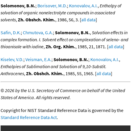
Solomonov, B.N.
;
Borisover, M.D.
;
Konovalov, A.I.
,
Enthalpy of
solvation of organic nonelectrolyte compounds in associated
solvents
,
Zh. Obshch. Khim.
, 1986, 56, 3. [
all data
]
Safin, D.K.
;
Chmutova, G.A.
;
Solomonov, B.N.
,
Solvation effects in
complex formation. I. Solvent effect on complexation of seleno- and
thioanisole with iodine
,
Zh. Org. Khim.
, 1985, 21, 1871. [
all data
]
Kiselev, V.D.
;
Veisman, E.A.
;
Solomonov, B.N.
;
Konovalov, A.I.
,
Enthalpies of Sublimation and Solvation of 9,10-Substit.
Anthracenes
,
Zh. Obshch. Khim.
, 1985, 55, 1965. [
all data
]
©
2026 by the U.S. Secretary of Commerce on behalf of the United
States of America. All rights reserved.
Copyright for NIST Standard Reference Data is governed by the
Standard Reference Data Act
.