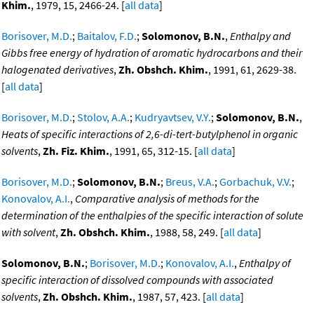
Khim.
, 1979, 15, 2466-24. [
all data
]
Borisover, M.D.
;
Baitalov, F.D.
;
Solomonov, B.N.
,
Enthalpy and
Gibbs free energy of hydration of aromatic hydrocarbons and their
halogenated derivatives
,
Zh. Obshch. Khim.
, 1991, 61, 2629-38.
[
all data
]
Borisover, M.D.
;
Stolov, A.A.
;
Kudryavtsev, V.Y.
;
Solomonov, B.N.
,
Heats of specific interactions of 2,6-di-tert-butylphenol in organic
solvents
,
Zh. Fiz. Khim.
, 1991, 65, 312-15. [
all data
]
Borisover, M.D.
;
Solomonov, B.N.
;
Breus, V.A.
;
Gorbachuk, V.V.
;
Konovalov, A.I.
,
Comparative analysis of methods for the
determination of the enthalpies of the specific interaction of solute
with solvent
,
Zh. Obshch. Khim.
, 1988, 58, 249. [
all data
]
Solomonov, B.N.
;
Borisover, M.D.
;
Konovalov, A.I.
,
Enthalpy of
specific interaction of dissolved compounds with associated
solvents
,
Zh. Obshch. Khim.
, 1987, 57, 423. [
all data
]