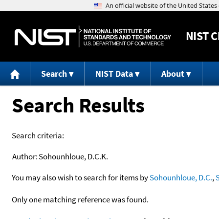
NIST
C
Search
NIST Data
About
Search Results
Search criteria:
Author:
Sohounhloue, D.C.K.
You may also wish to search for items by
Sohounhloue, D.C.
,
Only one matching reference was found.