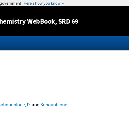
Jump to content
hemistry WebBook
, SRD 69
Sohounhloue, D.
and
Sohounhloue
.