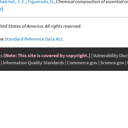
halchat, J.-C.
;
Figueredo, G.
,
Chemical composition of essential oi
a
]
ed States of America. All rights reserved.
the
Standard Reference Data Act
.
ts
(Note: This site is covered by copyright.)
Vulnerability Dis
Information Quality Standards
Commerce.gov
Science.gov