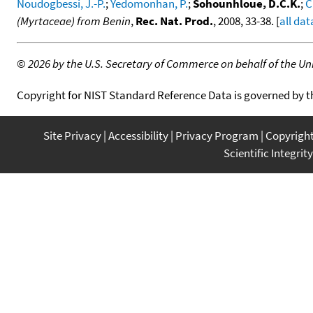
Noudogbessi, J.-P.
;
Yedomonhan, P.
;
Sohounhloue, D.C.K.
;
C
(Myrtaceae) from Benin
,
Rec. Nat. Prod.
, 2008, 33-38. [
all dat
©
2026 by the U.S. Secretary of Commerce on behalf of the Unit
Copyright for NIST Standard Reference Data is governed by 
Site Privacy
Accessibility
Privacy Program
Copyrigh
Scientific Integrity