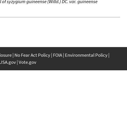
l of syzygium guineense (Willd.) DC. var. guineense
closure
No Fear Act Policy
FOIA
Environmental Policy
USA.gov
Vote.gov