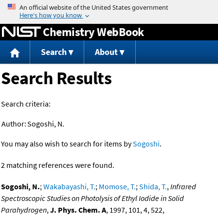
Jump to content
Chemistry WebBook
Search
About
Search Results
Search criteria:
Author:
Sogoshi, N.
You may also wish to search for items by
Sogoshi
.
2 matching references were found.
Sogoshi, N.
;
Wakabayashi, T.
;
Momose, T.
;
Shida, T.
,
Infrared
Spectroscopic Studies on Photolysis of Ethyl Iodide in Solid
Parahydrogen
,
J. Phys. Chem. A
, 1997, 101, 4, 522,