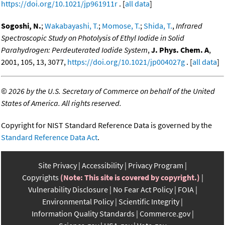
https://doi.org/10.1021/jp961911r
. [
all data
]
Sogoshi, N.
;
Wakabayashi, T.
;
Momose, T.
;
Shida, T.
,
Infrared
Spectroscopic Study on Photolysis of Ethyl Iodide in Solid
Parahydrogen: Perdeuterated Iodide System
,
J. Phys. Chem. A
,
2001, 105, 13, 3077,
https://doi.org/10.1021/jp004027g
. [
all data
]
©
2026 by the U.S. Secretary of Commerce on behalf of the United
States of America. All rights reserved.
Copyright for NIST Standard Reference Data is governed by the
Standard Reference Data Act
.
Site Privacy
Accessibility
Privacy Program
Copyrights
(Note: This site is covered by copyright.)
Vulnerability Disclosure
No Fear Act Policy
FOIA
Environmental Policy
Scientific Integrity
Information Quality Standards
Commerce.gov