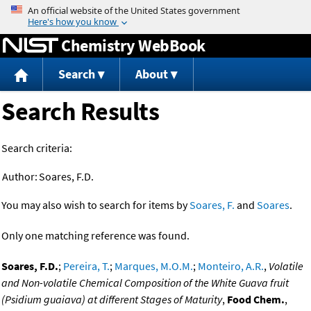
Jump to content
Chemistry WebBook
Search
About
Search Results
Search criteria:
Author:
Soares, F.D.
You may also wish to search for items by
Soares, F.
and
Soares
.
Only one matching reference was found.
Soares, F.D.
;
Pereira, T.
;
Marques, M.O.M.
;
Monteiro, A.R.
,
Volatile
and Non-volatile Chemical Composition of the White Guava fruit
(Psidium guaiava) at different Stages of Maturity
,
Food Chem.
,