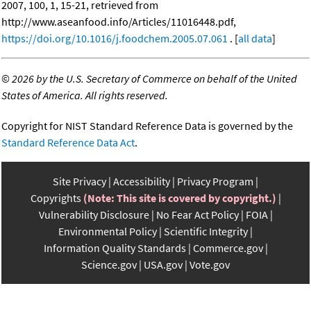
2007, 100, 1, 15-21, retrieved from
http://www.aseanfood.info/Articles/11016448.pdf,
https://doi.org/10.1016/j.foodchem.2005.07.061
. [
all data
]
©
2026 by the U.S. Secretary of Commerce on behalf of the United
States of America. All rights reserved.
Copyright for NIST Standard Reference Data is governed by the
Standard Reference Data Act
.
Site Privacy
Accessibility
Privacy Program
Copyrights
(Note: This site is covered by copyright.)
Vulnerability Disclosure
No Fear Act Policy
FOIA
Environmental Policy
Scientific Integrity
Information Quality Standards
Commerce.gov
Science.gov
USA.gov
Vote.gov