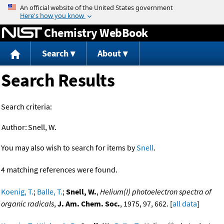
Jump to content
Chemistry WebBook
Search
About
Search Results
Search criteria:
Author:
Snell, W.
You may also wish to search for items by
Snell
.
4 matching references were found.
Koenig, T.
;
Balle, T.
;
Snell, W.
,
Helium(I) photoelectron spectra of
organic radicals
,
J. Am. Chem. Soc.
, 1975, 97, 662. [
all data
]