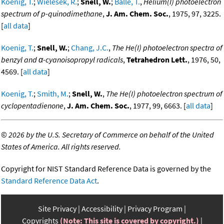
Koenig, T.
;
Wielesek, R.
;
Snell, W.
;
Balle, T.
,
Helium(I) photoelectron
spectrum of p-quinodimethane
,
J. Am. Chem. Soc.
, 1975, 97, 3225.
[
all data
]
Koenig, T.
;
Snell, W.
;
Chang, J.C.
,
The He(I) photoelectron spectra of
benzyl and α-cyanoisopropyl radicals
,
Tetrahedron Lett.
, 1976, 50,
4569. [
all data
]
Koenig, T.
;
Smith, M.
;
Snell, W.
,
The He(I) photoelectron spectrum of
cyclopentadienone
,
J. Am. Chem. Soc.
, 1977, 99, 6663. [
all data
]
©
2026 by the U.S. Secretary of Commerce on behalf of the United
States of America. All rights reserved.
Copyright for NIST Standard Reference Data is governed by the
Standard Reference Data Act
.
Site Privacy
Accessibility
Privacy Program
Copyrights
(Note: This site is covered by copyright.)