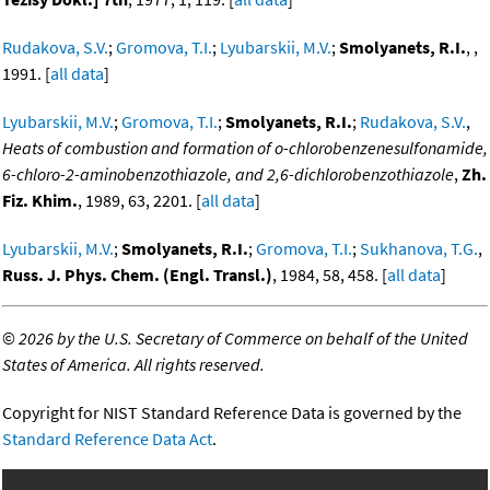
Rudakova, S.V.
;
Gromova, T.I.
;
Lyubarskii, M.V.
;
Smolyanets, R.I.
, ,
1991. [
all data
]
Lyubarskii, M.V.
;
Gromova, T.I.
;
Smolyanets, R.I.
;
Rudakova, S.V.
,
Heats of combustion and formation of o-chlorobenzenesulfonamide,
6-chloro-2-aminobenzothiazole, and 2,6-dichlorobenzothiazole
,
Zh.
Fiz. Khim.
, 1989, 63, 2201. [
all data
]
Lyubarskii, M.V.
;
Smolyanets, R.I.
;
Gromova, T.I.
;
Sukhanova, T.G.
,
Russ. J. Phys. Chem. (Engl. Transl.)
, 1984, 58, 458. [
all data
]
©
2026 by the U.S. Secretary of Commerce on behalf of the United
States of America. All rights reserved.
Copyright for NIST Standard Reference Data is governed by the
Standard Reference Data Act
.