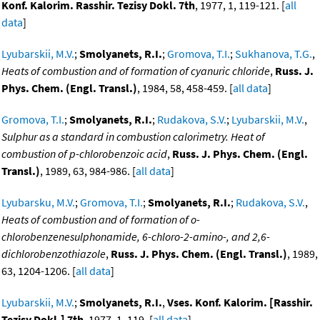
Konf. Kalorim. Rasshir. Tezisy Dokl. 7th
, 1977, 1, 119-121. [
all
data
]
Lyubarskii, M.V.
;
Smolyanets, R.I.
;
Gromova, T.I.
;
Sukhanova, T.G.
,
Heats of combustion and of formation of cyanuric chloride
,
Russ. J.
Phys. Chem. (Engl. Transl.)
, 1984, 58, 458-459. [
all data
]
Gromova, T.I.
;
Smolyanets, R.I.
;
Rudakova, S.V.
;
Lyubarskii, M.V.
,
Sulphur as a standard in combustion calorimetry. Heat of
combustion of p-chlorobenzoic acid
,
Russ. J. Phys. Chem. (Engl.
Transl.)
, 1989, 63, 984-986. [
all data
]
Lyubarsku, M.V.
;
Gromova, T.I.
;
Smolyanets, R.I.
;
Rudakova, S.V.
,
Heats of combustion and of formation of o-
chlorobenzenesulphonamide, 6-chloro-2-amino-, and 2,6-
dichlorobenzothiazole
,
Russ. J. Phys. Chem. (Engl. Transl.)
, 1989,
63, 1204-1206. [
all data
]
Lyubarskii, M.V.
;
Smolyanets, R.I.
,
Vses. Konf. Kalorim. [Rasshir.
Tezisy Dokl.] 7th
, 1977, 1, 119. [
all data
]