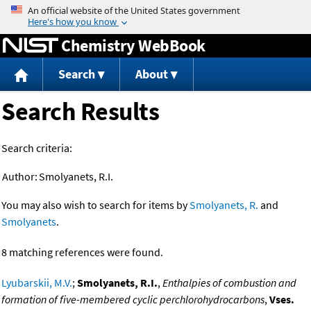
Jump to content
Chemistry WebBook
Search
About
Search Results
Search criteria:
Author:
Smolyanets, R.I.
You may also wish to search for items by
Smolyanets, R.
and
Smolyanets
.
8 matching references were found.
Lyubarskii, M.V.
;
Smolyanets, R.I.
,
Enthalpies of combustion and
formation of five-membered cyclic perchlorohydrocarbons
,
Vses.