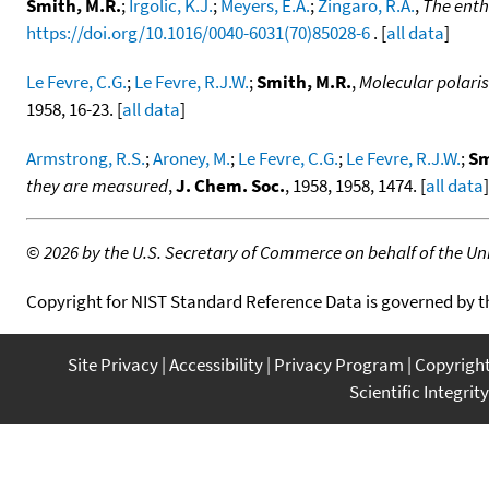
Smith, M.R.
;
Irgolic, K.J.
;
Meyers, E.A.
;
Zingaro, R.A.
,
The enth
https://doi.org/10.1016/0040-6031(70)85028-6
. [
all data
]
Le Fevre, C.G.
;
Le Fevre, R.J.W.
;
Smith, M.R.
,
Molecular polaris
1958, 16-23. [
all data
]
Armstrong, R.S.
;
Aroney, M.
;
Le Fevre, C.G.
;
Le Fevre, R.J.W.
;
Sm
they are measured
,
J. Chem. Soc.
, 1958, 1958, 1474. [
all data
]
©
2026 by the U.S. Secretary of Commerce on behalf of the Unit
Copyright for NIST Standard Reference Data is governed by 
Site Privacy
Accessibility
Privacy Program
Copyrigh
Scientific Integrity