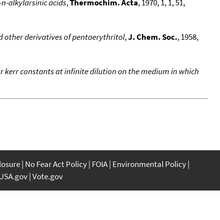
n-alkylarsinic acids
,
Thermochim. Acta
, 1970, 1, 1, 51,
 other derivatives of pentaerythritol
,
J. Chem. Soc.
, 1958,
 kerr constants at infinite dilution on the medium in which
closure
No Fear Act Policy
FOIA
Environmental Policy
USA.gov
Vote.gov