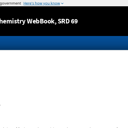
Jump to content
hemistry WebBook
, SRD 69
.