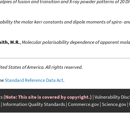
alpies of fusion and transition and X-ray powder patterns of 20 DI-
ability the molar kerr constants and dipole moments of spiro- and
ith, M.R.
,
Molecular polarisability dependence of apparent molar
ed States of America. All rights reserved.
the
Standard Reference Data Act
.
ts
(Note: This site is covered by copyright.)
Vulnerability Dis
Information Quality Standards
Commerce.gov
Science.gov