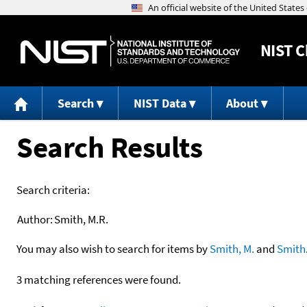
NIST
C
Search
NIST Data
About
Search Results
Search criteria:
Author:
Smith, M.R.
You may also wish to search for items by
Smith, M.
and
Smith
3 matching references were found.