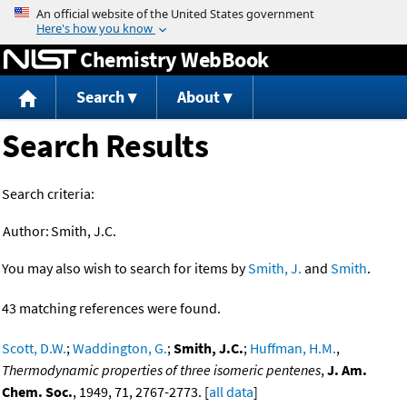
Jump to content
Chemistry WebBook
Search
About
Search Results
Search criteria:
Author:
Smith, J.C.
You may also wish to search for items by
Smith, J.
and
Smith
.
43 matching references were found.
Scott, D.W.
;
Waddington, G.
;
Smith, J.C.
;
Huffman, H.M.
,
Thermodynamic properties of three isomeric pentenes
,
J. Am.
Chem. Soc.
, 1949, 71, 2767-2773. [
all data
]