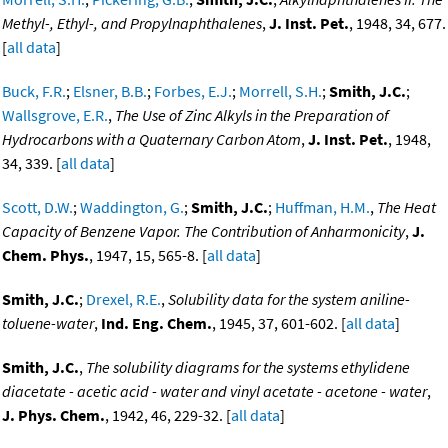
Methyl-, Ethyl-, and Propylnaphthalenes
,
J. Inst. Pet.
, 1948, 34, 677.
[
all data
]
Buck, F.R.
;
Elsner, B.B.
;
Forbes, E.J.
;
Morrell, S.H.
;
Smith, J.C.
;
Wallsgrove, E.R.
,
The Use of Zinc Alkyls in the Preparation of
Hydrocarbons with a Quaternary Carbon Atom
,
J. Inst. Pet.
, 1948,
34, 339. [
all data
]
Scott, D.W.
;
Waddington, G.
;
Smith, J.C.
;
Huffman, H.M.
,
The Heat
Capacity of Benzene Vapor. The Contribution of Anharmonicity
,
J.
Chem. Phys.
, 1947, 15, 565-8. [
all data
]
Smith, J.C.
;
Drexel, R.E.
,
Solubility data for the system aniline-
toluene-water
,
Ind. Eng. Chem.
, 1945, 37, 601-602. [
all data
]
Smith, J.C.
,
The solubility diagrams for the systems ethylidene
diacetate - acetic acid - water and vinyl acetate - acetone - water
,
J. Phys. Chem.
, 1942, 46, 229-32. [
all data
]