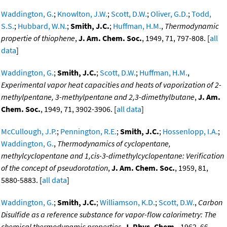
Waddington, G.
;
Knowlton, J.W.
;
Scott, D.W.
;
Oliver, G.D.
;
Todd,
S.S.
;
Hubbard, W.N.
;
Smith, J.C.
;
Huffman, H.M.
,
Thermodynamic
propertie of thiophene
,
J. Am. Chem. Soc.
, 1949, 71, 797-808. [
all
data
]
Waddington, G.
;
Smith, J.C.
;
Scott, D.W.
;
Huffman, H.M.
,
Experimental vapor heat capacities and heats of vaporization of 2-
methylpentane, 3-methylpentane and 2,3-dimethylbutane
,
J. Am.
Chem. Soc.
, 1949, 71, 3902-3906. [
all data
]
McCullough, J.P.
;
Pennington, R.E.
;
Smith, J.C.
;
Hossenlopp, I.A.
;
Waddington, G.
,
Thermodynamics of cyclopentane,
methylcyclopentane and 1,cis-3-dimethylcyclopentane: Verification
of the concept of pseudorotation
,
J. Am. Chem. Soc.
, 1959, 81,
5880-5883. [
all data
]
Waddington, G.
;
Smith, J.C.
;
Williamson, K.D.
;
Scott, D.W.
,
Carbon
Disulfide as a reference substance for vapor-flow calorimetry: The
chemical thermodynamic properties
,
J. Phys. Chem.
, 1962, 66,