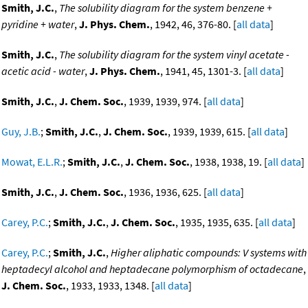
Smith, J.C.
,
The solubility diagram for the system benzene +
pyridine + water
,
J. Phys. Chem.
, 1942, 46, 376-80. [
all data
]
Smith, J.C.
,
The solubility diagram for the system vinyl acetate -
acetic acid - water
,
J. Phys. Chem.
, 1941, 45, 1301-3. [
all data
]
Smith, J.C.
,
J. Chem. Soc.
, 1939, 1939, 974. [
all data
]
Guy, J.B.
;
Smith, J.C.
,
J. Chem. Soc.
, 1939, 1939, 615. [
all data
]
Mowat, E.L.R.
;
Smith, J.C.
,
J. Chem. Soc.
, 1938, 1938, 19. [
all data
]
Smith, J.C.
,
J. Chem. Soc.
, 1936, 1936, 625. [
all data
]
Carey, P.C.
;
Smith, J.C.
,
J. Chem. Soc.
, 1935, 1935, 635. [
all data
]
Carey, P.C.
;
Smith, J.C.
,
Higher aliphatic compounds: V systems with
heptadecyl alcohol and heptadecane polymorphism of octadecane
,
J. Chem. Soc.
, 1933, 1933, 1348. [
all data
]