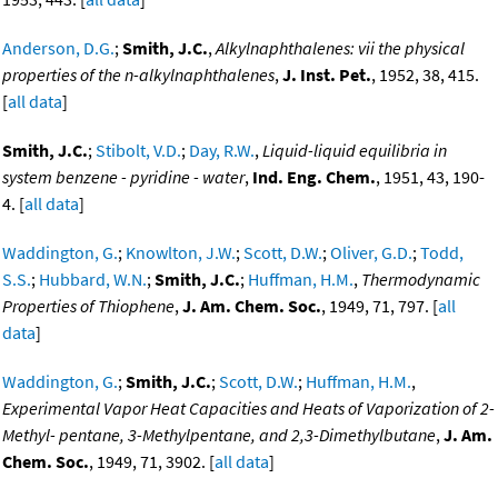
Anderson, D.G.
;
Smith, J.C.
,
Alkylnaphthalenes: vii the physical
properties of the n-alkylnaphthalenes
,
J. Inst. Pet.
, 1952, 38, 415.
[
all data
]
Smith, J.C.
;
Stibolt, V.D.
;
Day, R.W.
,
Liquid-liquid equilibria in
system benzene - pyridine - water
,
Ind. Eng. Chem.
, 1951, 43, 190-
4. [
all data
]
Waddington, G.
;
Knowlton, J.W.
;
Scott, D.W.
;
Oliver, G.D.
;
Todd,
S.S.
;
Hubbard, W.N.
;
Smith, J.C.
;
Huffman, H.M.
,
Thermodynamic
Properties of Thiophene
,
J. Am. Chem. Soc.
, 1949, 71, 797. [
all
data
]
Waddington, G.
;
Smith, J.C.
;
Scott, D.W.
;
Huffman, H.M.
,
Experimental Vapor Heat Capacities and Heats of Vaporization of 2-
Methyl- pentane, 3-Methylpentane, and 2,3-Dimethylbutane
,
J. Am.
Chem. Soc.
, 1949, 71, 3902. [
all data
]