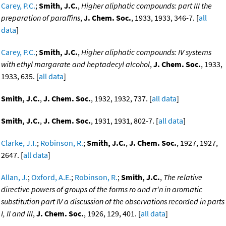
Carey, P.C.
;
Smith, J.C.
,
Higher aliphatic compounds: part III the
preparation of paraffins
,
J. Chem. Soc.
, 1933, 1933, 346-7. [
all
data
]
Carey, P.C.
;
Smith, J.C.
,
Higher aliphatic compounds: IV systems
with ethyl margarate and heptadecyl alcohol
,
J. Chem. Soc.
, 1933,
1933, 635. [
all data
]
Smith, J.C.
,
J. Chem. Soc.
, 1932, 1932, 737. [
all data
]
Smith, J.C.
,
J. Chem. Soc.
, 1931, 1931, 802-7. [
all data
]
Clarke, J.T.
;
Robinson, R.
;
Smith, J.C.
,
J. Chem. Soc.
, 1927, 1927,
2647. [
all data
]
Allan, J.
;
Oxford, A.E.
;
Robinson, R.
;
Smith, J.C.
,
The relative
directive powers of groups of the forms ro and rr'n in aromatic
substitution part IV a discussion of the observations recorded in parts
I, II and III
,
J. Chem. Soc.
, 1926, 129, 401. [
all data
]