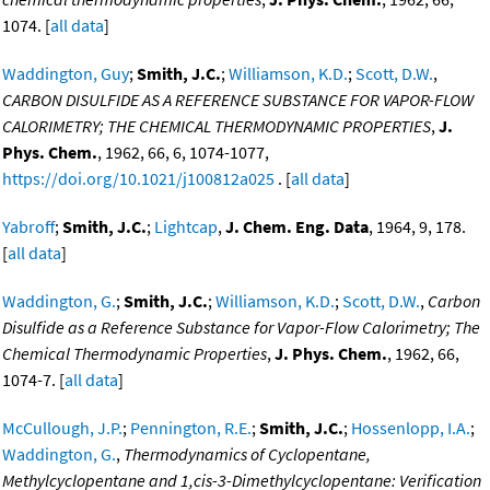
1074. [
all data
]
Waddington, Guy
;
Smith, J.C.
;
Williamson, K.D.
;
Scott, D.W.
,
CARBON DISULFIDE AS A REFERENCE SUBSTANCE FOR VAPOR-FLOW
CALORIMETRY; THE CHEMICAL THERMODYNAMIC PROPERTIES
,
J.
Phys. Chem.
, 1962, 66, 6, 1074-1077,
https://doi.org/10.1021/j100812a025
. [
all data
]
Yabroff
;
Smith, J.C.
;
Lightcap
,
J. Chem. Eng. Data
, 1964, 9, 178.
[
all data
]
Waddington, G.
;
Smith, J.C.
;
Williamson, K.D.
;
Scott, D.W.
,
Carbon
Disulfide as a Reference Substance for Vapor-Flow Calorimetry; The
Chemical Thermodynamic Properties
,
J. Phys. Chem.
, 1962, 66,
1074-7. [
all data
]
McCullough, J.P.
;
Pennington, R.E.
;
Smith, J.C.
;
Hossenlopp, I.A.
;
Waddington, G.
,
Thermodynamics of Cyclopentane,
Methylcyclopentane and 1,cis-3-Dimethylcyclopentane: Verification