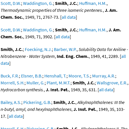
Scott, D.W.
;
Waddington, G.
;
Smith, J.C.
;
Huffman, H.M.
,
Thermodynamic properties of three isomeric pentenes.
,
J. Am.
Chem. Soc.
, 1949, 71, 2767-73. [
all data
]
Scott, D.W.
;
Waddington, G.
;
Smith, J.C.
;
Huffman, H.M.
,
J. Am.
Chem. Soc.
, 1949, 71, 3902. [
all data
]
Smith, J.C.
;
Foecking, N.J.
;
Barber, W.P.
,
Solubility Data for Aniline -
Nitrobenzene - Water System
,
Ind. Eng. Chem.
, 1949, 41, 2289. [
all
data
]
Buck, F.R.
;
Elsner, B.B.
;
Henshall, T.
;
Moore, T.S.
;
Murray, A.R.
;
Morrell, S.H.
;
Muller, G.
;
Plant, M.M.T.
;
Smith, J.C.
;
Wallsgrove, E.R.
,
Hydrocarbon synthesis.
,
J. Inst. Pet.
, 1949, 35, 631. [
all data
]
Bailey, A.S.
;
Pickering, G.B.
;
Smith, J.C.
,
Alkylnaphthalenes: III the
n-butyl, amyl, and hexylnaphthalenes
,
J. Inst. Pet.
, 1949, 35, 103-
17. [
all data
]
Morrell, S.H.
;
Pickering, G.B.
;
Smith, J.C.
,
Alkylnaphthalenes II. The