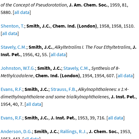
of the Concept of Pseudorotation
,
J. Am. Chem. Soc.
, 1959, 81,
5880. [
all data
]
Shenton, T.
;
Smith, J.C.
,
Chem. Ind. (London)
, 1958, 1958, 1510.
[
all data
]
Stavely, C.M.
;
Smith, J.C.
,
Alkyltetralins I. The Four Ethyltetralins
,
J.
Inst. Pet.
, 1956, 42, 55. [
all data
]
Johnston, W.T.G.
;
Smith, J.C.
;
Stavely, C.M.
,
Synthesis of 8-
Methylcadalene
,
Chem. Ind. (London)
, 1954, 1954, 607. [
all data
]
Evans, R.F.
;
Smith, J.C.
;
Strauss, F.B.
,
Alkylnaphthalenes: x 1:4-
dimethylnaphthalene and some trialkylnaphthalenes
,
J. Inst. Pet.
,
1954, 40, 7. [
all data
]
Evans, R.F.
;
Smith, J.C.
,
J. Inst. Pet.
, 1953, 39, 716. [
all data
]
Anderson, D.G.
;
Smith, J.C.
;
Rallings, R.J.
,
J. Chem. Soc.
, 1953,
1953, 443. [
all data
]