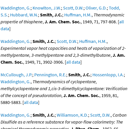
Waddington, G.
;
Knowlton, J.W.
;
Scott, D.W.
;
Oliver, G.D.
;
Todd,
S.S.
;
Hubbard, W.N.
;
Smith, J.C.
;
Huffman, H.M.
,
Thermodynamic
propertie of thiophene
,
J. Am. Chem. Soc.
, 1949, 71, 797-808. [
all
data
]
Waddington, G.
;
Smith, J.C.
;
Scott, D.W.
;
Huffman, H.M.
,
Experimental vapor heat capacities and heats of vaporization of 2-
methylpentane, 3-methylpentane and 2,3-dimethylbutane
,
J. Am.
Chem. Soc.
, 1949, 71, 3902-3906. [
all data
]
McCullough, J.P.
;
Pennington, R.E.
;
Smith, J.C.
;
Hossenlopp, I.A.
;
Waddington, G.
,
Thermodynamics of cyclopentane,
methylcyclopentane and 1,cis-3-dimethylcyclopentane: Verification
of the concept of pseudorotation
,
J. Am. Chem. Soc.
, 1959, 81,
5880-5883. [
all data
]
Waddington, G.
;
Smith, J.C.
;
Williamson, K.D.
;
Scott, D.W.
,
Carbon
Disulfide as a reference substance for vapor-flow calorimetry: The
chemical thermodynamic properties
,
J. Phys. Chem.
, 1962, 66,