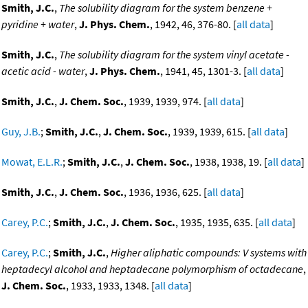
Smith, J.C.
,
The solubility diagram for the system benzene +
pyridine + water
,
J. Phys. Chem.
, 1942, 46, 376-80. [
all data
]
Smith, J.C.
,
The solubility diagram for the system vinyl acetate -
acetic acid - water
,
J. Phys. Chem.
, 1941, 45, 1301-3. [
all data
]
Smith, J.C.
,
J. Chem. Soc.
, 1939, 1939, 974. [
all data
]
Guy, J.B.
;
Smith, J.C.
,
J. Chem. Soc.
, 1939, 1939, 615. [
all data
]
Mowat, E.L.R.
;
Smith, J.C.
,
J. Chem. Soc.
, 1938, 1938, 19. [
all data
]
Smith, J.C.
,
J. Chem. Soc.
, 1936, 1936, 625. [
all data
]
Carey, P.C.
;
Smith, J.C.
,
J. Chem. Soc.
, 1935, 1935, 635. [
all data
]
Carey, P.C.
;
Smith, J.C.
,
Higher aliphatic compounds: V systems with
heptadecyl alcohol and heptadecane polymorphism of octadecane
,
J. Chem. Soc.
, 1933, 1933, 1348. [
all data
]