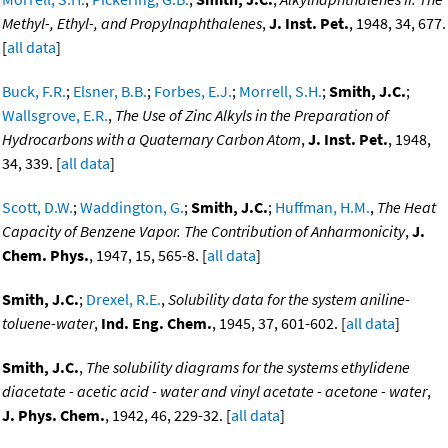
Methyl-, Ethyl-, and Propylnaphthalenes
,
J. Inst. Pet.
, 1948, 34, 677.
[
all data
]
Buck, F.R.
;
Elsner, B.B.
;
Forbes, E.J.
;
Morrell, S.H.
;
Smith, J.C.
;
Wallsgrove, E.R.
,
The Use of Zinc Alkyls in the Preparation of
Hydrocarbons with a Quaternary Carbon Atom
,
J. Inst. Pet.
, 1948,
34, 339. [
all data
]
Scott, D.W.
;
Waddington, G.
;
Smith, J.C.
;
Huffman, H.M.
,
The Heat
Capacity of Benzene Vapor. The Contribution of Anharmonicity
,
J.
Chem. Phys.
, 1947, 15, 565-8. [
all data
]
Smith, J.C.
;
Drexel, R.E.
,
Solubility data for the system aniline-
toluene-water
,
Ind. Eng. Chem.
, 1945, 37, 601-602. [
all data
]
Smith, J.C.
,
The solubility diagrams for the systems ethylidene
diacetate - acetic acid - water and vinyl acetate - acetone - water
,
J. Phys. Chem.
, 1942, 46, 229-32. [
all data
]