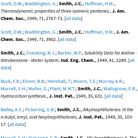
Scott, D.W.
;
Waddington, G.
;
Smith, J.C.
;
Huffman, H.M.
,
Thermodynamic properties of three isomeric pentenes.
,
J. Am.
Chem. Soc.
, 1949, 71, 2767-73. [
all data
]
Scott, D.W.
;
Waddington, G.
;
Smith, J.C.
;
Huffman, H.M.
,
J. Am.
Chem. Soc.
, 1949, 71, 3902. [
all data
]
Smith, J.C.
;
Foecking, N.J.
;
Barber, W.P.
,
Solubility Data for Aniline -
Nitrobenzene - Water System
,
Ind. Eng. Chem.
, 1949, 41, 2289. [
all
data
]
Buck, F.R.
;
Elsner, B.B.
;
Henshall, T.
;
Moore, T.S.
;
Murray, A.R.
;
Morrell, S.H.
;
Muller, G.
;
Plant, M.M.T.
;
Smith, J.C.
;
Wallsgrove, E.R.
,
Hydrocarbon synthesis.
,
J. Inst. Pet.
, 1949, 35, 631. [
all data
]
Bailey, A.S.
;
Pickering, G.B.
;
Smith, J.C.
,
Alkylnaphthalenes: III the
n-butyl, amyl, and hexylnaphthalenes
,
J. Inst. Pet.
, 1949, 35, 103-
17. [
all data
]
Morrell, S.H.
;
Pickering, G.B.
;
Smith, J.C.
,
Alkylnaphthalenes II. The