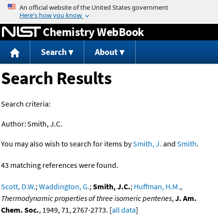
Jump to content
Chemistry WebBook
Search
About
Search Results
Search criteria:
Author:
Smith, J.C.
You may also wish to search for items by
Smith, J.
and
Smith
.
43 matching references were found.
Scott, D.W.
;
Waddington, G.
;
Smith, J.C.
;
Huffman, H.M.
,
Thermodynamic properties of three isomeric pentenes
,
J. Am.
Chem. Soc.
, 1949, 71, 2767-2773. [
all data
]