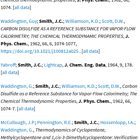
1074. [
all data
]
Waddington, Guy
;
Smith, J.C.
;
Williamson, K.D.
;
Scott, D.W.
,
CARBON DISULFIDE AS A REFERENCE SUBSTANCE FOR VAPOR-FLOW
CALORIMETRY; THE CHEMICAL THERMODYNAMIC PROPERTIES
,
J.
Phys. Chem.
, 1962, 66, 6, 1074-1077,
https://doi.org/10.1021/j100812a025
. [
all data
]
Yabroff
;
Smith, J.C.
;
Lightcap
,
J. Chem. Eng. Data
, 1964, 9, 178.
[
all data
]
Waddington, G.
;
Smith, J.C.
;
Williamson, K.D.
;
Scott, D.W.
,
Carbon
Disulfide as a Reference Substance for Vapor-Flow Calorimetry; The
Chemical Thermodynamic Properties
,
J. Phys. Chem.
, 1962, 66,
1074-7. [
all data
]
McCullough, J.P.
;
Pennington, R.E.
;
Smith, J.C.
;
Hossenlopp, I.A.
;
Waddington, G.
,
Thermodynamics of Cyclopentane,
Methylcyclopentane and 1,cis-3-Dimethylcyclopentane: Verification