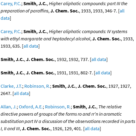
Carey, P.C.
;
Smith, J.C.
,
Higher aliphatic compounds: part III the
preparation of paraffins
,
J. Chem. Soc.
, 1933, 1933, 346-7. [
all
data
]
Carey, P.C.
;
Smith, J.C.
,
Higher aliphatic compounds: IV systems
with ethyl margarate and heptadecyl alcohol
,
J. Chem. Soc.
, 1933,
1933, 635. [
all data
]
Smith, J.C.
,
J. Chem. Soc.
, 1932, 1932, 737. [
all data
]
Smith, J.C.
,
J. Chem. Soc.
, 1931, 1931, 802-7. [
all data
]
Clarke, J.T.
;
Robinson, R.
;
Smith, J.C.
,
J. Chem. Soc.
, 1927, 1927,
2647. [
all data
]
Allan, J.
;
Oxford, A.E.
;
Robinson, R.
;
Smith, J.C.
,
The relative
directive powers of groups of the forms ro and rr'n in aromatic
substitution part IV a discussion of the observations recorded in parts
I, II and III
,
J. Chem. Soc.
, 1926, 129, 401. [
all data
]