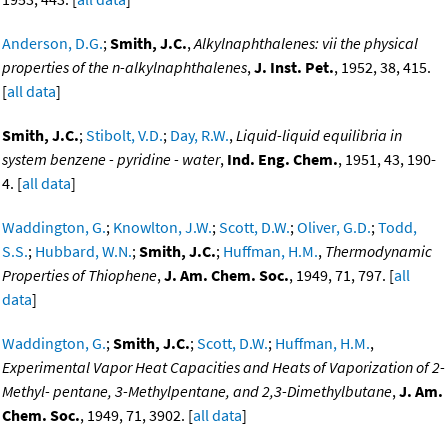
Anderson, D.G.
;
Smith, J.C.
,
Alkylnaphthalenes: vii the physical
properties of the n-alkylnaphthalenes
,
J. Inst. Pet.
, 1952, 38, 415.
[
all data
]
Smith, J.C.
;
Stibolt, V.D.
;
Day, R.W.
,
Liquid-liquid equilibria in
system benzene - pyridine - water
,
Ind. Eng. Chem.
, 1951, 43, 190-
4. [
all data
]
Waddington, G.
;
Knowlton, J.W.
;
Scott, D.W.
;
Oliver, G.D.
;
Todd,
S.S.
;
Hubbard, W.N.
;
Smith, J.C.
;
Huffman, H.M.
,
Thermodynamic
Properties of Thiophene
,
J. Am. Chem. Soc.
, 1949, 71, 797. [
all
data
]
Waddington, G.
;
Smith, J.C.
;
Scott, D.W.
;
Huffman, H.M.
,
Experimental Vapor Heat Capacities and Heats of Vaporization of 2-
Methyl- pentane, 3-Methylpentane, and 2,3-Dimethylbutane
,
J. Am.
Chem. Soc.
, 1949, 71, 3902. [
all data
]