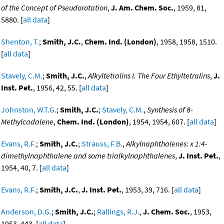
of the Concept of Pseudorotation
,
J. Am. Chem. Soc.
, 1959, 81,
5880. [
all data
]
Shenton, T.
;
Smith, J.C.
,
Chem. Ind. (London)
, 1958, 1958, 1510.
[
all data
]
Stavely, C.M.
;
Smith, J.C.
,
Alkyltetralins I. The Four Ethyltetralins
,
J.
Inst. Pet.
, 1956, 42, 55. [
all data
]
Johnston, W.T.G.
;
Smith, J.C.
;
Stavely, C.M.
,
Synthesis of 8-
Methylcadalene
,
Chem. Ind. (London)
, 1954, 1954, 607. [
all data
]
Evans, R.F.
;
Smith, J.C.
;
Strauss, F.B.
,
Alkylnaphthalenes: x 1:4-
dimethylnaphthalene and some trialkylnaphthalenes
,
J. Inst. Pet.
,
1954, 40, 7. [
all data
]
Evans, R.F.
;
Smith, J.C.
,
J. Inst. Pet.
, 1953, 39, 716. [
all data
]
Anderson, D.G.
;
Smith, J.C.
;
Rallings, R.J.
,
J. Chem. Soc.
, 1953,
1953, 443. [
all data
]