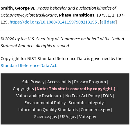
Smith, George W.
,
Phase behavior and nucleation kinetics of
Octaphenylcyclotetrasiloxane
,
Phase Transitions
, 1979, 1, 2, 107-
129,
https://doi.org/10.1080/01411597908213195
. [
all data
]
©
2026 by the U.S. Secretary of Commerce on behalf of the United
States of America. All rights reserved.
Copyright for NIST Standard Reference Data is governed by the
Standard Reference Data Act
.
Site Privacy
Accessibility
Privacy Program
Copyrights
(Note: This site is covered by copyright.)
Vulnerability Disclosure
No Fear Act Policy
FOIA
Environmental Policy
Scientific Integrity
Information Quality Standards
Commerce.gov
Science.gov
USA.gov
Vote.gov