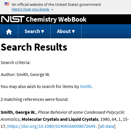
Jump to content
Chemistry WebBook
Search
About
Search Results
Search criteria:
Author:
Smith, George W.
You may also wish to search for items by
Smith
.
2 matching references were found.
Smith, George W.
,
Phase Behavior of some Condensed Polycyclic
Aromatics
,
Molecular Crystals and Liquid Crystals
, 1980, 64, 1, 15-
17,
https://doi.org/10.1080/01406568008072649
. [
all data
]