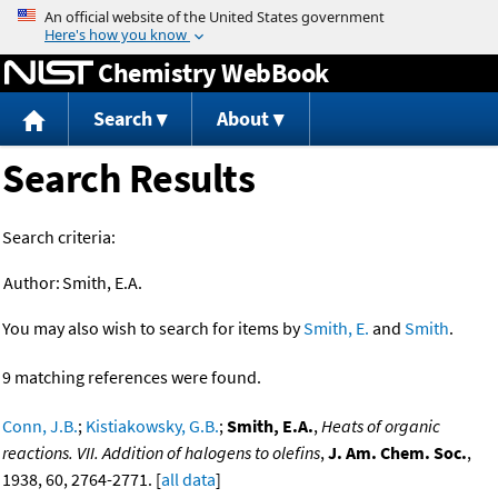
Jump to content
Chemistry WebBook
Search
About
Search Results
Search criteria:
Author:
Smith, E.A.
You may also wish to search for items by
Smith, E.
and
Smith
.
9 matching references were found.
Conn, J.B.
;
Kistiakowsky, G.B.
;
Smith, E.A.
,
Heats of organic
reactions. VII. Addition of halogens to olefins
,
J. Am. Chem. Soc.
,
1938, 60, 2764-2771. [
all data
]