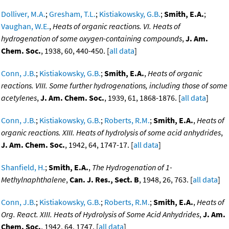
Dolliver, M.A.
;
Gresham, T.L.
;
Kistiakowsky, G.B.
;
Smith, E.A.
;
Vaughan, W.E.
,
Heats of organic reactions. VI. Heats of
hydrogenation of some oxygen-containing compounds
,
J. Am.
Chem. Soc.
, 1938, 60, 440-450. [
all data
]
Conn, J.B.
;
Kistiakowsky, G.B.
;
Smith, E.A.
,
Heats of organic
reactions. VIII. Some further hydrogenations, including those of some
acetylenes
,
J. Am. Chem. Soc.
, 1939, 61, 1868-1876. [
all data
]
Conn, J.B.
;
Kistiakowsky, G.B.
;
Roberts, R.M.
;
Smith, E.A.
,
Heats of
organic reactions. XIII. Heats of hydrolysis of some acid anhydrides
,
J. Am. Chem. Soc.
, 1942, 64, 1747-17. [
all data
]
Shanfield, H.
;
Smith, E.A.
,
The Hydrogenation of 1-
Methylnaphthalene
,
Can. J. Res., Sect. B
, 1948, 26, 763. [
all data
]
Conn, J.B.
;
Kistiakowsky, G.B.
;
Roberts, R.M.
;
Smith, E.A.
,
Heats of
Org. React. XIII. Heats of Hydrolysis of Some Acid Anhydrides
,
J. Am.
Chem. Soc.
, 1942, 64, 1747. [
all data
]