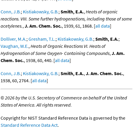
Conn, J.B.
;
Kistiakowsky, G.B.
;
Smith, E.A.
,
Heats of organic
reactions. VIII. Some further hydrogenations, including those of some
acetylenes.
,
J. Am. Chem. Soc.
, 1939, 61, 1868. [
all data
]
Dolliver, M.A.
;
Gresham, T.L.
;
Kistiakowsky, G.B.
;
Smith, E.A.
;
Vaughan, W.E.
,
Heats of Organic Reactions VI. Heats of
Hydrogenation of Some Oxygen- Containing Compounds
,
J. Am.
Chem. Soc.
, 1938, 60, 440. [
all data
]
Conn, J.B.
;
Kistiakowsky, G.B.
;
Smith, E.A.
,
J. Am. Chem. Soc.
,
1938, 60, 2764. [
all data
]
©
2026 by the U.S. Secretary of Commerce on behalf of the United
States of America. All rights reserved.
Copyright for NIST Standard Reference Data is governed by the
Standard Reference Data Act
.