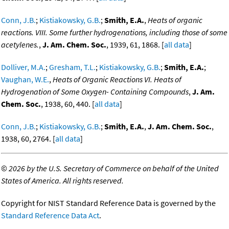
Conn, J.B.
;
Kistiakowsky, G.B.
;
Smith, E.A.
,
Heats of organic
reactions. VIII. Some further hydrogenations, including those of some
acetylenes.
,
J. Am. Chem. Soc.
, 1939, 61, 1868. [
all data
]
Dolliver, M.A.
;
Gresham, T.L.
;
Kistiakowsky, G.B.
;
Smith, E.A.
;
Vaughan, W.E.
,
Heats of Organic Reactions VI. Heats of
Hydrogenation of Some Oxygen- Containing Compounds
,
J. Am.
Chem. Soc.
, 1938, 60, 440. [
all data
]
Conn, J.B.
;
Kistiakowsky, G.B.
;
Smith, E.A.
,
J. Am. Chem. Soc.
,
1938, 60, 2764. [
all data
]
©
2026 by the U.S. Secretary of Commerce on behalf of the United
States of America. All rights reserved.
Copyright for NIST Standard Reference Data is governed by the
Standard Reference Data Act
.