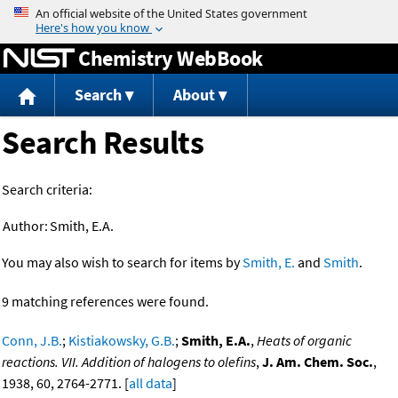
Jump to content
Chemistry WebBook
Search
About
Search Results
Search criteria:
Author:
Smith, E.A.
You may also wish to search for items by
Smith, E.
and
Smith
.
9 matching references were found.
Conn, J.B.
;
Kistiakowsky, G.B.
;
Smith, E.A.
,
Heats of organic
reactions. VII. Addition of halogens to olefins
,
J. Am. Chem. Soc.
,
1938, 60, 2764-2771. [
all data
]