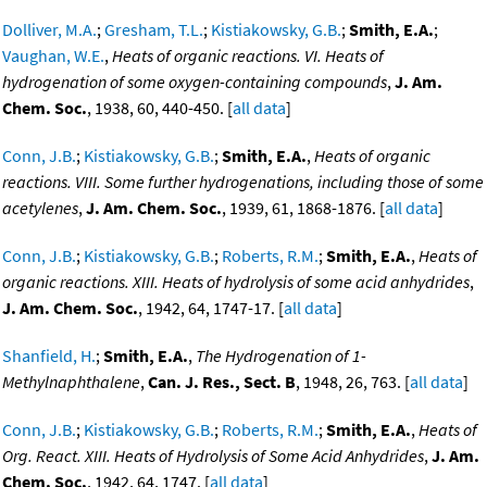
Dolliver, M.A.
;
Gresham, T.L.
;
Kistiakowsky, G.B.
;
Smith, E.A.
;
Vaughan, W.E.
,
Heats of organic reactions. VI. Heats of
hydrogenation of some oxygen-containing compounds
,
J. Am.
Chem. Soc.
, 1938, 60, 440-450. [
all data
]
Conn, J.B.
;
Kistiakowsky, G.B.
;
Smith, E.A.
,
Heats of organic
reactions. VIII. Some further hydrogenations, including those of some
acetylenes
,
J. Am. Chem. Soc.
, 1939, 61, 1868-1876. [
all data
]
Conn, J.B.
;
Kistiakowsky, G.B.
;
Roberts, R.M.
;
Smith, E.A.
,
Heats of
organic reactions. XIII. Heats of hydrolysis of some acid anhydrides
,
J. Am. Chem. Soc.
, 1942, 64, 1747-17. [
all data
]
Shanfield, H.
;
Smith, E.A.
,
The Hydrogenation of 1-
Methylnaphthalene
,
Can. J. Res., Sect. B
, 1948, 26, 763. [
all data
]
Conn, J.B.
;
Kistiakowsky, G.B.
;
Roberts, R.M.
;
Smith, E.A.
,
Heats of
Org. React. XIII. Heats of Hydrolysis of Some Acid Anhydrides
,
J. Am.
Chem. Soc.
, 1942, 64, 1747. [
all data
]