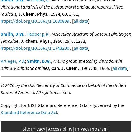
vibrational analysis of the hydroperoxyl and deuteroperoxyl free
radicals
,
J. Chem. Phys.
, 1974, 60, 1, 81,
https://doi.org/10.1063/1.1680809
. [
all data
]
Smith, D.W.
;
Hedberg, K.
,
Molecular Structure of Gaseous Dinitrogen
Tetroxide
,
J. Chem. Phys.
, 1956, 25, 6, 1282,
https://doi.org/10.1063/1.1743200
. [
all data
]
Krueger, P.J.
;
Smith, D.W.
,
Amino group stretching vibrations in
primary aliphatic amines
,
Can. J. Chem.
, 1967, 45, 1605. [
all data
]
©
2026 by the U.S. Secretary of Commerce on behalf of the United
States of America. All rights reserved.
Copyright for NIST Standard Reference Data is governed by the
Standard Reference Data Act
.
Site Privacy
Accessibility
Privacy Program