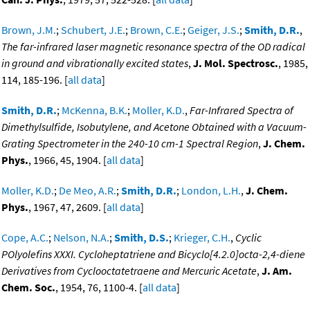
Brown, J.M.
;
Schubert, J.E.
;
Brown, C.E.
;
Geiger, J.S.
;
Smith, D.R.
,
The far-infrared laser magnetic resonance spectra of the OD radical
in ground and vibrationally excited states
,
J. Mol. Spectrosc.
, 1985,
114, 185-196. [
all data
]
Smith, D.R.
;
McKenna, B.K.
;
Moller, K.D.
,
Far-Infrared Spectra of
Dimethylsulfide, Isobutylene, and Acetone Obtained with a Vacuum-
Grating Spectrometer in the 240-10 cm-1 Spectral Region
,
J. Chem.
Phys.
, 1966, 45, 1904. [
all data
]
Moller, K.D.
;
De Meo, A.R.
;
Smith, D.R.
;
London, L.H.
,
J. Chem.
Phys.
, 1967, 47, 2609. [
all data
]
Cope, A.C.
;
Nelson, N.A.
;
Smith, D.S.
;
Krieger, C.H.
,
Cyclic
POlyolefins XXXI. Cycloheptatriene and Bicyclo[4.2.0]octa-2,4-diene
Derivatives from Cyclooctatetraene and Mercuric Acetate
,
J. Am.
Chem. Soc.
, 1954, 76, 1100-4. [
all data
]