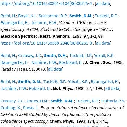
https://doi.org/10.1016/S0301-0104(96)00325-4
. [
all data
]
Biehl, H.
;
Boyle, K.I.
;
Seccombe, D.P.
;
Smith, D.M.
;
Tuckett, R.P.
;
Baumgartel, H.
;
Jochims, H.W.
,
Vacuum--UV fluorescence
spectroscopy of CCl4, SiCl4 and GeCl4 in the range 9--25eV
,
J.
Electron Spectrosc. Relat. Phenom.
, 1998, 97, 1-2, 89,
https://doi.org/10.1016/S0368-2048(98)00261-8
. [
all data
]
Biehl, H.
;
Creasey, J.C.
;
Smith, D.M.
;
Tuckett, R.P.
;
Yoxall, K.R.
;
Baumgartel, H.
;
Jochims, H.W.
;
Rockland, U.
,
J. Chem. Soc.
, 1995,
Faraday Trans. 91, 3073. [
all data
]
Biehl, H.
;
Smith, D.M.
;
Tuckett, R.P.
;
Yoxall, K.R.
;
Baumgartel, H.
;
Jochims, H.W.
;
Rokland, U.
,
Mol. Phys.
, 1996, 87, 1199. [
all data
]
Creasey, J.C.
;
Jones, H.M.
;
Smith, D.M.
;
Tuckett, R.P.
;
Hatherly, P.A.
;
Codling, K.
;
Powis, I.
,
Fragmentation of valence electronic states of
CF+4 and SF+6 studied by threshold photoelectron-photoion
coincidence spectroscopy
,
Chem. Phys.
, 1993, 174, 3, 441,