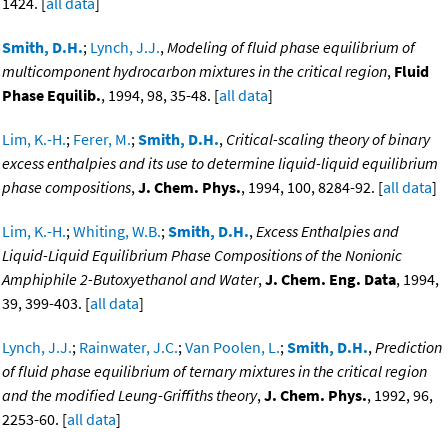
1424. [
all data
]
Smith, D.H.
;
Lynch, J.J.
,
Modeling of fluid phase equilibrium of
multicomponent hydrocarbon mixtures in the critical region
,
Fluid
Phase Equilib.
, 1994, 98, 35-48. [
all data
]
Lim, K.-H.
;
Ferer, M.
;
Smith, D.H.
,
Critical-scaling theory of binary
excess enthalpies and its use to determine liquid-liquid equilibrium
phase compositions
,
J. Chem. Phys.
, 1994, 100, 8284-92. [
all data
]
Lim, K.-H.
;
Whiting, W.B.
;
Smith, D.H.
,
Excess Enthalpies and
Liquid-Liquid Equilibrium Phase Compositions of the Nonionic
Amphiphile 2-Butoxyethanol and Water
,
J. Chem. Eng. Data
, 1994,
39, 399-403. [
all data
]
Lynch, J.J.
;
Rainwater, J.C.
;
Van Poolen, L.
;
Smith, D.H.
,
Prediction
of fluid phase equilibrium of ternary mixtures in the critical region
and the modified Leung-Griffiths theory
,
J. Chem. Phys.
, 1992, 96,
2253-60. [
all data
]