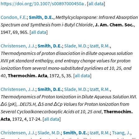
https://doi.org/10.1007/s00897000450a
. [
all data
]
Condon, F.E.
;
Smith, D.E.
,
Methylcyclopropane: Infrared Absorption
Spectrum and Symthesis from i-Butyl Chloride
,
J. Am. Chem. Soc.
,
1947, 69, 965. [
all data
]
Christensen, J.J.
;
Smith, D.E.
;
Slade, M.D.
;
Izatt, R.M.
,
Thermodynamics of proton dissociation in dilute aqueous solution
XVII pK standard enthalpy, and entropy change values for proton
ionization from several mono-substituted pyridines at 10, 25, and
40
,
Thermochim. Acta
, 1972, 5, 35. [
all data
]
Christensen, J.J.
;
Smith, D.E.
;
Slade, M.D.
;
Izatt, R.M.
,
Thermodynamics of Proton Ionization in Dilute Aqueous Solution XVI.
ΔG (pK), .DELTS.H, ΔS and ΔCp Values for Proton Ionization from
Several Cycloalkanecarboxylic Acids at 10, 25 and
,
Thermochim.
Acta
, 1972, 4, 17-24. [
all data
]
Christensen, J.J.
;
Slade, M.D.
;
Smith, D.E.
;
Izatt, R.M.
;
Tsang, J.
,