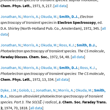
Chem. Phys. Lett.
, 1971, 9, 217. [
all data
]
Jonathan, N.
;
Morris, A.
;
Okuda, M.
;
Smith, D.J.
,
Electron
spectroscopy of transient species
in
Electron Spectroscopy
, ed.
D.A. Shirley (North-Holland Pub. Co., Amsterdam), 1972, 345. [
all
data
]
Jonathan, N.
;
Morris, A.
;
Okuda, M.
;
Ross, K.J.
;
Smith, D.J.
,
Photoelectron spectroscopy of transient species. The CS molecule
,
Faraday Discuss. Chem. Soc.
, 1972, 54, 48. [
all data
]
Jonathan, N.
;
Morris, A.
;
Okuda, M.
;
Smith, D.J.
;
Ross, K.J.
,
Photoelectron spectroscopy of transient species: The CS molecule
,
Chem. Phys. Lett.
, 1972, 13, 334. [
all data
]
Dyke, J.M.
;
Golob, L.
;
Jonathan, N.
;
Morris, A.
;
Okuda, M.
;
Smith,
D.J.
,
Vacuum ultraviolet photoelectron spectroscopy of transient
species. Part 3. The SO(3Σ-) radical
,
J. Chem. Soc. Faraday Trans.
2
, 1974, 70, 1818. [
all data
]