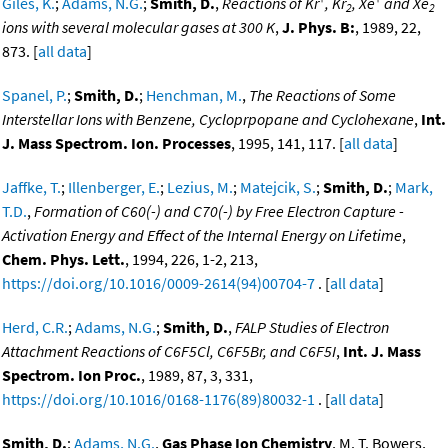
Giles, K.
;
Adams, N.G.
;
Smith, D.
,
Reactions of Kr
, Kr
, Xe
and Xe
2
2
ions with several molecular gases at 300 K
,
J. Phys. B:
, 1989, 22,
873. [
all data
]
Spanel, P.
;
Smith, D.
;
Henchman, M.
,
The Reactions of Some
Interstellar Ions with Benzene, Cycloprpopane and Cyclohexane
,
Int.
J. Mass Spectrom. Ion. Processes
, 1995, 141, 117. [
all data
]
Jaffke, T.
;
Illenberger, E.
;
Lezius, M.
;
Matejcik, S.
;
Smith, D.
;
Mark,
T.D.
,
Formation of C60(-) and C70(-) by Free Electron Capture -
Activation Energy and Effect of the Internal Energy on Lifetime
,
Chem. Phys. Lett.
, 1994, 226, 1-2, 213,
https://doi.org/10.1016/0009-2614(94)00704-7
. [
all data
]
Herd, C.R.
;
Adams, N.G.
;
Smith, D.
,
FALP Studies of Electron
Attachment Reactions of C6F5Cl, C6F5Br, and C6F5I
,
Int. J. Mass
Spectrom. Ion Proc.
, 1989, 87, 3, 331,
https://doi.org/10.1016/0168-1176(89)80032-1
. [
all data
]
Smith, D.
;
Adams, N.G.
,
Gas Phase Ion Chemistry
, M. T. Bowers,