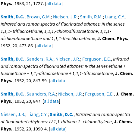
Phys.
, 1953, 21, 1727. [
all data
]
Smith, D.C.
;
Brown, G.M.
;
Nielsen, J.R.
;
Smith, R.M.
;
Liang, C.Y.
,
Infrared and raman spectra of fluorinated ethanes: III the series
1,1,1- trifluoroethane, 1,1,1,-chlorodifluoroethane, 1,1,1-
dichlorofluoroethane and 1,1,1-thrichloroethane
,
J. Chem. Phys.
,
1952, 20, 473-86. [
all data
]
Smith, D.C.
;
Sanders, R.A.
;
Nielsen, J.R.
;
Ferguson, E.E.
,
Infrared
and raman spectra of fluorinated ethanes: IV the series ethane +
fluoroethane + 1,1,-difluoroethane + 1,1,1-trifluoroethane
,
J. Chem.
Phys.
, 1952, 20, 847-59. [
all data
]
Smith, D.C.
;
Saunders, R.A.
;
Nielsen, J.R.
;
Ferguson, E.E.
,
J. Chem.
Phys.
, 1952, 20, 847. [
all data
]
Nielsen, J.R.
;
Liang, C.Y.
;
Smith, D.C.
,
Infrared and raman spectra
of fluorinated ethylenes: IV 1,1-difluoro-2- chloroethylene
,
J. Chem.
Phys.
, 1952, 20, 1090-4. [
all data
]