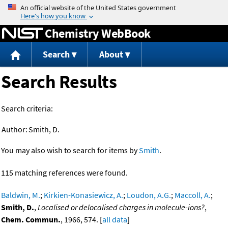
Jump to content
Chemistry WebBook
Search
About
Search Results
Search criteria:
Author:
Smith, D.
You may also wish to search for items by
Smith
.
115 matching references were found.
Baldwin, M.
;
Kirkien-Konasiewicz, A.
;
Loudon, A.G.
;
Maccoll, A.
;
Smith, D.
,
Localised or delocalised charges in molecule-ions?
,
Chem. Commun.
, 1966, 574. [
all data
]