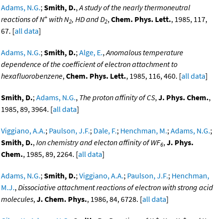
Adams, N.G.
;
Smith, D.
,
A study of the nearly thermoneutral
+
reactions of N
with N
, HD and D
,
Chem. Phys. Lett.
, 1985, 117,
2
2
67. [
all data
]
Adams, N.G.
;
Smith, D.
;
Alge, E.
,
Anomalous temperature
dependence of the coefficient of electron attachment to
hexafluorobenzene
,
Chem. Phys. Lett.
, 1985, 116, 460. [
all data
]
Smith, D.
;
Adams, N.G.
,
The proton affinity of CS
,
J. Phys. Chem.
,
1985, 89, 3964. [
all data
]
Viggiano, A.A.
;
Paulson, J.F.
;
Dale, F.
;
Henchman, M.
;
Adams, N.G.
;
Smith, D.
,
Ion chemistry and electon affinity of WF
,
J. Phys.
6
Chem.
, 1985, 89, 2264. [
all data
]
Adams, N.G.
;
Smith, D.
;
Viggiano, A.A.
;
Paulson, J.F.
;
Henchman,
M.J.
,
Dissociative attachment reactions of electron with strong acid
molecules
,
J. Chem. Phys.
, 1986, 84, 6728. [
all data
]
+
+