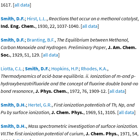
1617. [
all data
]
Smith, D.F.
;
Hirst, L.L.
,
Reactions that occur on a methanol catalyst
,
Ind. Eng. Chem.
, 1930, 22, 1037-1040. [
all data
]
Smith, D.F.
;
Branting, B.F.
,
The Equilibrium between Methanol,
Carbon Monoxide and Hydrogen. Preliminary Paper
,
J. Am. Chem.
Soc.
, 1929, 51, 129. [
all data
]
Liotta, C.L.
;
Smith, D.F.
;
Hopkins, H.P.
;
Rhodes, K.A.
,
Thermodynamics of acid-base equilibria. ii. Ionization of m-and p-
hydroxybenzotrifluoride and the concept of fluorine double bond-no
bond resonance
,
J. Phys. Chem.
, 1972, 76, 1909-12. [
all data
]
Smith, D.H.
;
Hertel, G.R.
,
First ionization potentials of Th, Np, and
Pu by surface ionization
,
J. Chem. Phys.
, 1969, 51, 3105. [
all data
]
Smith, D.H.
,
Mass spectrometric investigation of surface ionization.
VII.The first ionization potential of curium
,
J. Chem. Phys.
, 1971, 54,