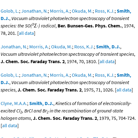
Golob, L.
;
Jonathan, N.
;
Morris, A.
;
Okuda, M.
;
Ross, K.J.
;
Smith,
D.J.
,
Vacuum ultraviolet photoelectron spectroscopy of transient
3
species: the SO(
Σ-) radical
,
Ber. Bunsen-Ges. Phys. Chem.
, 1974,
78, 201. [
all data
]
Jonathan, N.
;
Morris, A.
;
Okuda, M.
;
Ross, K.J.
;
Smith, D.J.
,
Vacuum ultraviolet photoelectron spectroscopy of transient species
,
J. Chem. Soc. Faraday Trans. 2
, 1974, 70, 1810. [
all data
]
Golob, L.
;
Jonathan, N.
;
Morris, A.
;
Okuda, M.
;
Ross, K.J.
;
Smith,
D.J.
,
Vacuum ultraviolet photoelectron spectroscopy of transient
species
,
J. Chem. Soc. Faraday Trans. 2
, 1975, 71, 1026. [
all data
]
Clyne, M.A.A.
;
Smith, D.J.
,
Kinetics of formation of electronically-
excited Cl
, BrCl and Br
in the recombination of ground-state
2
2
halogen atoms
,
J. Chem. Soc. Faraday Trans. 2
, 1979, 75, 704-724.
[
all data
]