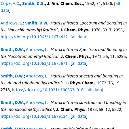
Cope, A.C.
;
Smith, D.S.
,
J. Am. Chem. Soc.
, 1952, 74, 5136. [
all
data
]
Andrews, L.
;
Smith, D.W.
,
Matrix Infrared Spectrum and Bonding in
the Monochloromethyl Radical
,
J. Chem. Phys.
, 1970, 53, 7, 2956,
https://doi.org/10.1063/1.1674422
. [
all data
]
Smith, D.W.
;
Andrews, L.
,
Matrix Infrared Spectrum and Bonding in
the Monobromomethyl Radical
,
J. Chem. Phys.
, 1971, 55, 11, 5295,
https://doi.org/10.1063/1.1675671
. [
all data
]
Smith, D.W.
;
Andrews, L.
,
Matrix infrared spectra and bonding in
the di- and triiodomethyl radicals
,
J. Phys. Chem.
, 1972, 76, 19,
2718,
https://doi.org/10.1021/j100663a016
. [
all data
]
Smith, D.W.
;
Andrews, L.
,
Matrix infrared spectrum and bonding in
the monoiodomethyl radical
,
J. Chem. Phys.
, 1973, 58, 12, 5222,
https://doi.org/10.1063/1.1679134
. [
all data
]
Smith, D.W.
;
Andrews, L.
,
Argon matrix infrared spectra and