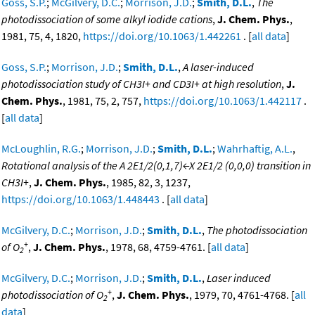
Goss, S.P.
;
McGilvery, D.C.
;
Morrison, J.D.
;
Smith, D.L.
,
The
photodissociation of some alkyl iodide cations
,
J. Chem. Phys.
,
1981, 75, 4, 1820,
https://doi.org/10.1063/1.442261
. [
all data
]
Goss, S.P.
;
Morrison, J.D.
;
Smith, D.L.
,
A laser-induced
photodissociation study of CH3I+ and CD3I+ at high resolution
,
J.
Chem. Phys.
, 1981, 75, 2, 757,
https://doi.org/10.1063/1.442117
.
[
all data
]
McLoughlin, R.G.
;
Morrison, J.D.
;
Smith, D.L.
;
Wahrhaftig, A.L.
,
Rotational analysis of the A 2E1/2(0,1,7)←X 2E1/2 (0,0,0) transition in
CH3I+
,
J. Chem. Phys.
, 1985, 82, 3, 1237,
https://doi.org/10.1063/1.448443
. [
all data
]
McGilvery, D.C.
;
Morrison, J.D.
;
Smith, D.L.
,
The photodissociation
+
of O
,
J. Chem. Phys.
, 1978, 68, 4759-4761. [
all data
]
2
McGilvery, D.C.
;
Morrison, J.D.
;
Smith, D.L.
,
Laser induced
+
photodissociation of O
,
J. Chem. Phys.
, 1979, 70, 4761-4768. [
all
2
data
]