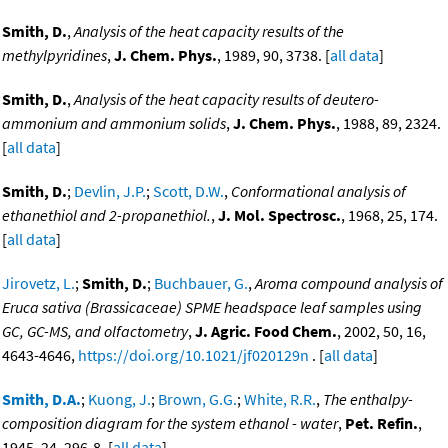
Smith, D.
,
Analysis of the heat capacity results of the
methylpyridines
,
J. Chem. Phys.
, 1989, 90, 3738. [
all data
]
Smith, D.
,
Analysis of the heat capacity results of deutero-
ammonium and ammonium solids
,
J. Chem. Phys.
, 1988, 89, 2324.
[
all data
]
Smith, D.
;
Devlin, J.P.
;
Scott, D.W.
,
Conformational analysis of
ethanethiol and 2-propanethiol.
,
J. Mol. Spectrosc.
, 1968, 25, 174.
[
all data
]
Jirovetz, L.
;
Smith, D.
;
Buchbauer, G.
,
Aroma compound analysis of
Eruca sativa (Brassicaceae) SPME headspace leaf samples using
GC, GC-MS, and olfactometry
,
J. Agric. Food Chem.
, 2002, 50, 16,
4643-4646,
https://doi.org/10.1021/jf020129n
. [
all data
]
Smith, D.A.
;
Kuong, J.
;
Brown, G.G.
;
White, R.R.
,
The enthalpy-
composition diagram for the system ethanol - water
,
Pet. Refin.
,
1945, 24, 296-8. [
all data
]