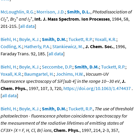
McLoughlin, R.G.
;
Morrison, J.D.
;
Smith, D.L.
,
Photodissociation of
+
+
+
Cl
, Br
and I
,
Int. J. Mass Spectrom. Ion Processes
, 1984, 58,
2
2
2
201-215. [
all data
]
Biehl, H.
;
Boyle, K.J.
;
Smith, D.M.
;
Tuckett, R.P.
;
Yoxall, K.R.
;
Codling, K.
;
Hatherly, P.A.
;
Stankiewicz, M.
,
J. Chem. Soc.
, 1996,
Faraday Trans. 92, 185. [
all data
]
Biehl, H.
;
Boyle, K.J.
;
Seccombe, D.P.
;
Smith, D.M.
;
Tuckett, R.P.
;
Yoxall, K.R.
;
Baumgartel, H.
;
Jochims, H.W.
,
Vacuum-UV
fluorescence spectroscopy of SiF[sub 4] in the range 10--30 eV
,
J.
Chem. Phys.
, 1997, 107, 3, 720,
https://doi.org/10.1063/1.474437
.
[
all data
]
Biehl, H.
;
Boyle, K.J.
;
Smith, D.M.
;
Tuckett, R.P.
,
The use of threshold
photoelectron - fluorescence photon coincidence spectroscopy for
the measurement of the radiative lifetimes of emitting states of
CF3X+ (X = F, H, Cl, Br) ions
,
Chem. Phys.
, 1997, 214, 2-3, 357,