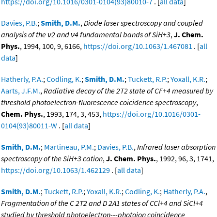
https://doi.org/10.1016/0301-0104(93)80010-7
. [
all data
]
Davies, P.B.
;
Smith, D.M.
,
Diode laser spectroscopy and coupled
analysis of the ν2 and ν4 fundamental bands of SiH+3
,
J. Chem.
Phys.
, 1994, 100, 9, 6166,
https://doi.org/10.1063/1.467081
. [
all
data
]
Hatherly, P.A.
;
Codling, K.
;
Smith, D.M.
;
Tuckett, R.P.
;
Yoxall, K.R.
;
Aarts, J.F.M.
,
Radiative decay of the 2T2 state of CF+4 measured by
threshold photoelectron-fluorescence coicidence spectroscopy
,
Chem. Phys.
, 1993, 174, 3, 453,
https://doi.org/10.1016/0301-
0104(93)80011-W
. [
all data
]
Smith, D.M.
;
Martineau, P.M.
;
Davies, P.B.
,
Infrared laser absorption
spectroscopy of the SiH+3 cation
,
J. Chem. Phys.
, 1992, 96, 3, 1741,
https://doi.org/10.1063/1.462129
. [
all data
]
Smith, D.M.
;
Tuckett, R.P.
;
Yoxall, K.R.
;
Codling, K.
;
Hatherly, P.A.
,
Fragmentation of the C 2T2 and D 2A1 states of CCl+4 and SiCl+4
studied by threshold photoelectron---photoion coincidence