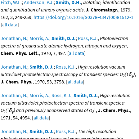
Fitch, W.L.
;
Anderson, P.J.
;
Smith, D.H.
,
Isolation, identification
and quantitation of urinary organic acids
,
J. Chromatogr.
, 1979,
162, 3, 249-259,
https://doi.org/10.1016/S0378-4347(00)81512-1
.
[
all data
]
Jonathan, N.
;
Morris, A.
;
Smith, D.J.
;
Ross, K.J.
,
Photoelectron
spectra of ground state atomic hydrogen, nitrogen and oxygen
,
Chem. Phys. Lett.
, 1970, 7, 497. [
all data
]
Jonathan, N.
;
Smith, D.J.
;
Ross, K.J.
,
High resolution vacuum
ultraviolet photoelectron spectroscopy of transient species: O
(1δ
)
,
2
g
J. Chem. Phys.
, 1970, 53, 3758. [
all data
]
Jonathan, N.
;
Morris, A.
;
Ross, K.J.
;
Smith, D.J.
,
High resolution
vacuum ultraviolet photoelectron spectra of transient species:
1
+
O
(
δ
) and previously unobserved states of O
,
J. Chem. Phys.
,
2
g
2
1971, 54, 4954. [
all data
]
Jonathan, N.
;
Smith, D.J.
;
Ross, K.J.
,
The high resolution
photoelectron spectra of transient species: sulphur monoxide
,