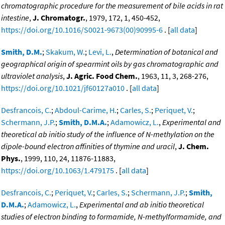
chromatographic procedure for the measurement of bile acids in rat
intestine
,
J. Chromatogr.
, 1979, 172, 1, 450-452,
https://doi.org/10.1016/S0021-9673(00)90995-6
. [
all data
]
Smith, D.M.
;
Skakum, W.
;
Levi, L.
,
Determination of botanical and
geographical origin of spearmint oils by gas chromatographic and
ultraviolet analysis
,
J. Agric. Food Chem.
, 1963, 11, 3, 268-276,
https://doi.org/10.1021/jf60127a010
. [
all data
]
Desfrancois, C.
;
Abdoul-Carime, H.
;
Carles, S.
;
Periquet, V.
;
Schermann, J.P.
;
Smith, D.M.A.
;
Adamowicz, L.
,
Experimental and
theoretical ab initio study of the influence of N-methylation on the
dipole-bound electron affinities of thymine and uracil
,
J. Chem.
Phys.
, 1999, 110, 24, 11876-11883,
https://doi.org/10.1063/1.479175
. [
all data
]
Desfrancois, C.
;
Periquet, V.
;
Carles, S.
;
Schermann, J.P.
;
Smith,
D.M.A.
;
Adamowicz, L.
,
Experimental and ab initio theoretical
studies of electron binding to formamide, N-methylformamide, and