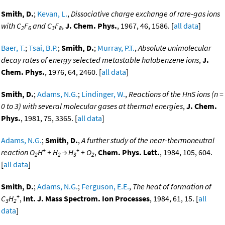
Smith, D.
;
Kevan, L.
,
Dissociative charge exchange of rare-gas ions
with C
F
and C
F
,
J. Chem. Phys.
, 1967, 46, 1586. [
all data
]
2
6
3
8
Baer, T.
;
Tsai, B.P.
;
Smith, D.
;
Murray, P.T.
,
Absolute unimolecular
decay rates of energy selected metastable halobenzene ions
,
J.
Chem. Phys.
, 1976, 64, 2460. [
all data
]
Smith, D.
;
Adams, N.G.
;
Lindinger, W.
,
Reactions of the HnS ions (n =
0 to 3) with several molecular gases at thermal energies
,
J. Chem.
Phys.
, 1981, 75, 3365. [
all data
]
Adams, N.G.
;
Smith, D.
,
A further study of the near-thermoneutral
+
+
reaction O
H
+ H
→ H
+ O
,
Chem. Phys. Lett.
, 1984, 105, 604.
2
2
3
2
[
all data
]
Smith, D.
;
Adams, N.G.
;
Ferguson, E.E.
,
The heat of formation of
+
C
H
,
Int. J. Mass Spectrom. Ion Processes
, 1984, 61, 15. [
all
3
2
data
]