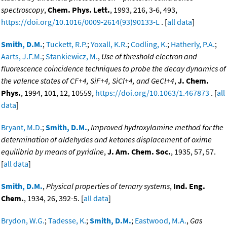
spectroscopy
,
Chem. Phys. Lett.
, 1993, 216, 3-6, 493,
https://doi.org/10.1016/0009-2614(93)90133-L
. [
all data
]
Smith, D.M.
;
Tuckett, R.P.
;
Yoxall, K.R.
;
Codling, K.
;
Hatherly, P.A.
;
Aarts, J.F.M.
;
Stankiewicz, M.
,
Use of threshold electron and
fluorescence coincidence techniques to probe the decay dynamics of
the valence states of CF+4, SiF+4, SiCl+4, and GeCl+4
,
J. Chem.
Phys.
, 1994, 101, 12, 10559,
https://doi.org/10.1063/1.467873
. [
all
data
]
Bryant, M.D.
;
Smith, D.M.
,
Improved hydroxylamine method for the
determination of aldehydes and ketones displacement of oxime
equilibria by means of pyridine
,
J. Am. Chem. Soc.
, 1935, 57, 57.
[
all data
]
Smith, D.M.
,
Physical properties of ternary systems
,
Ind. Eng.
Chem.
, 1934, 26, 392-5. [
all data
]
Brydon, W.G.
;
Tadesse, K.
;
Smith, D.M.
;
Eastwood, M.A.
,
Gas