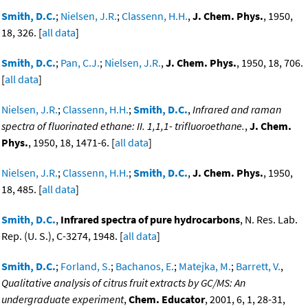
Smith, D.C.
;
Nielsen, J.R.
;
Classenn, H.H.
,
J. Chem. Phys.
, 1950,
18, 326. [
all data
]
Smith, D.C.
;
Pan, C.J.
;
Nielsen, J.R.
,
J. Chem. Phys.
, 1950, 18, 706.
[
all data
]
Nielsen, J.R.
;
Classenn, H.H.
;
Smith, D.C.
,
Infrared and raman
spectra of fluorinated ethane: II. 1,1,1- trifluoroethane.
,
J. Chem.
Phys.
, 1950, 18, 1471-6. [
all data
]
Nielsen, J.R.
;
Classenn, H.H.
;
Smith, D.C.
,
J. Chem. Phys.
, 1950,
18, 485. [
all data
]
Smith, D.C.
,
Infrared spectra of pure hydrocarbons
, N. Res. Lab.
Rep. (U. S.), C-3274, 1948. [
all data
]
Smith, D.C.
;
Forland, S.
;
Bachanos, E.
;
Matejka, M.
;
Barrett, V.
,
Qualitative analysis of citrus fruit extracts by GC/MS: An
undergraduate experiment
,
Chem. Educator
, 2001, 6, 1, 28-31,