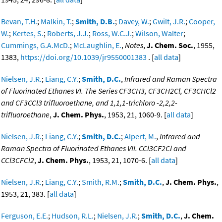
Bevan, T.H.
;
Malkin, T.
;
Smith, D.B.
;
Davey, W.
;
Gwilt, J.R.
;
Cooper,
W.
;
Kertes, S.
;
Roberts, J.J.
;
Ross, W.C.J.
;
Wilson, Walter
;
Cummings, G.A.McD.
;
McLaughlin, E.
,
Notes
,
J. Chem. Soc.
, 1955,
1383,
https://doi.org/10.1039/jr9550001383
. [
all data
]
Nielsen, J.R.
;
Liang, C.Y.
;
Smith, D.C.
,
Infrared and Raman Spectra
of Fluorinated Ethanes VI. The Series CF3CH3, CF3CH2Cl, CF3CHCl2
and CF3CCl3 trifluoroethane, and 1,1,1-trichloro -2,2,2-
trifluoroethane
,
J. Chem. Phys.
, 1953, 21, 1060-9. [
all data
]
Nielsen, J.R.
;
Liang, C.Y.
;
Smith, D.C.
;
Alpert, M.
,
Infrared and
Raman Spectra of Fluorinated Ethanes VII. CCl3CF2Cl and
CCl3CFCl2
,
J. Chem. Phys.
, 1953, 21, 1070-6. [
all data
]
Nielsen, J.R.
;
Liang, C.Y.
;
Smith, R.M.
;
Smith, D.C.
,
J. Chem. Phys.
,
1953, 21, 383. [
all data
]
Ferguson, E.E.
;
Hudson, R.L.
;
Nielsen, J.R.
;
Smith, D.C.
,
J. Chem.