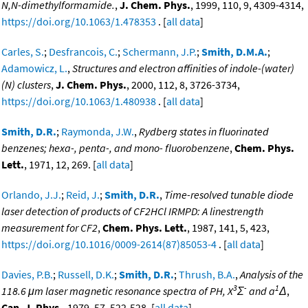
N,N-dimethylformamide.
,
J. Chem. Phys.
, 1999, 110, 9, 4309-4314,
https://doi.org/10.1063/1.478353
. [
all data
]
Carles, S.
;
Desfrancois, C.
;
Schermann, J.P.
;
Smith, D.M.A.
;
Adamowicz, L.
,
Structures and electron affinities of indole-(water)
(N) clusters
,
J. Chem. Phys.
, 2000, 112, 8, 3726-3734,
https://doi.org/10.1063/1.480938
. [
all data
]
Smith, D.R.
;
Raymonda, J.W.
,
Rydberg states in fluorinated
benzenes; hexa-, penta-, and mono- fluorobenzene
,
Chem. Phys.
Lett.
, 1971, 12, 269. [
all data
]
Orlando, J.J.
;
Reid, J.
;
Smith, D.R.
,
Time-resolved tunable diode
laser detection of products of CF2HCl IRMPD: A linestrength
measurement for CF2
,
Chem. Phys. Lett.
, 1987, 141, 5, 423,
https://doi.org/10.1016/0009-2614(87)85053-4
. [
all data
]
Davies, P.B.
;
Russell, D.K.
;
Smith, D.R.
;
Thrush, B.A.
,
Analysis of the
3
-
1
118.6 μm laser magnetic resonance spectra of PH, X
Σ
and a
Δ
,
Can. J. Phys.
, 1979, 57, 522-528. [
all data
]