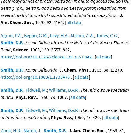
Thermodynamics of proton ionization in dilute aqueous solution xiii
delta g (pk), delta h, and delta s values for proton ionization from
several methyl and ethyl - substituted aliphatic carboxylic ac
,
J.
Am. Chem. Soc.
, 1970, 92, 4164. [
all data
]
Agron, P.A.
;
Begun, G.M.
;
Levy, H.A.
;
Mason, A.A.
;
Jones, C.G.
;
Smith, D.F.
,
Xenon Difluoride and the Nature of the Xenon-Fluorine
Bond
,
Science
, 1963, 139, 3557, 842,
https://doi.org/10.1126/science.139.3557.842
. [
all data
]
Smith, D.F.
,
Xenon Difluoride
,
J. Chem. Phys.
, 1963, 38, 1, 270,
https://doi.org/10.1063/1.1733476
. [
all data
]
Smith, D.F.
;
Tidwell, M.
;
Williams, D.V.P.
,
The microwave spectrum
of BrCl
,
Phys. Rev.
, 1950, 79, 1007. [
all data
]
Smith, D.F.
;
Tidwell, M.
;
Williams, D.V.P.
,
The microwave spectrum
of bromine monofluoride
,
Phys. Rev.
, 1950, 77, 420. [
all data
]
Zook, H.D.
;
March, J.
;
Smith, D.F.
,
J. Am. Chem. Soc.
, 1959, 81,