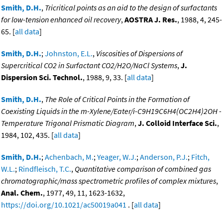
Smith, D.H.
,
Tricritical points as an aid to the design of surfactants
for low-tension enhanced oil recovery
,
AOSTRA J. Res.
, 1988, 4, 245-
65. [
all data
]
Smith, D.H.
;
Johnston, E.L.
,
Viscosities of Dispersions of
Supercritical CO2 in Surfactant CO2/H2O/NaCl Systems
,
J.
Dispersion Sci. Technol.
, 1988, 9, 33. [
all data
]
Smith, D.H.
,
The Role of Critical Points in the Formation of
Coexisting Liquids in the m-Xylene/Eater/i-C9H19C6H4(OC2H4)2OH -
Temperature Trigonal Prismatic Diagram
,
J. Colloid Interface Sci.
,
1984, 102, 435. [
all data
]
Smith, D.H.
;
Achenbach, M.
;
Yeager, W.J.
;
Anderson, P.J.
;
Fitch,
W.L.
;
Rindfleisch, T.C.
,
Quantitative comparison of combined gas
chromatographic/mass spectrometric profiles of complex mixtures
,
Anal. Chem.
, 1977, 49, 11, 1623-1632,
https://doi.org/10.1021/ac50019a041
. [
all data
]