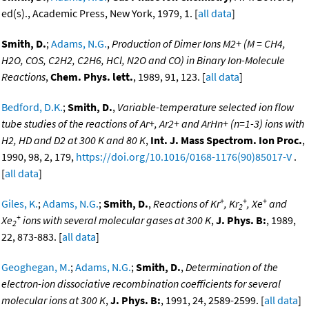
ed(s)., Academic Press, New York, 1979, 1. [
all data
]
Smith, D.
;
Adams, N.G.
,
Production of Dimer Ions M2+ (M = CH4,
H2O, COS, C2H2, C2H6, HCl, N2O and CO) in Binary Ion-Molecule
Reactions
,
Chem. Phys. lett.
, 1989, 91, 123. [
all data
]
Bedford, D.K.
;
Smith, D.
,
Variable-temperature selected ion flow
tube studies of the reactions of Ar+, Ar2+ and ArHn+ (n=1-3) ions with
H2, HD and D2 at 300 K and 80 K
,
Int. J. Mass Spectrom. Ion Proc.
,
1990, 98, 2, 179,
https://doi.org/10.1016/0168-1176(90)85017-V
.
[
all data
]
+
+
+
Giles, K.
;
Adams, N.G.
;
Smith, D.
,
Reactions of Kr
, Kr
, Xe
and
2
+
Xe
ions with several molecular gases at 300 K
,
J. Phys. B:
, 1989,
2
22, 873-883. [
all data
]
Geoghegan, M.
;
Adams, N.G.
;
Smith, D.
,
Determination of the
electron-ion dissociative recombination coefficients for several
molecular ions at 300 K
,
J. Phys. B:
, 1991, 24, 2589-2599. [
all data
]