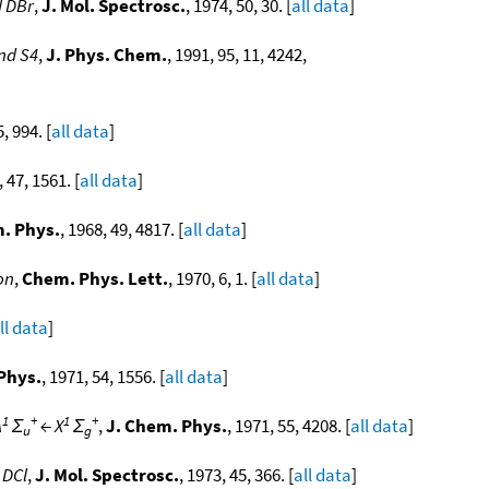
d DBr
,
J. Mol. Spectrosc.
, 1974, 50, 30. [
all data
]
and S4
,
J. Phys. Chem.
, 1991, 95, 11, 4242,
5, 994. [
all data
]
, 47, 1561. [
all data
]
. Phys.
, 1968, 49, 4817. [
all data
]
on
,
Chem. Phys. Lett.
, 1970, 6, 1. [
all data
]
ll data
]
Phys.
, 1971, 54, 1556. [
all data
]
1
+
1
+
A
Σ
← X
Σ
,
J. Chem. Phys.
, 1971, 55, 4208. [
all data
]
u
g
 DCl
,
J. Mol. Spectrosc.
, 1973, 45, 366. [
all data
]