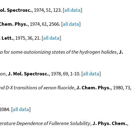
ol. Spectrosc.
, 1974, 51, 123. [
all data
]
 Chem. Phys.
, 1974, 61, 2566. [
all data
]
 Lett.
, 1975, 36, 21. [
all data
]
a for some autoionizing states of the hydrogen halides
,
J.
ion
,
J. Mol. Spectrosc.
, 1978, 69, 1-10. [
all data
]
d D-X transitions of xenon fluoride
,
J. Chem. Phys.
, 1980, 73,
2084. [
all data
]
rature Dependence of Fullerene Solubility
,
J. Phys. Chem.
,