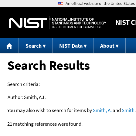
NIST
C
Search
NIST Data
About
Search Results
Search criteria:
Author:
Smith, A.L.
You may also wish to search for items by
Smith, A.
and
Smith
.
21 matching references were found.