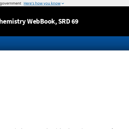
Jump to content
hemistry WebBook
, SRD 69