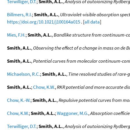
Terwilliger, D.T.
;
Smith, A.L.
,
Analysis of autoionizing Rydber
Billmers, R.I.
;
Smith, A.L.
,
Ultraviolet-visible absorption spec
https://doi.org/10.1021/j100164a015
. [
all data
]
Mies, F.H.
;
Smith, A.L.
,
Bandlike structure from continuum-c
Smith, A.L.
,
Observing the effect of a change in mass on de 
Smith, A.L.
,
Potential curves from molecular continuum-conti
Michaelson, R.C.
;
Smith, A.L.
,
Time resolved studies of rare-
Smith, A.L.
;
Chow, K.W.
,
RKR potential and more accurate dis
Chow, K.-W.
;
Smith, A.L.
,
Repulsive potential curves from mo
Chow, K.W.
;
Smith, A.L.
;
Waggoner, M.G.
,
Absorption coeffici
Terwilliger, D.T.
;
Smith, A.L.
,
Analysis of autoionizing Rydberg