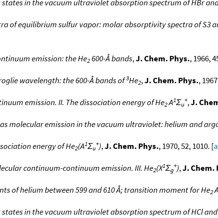
g states in the vacuum ultraviolet absorption spectrum of HBr an
tra of equilibrium sulfur vapor: molar absorptivity spectra of S3 
ontinuum emission: the He
600-Å bands
,
J. Chem. Phys.
, 1966, 4
2
3
Broglie wavelength: the 600-Å bands of
He
,
J. Chem. Phys.
, 1967
2
1
+
nuum emission. II. The dissociation energy of He
A
Σ
,
J. Chem
2
u
gas molecular emission in the vacuum ultraviolet: helium and arg
1
+
sociation energy of He
(A
Σ
)
,
J. Chem. Phys.
, 1970, 52, 1010. [
a
2
u
1
+
lecular continuum-continuum emission. III. He
(X
Σ
)
,
J. Chem. 
2
g
ents of helium between 599 and 610 Å; transition moment for He
2
 states in the vacuum ultraviolet absorption spectrum of HCl and