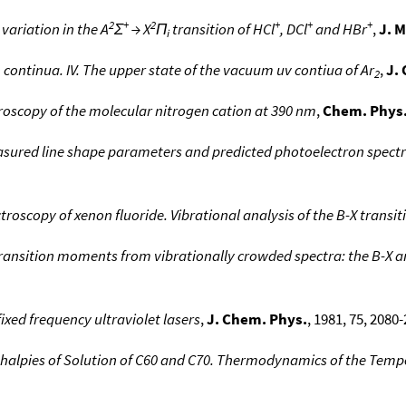
2
+
2
+
+
+
ariation in the A
Σ
→ X
Π
transition of HCl
, DCl
and HBr
,
J. M
i
 continua. IV. The upper state of the vacuum uv contiua of Ar
,
J.
2
roscopy of the molecular nitrogen cation at 390 nm
,
Chem. Phys.
asured line shape parameters and predicted photoelectron spectr
roscopy of xenon fluoride. Vibrational analysis of the B-X transit
 transition moments from vibrationally crowded spectra: the B-X an
fixed frequency ultraviolet lasers
,
J. Chem. Phys.
, 1981, 75, 2080-
alpies of Solution of C60 and C70. Thermodynamics of the Tempe