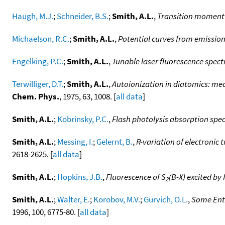
Haugh, M.J.
;
Schneider, B.S.
;
Smith, A.L.
,
Transition moment v
Michaelson, R.C.
;
Smith, A.L.
,
Potential curves from emission
Engelking, P.C.
;
Smith, A.L.
,
Tunable laser fluorescence spect
Terwilliger, D.T.
;
Smith, A.L.
,
Autoionization in diatomics: me
Chem. Phys.
, 1975, 63, 1008. [
all data
]
Smith, A.L.
;
Kobrinsky, P.C.
,
Flash photolysis absorption spect
Smith, A.L.
;
Messing, I.
;
Gelernt, B.
,
R-variation of electronic
2618-2625. [
all data
]
Smith, A.L.
;
Hopkins, J.B.
,
Fluorescence of S
(B-X) excited by 
2
Smith, A.L.
;
Walter, E.
;
Korobov, M.V.
;
Gurvich, O.L.
,
Some Enth
1996, 100, 6775-80. [
all data
]