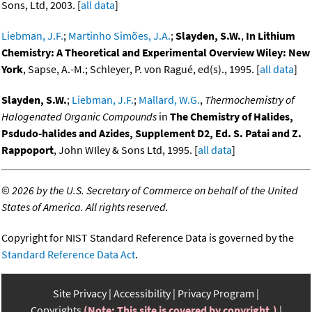
Sons, Ltd, 2003. [
all data
]
Liebman, J.F.
;
Martinho Simões, J.A.
;
Slayden, S.W.
,
In Lithium
Chemistry: A Theoretical and Experimental Overview Wiley: New
York
, Sapse, A.-M.; Schleyer, P. von Ragué, ed(s)., 1995. [
all data
]
Slayden, S.W.
;
Liebman, J.F.
;
Mallard, W.G.
,
Thermochemistry of
Halogenated Organic Compounds
in
The Chemistry of Halides,
Psdudo-halides and Azides, Supplement D2, Ed. S. Patai and Z.
Rappoport
, John WIley & Sons Ltd, 1995. [
all data
]
©
2026 by the U.S. Secretary of Commerce on behalf of the United
States of America. All rights reserved.
Copyright for NIST Standard Reference Data is governed by the
Standard Reference Data Act
.
Site Privacy
Accessibility
Privacy Program
Copyrights
(Note: This site is covered by copyright.)