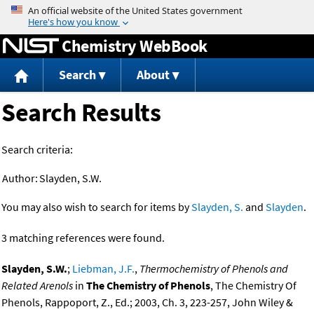
Jump to content
Chemistry WebBook
Search
About
Search Results
Search criteria:
Author:
Slayden, S.W.
You may also wish to search for items by
Slayden, S.
and
Slayden
.
3 matching references were found.
Slayden, S.W.
;
Liebman, J.F.
,
Thermochemistry of Phenols and
Related Arenols
in
The Chemistry of Phenols
, The Chemistry Of
Phenols, Rappoport, Z., Ed.; 2003, Ch. 3, 223-257, John Wiley &