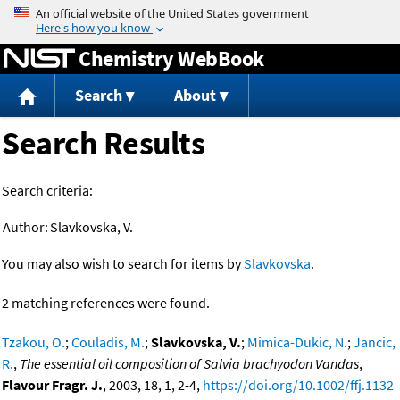
Jump to content
Chemistry WebBook
Search
About
Search Results
Search criteria:
Author:
Slavkovska, V.
You may also wish to search for items by
Slavkovska
.
2 matching references were found.
Tzakou, O.
;
Couladis, M.
;
Slavkovska, V.
;
Mimica-Dukic, N.
;
Jancic,
R.
,
The essential oil composition of Salvia brachyodon Vandas
,
Flavour Fragr. J.
, 2003, 18, 1, 2-4,
https://doi.org/10.1002/ffj.1132