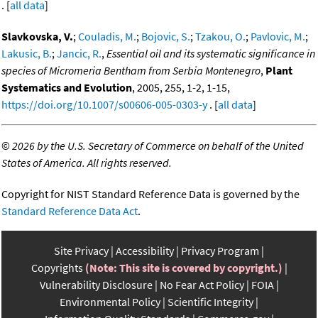
. [
all data
]
Slavkovska, V.
;
Couladis, M.
;
Bojovic, S.
;
Tzakou, O.
;
Pavlovic, M.
;
Lakusic, B.
;
Jancic, R.
,
Essential oil and its systematic significance in
species of Micromeria Bentham from Serbia Montenegro
,
Plant
Systematics and Evolution
, 2005, 255, 1-2, 1-15,
https://doi.org/10.1007/s00606-005-0303-y
. [
all data
]
©
2026 by the U.S. Secretary of Commerce on behalf of the United
States of America. All rights reserved.
Copyright for NIST Standard Reference Data is governed by the
Standard Reference Data Act
.
Site Privacy
Accessibility
Privacy Program
Copyrights
(Note: This site is covered by copyright.)
Vulnerability Disclosure
No Fear Act Policy
FOIA
Environmental Policy
Scientific Integrity