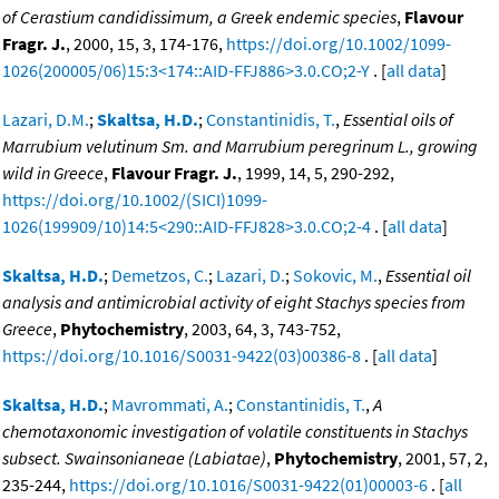
of Cerastium candidissimum, a Greek endemic species
,
Flavour
Fragr. J.
, 2000, 15, 3, 174-176,
https://doi.org/10.1002/1099-
1026(200005/06)15:3<174::AID-FFJ886>3.0.CO;2-Y
. [
all data
]
Lazari, D.M.
;
Skaltsa, H.D.
;
Constantinidis, T.
,
Essential oils of
Marrubium velutinum Sm. and Marrubium peregrinum L., growing
wild in Greece
,
Flavour Fragr. J.
, 1999, 14, 5, 290-292,
https://doi.org/10.1002/(SICI)1099-
1026(199909/10)14:5<290::AID-FFJ828>3.0.CO;2-4
. [
all data
]
Skaltsa, H.D.
;
Demetzos, C.
;
Lazari, D.
;
Sokovic, M.
,
Essential oil
analysis and antimicrobial activity of eight Stachys species from
Greece
,
Phytochemistry
, 2003, 64, 3, 743-752,
https://doi.org/10.1016/S0031-9422(03)00386-8
. [
all data
]
Skaltsa, H.D.
;
Mavrommati, A.
;
Constantinidis, T.
,
A
chemotaxonomic investigation of volatile constituents in Stachys
subsect. Swainsonianeae (Labiatae)
,
Phytochemistry
, 2001, 57, 2,
235-244,
https://doi.org/10.1016/S0031-9422(01)00003-6
. [
all