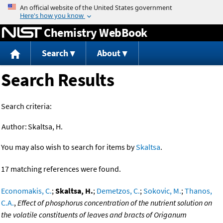
Jump to content
Chemistry WebBook
Search
About
Search Results
Search criteria:
Author:
Skaltsa, H.
You may also wish to search for items by
Skaltsa
.
17 matching references were found.
Economakis, C.
;
Skaltsa, H.
;
Demetzos, C.
;
Sokovic, M.
;
Thanos,
C.A.
,
Effect of phosphorus concentration of the nutrient solution on
the volatile constituents of leaves and bracts of Origanum