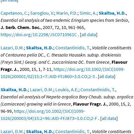
Capetanos, C.
;
Saroglou, V.
;
Marin, P.D.
;
Simic, A.
;
Skaltsa, H.D.
,
Essential oil snalysis of two endemic Eringium species from Serbia
,
J. Serb. Chem. Soc.
, 2007, 72, 10, 961-965,
https://doi.org/10.2298/JSC0710961C
. [
all data
]
Lazari, D.M.
;
Skaltsa, H.D.
;
Constantinidis, T.
,
Volatile constituents
of Centaurea pelia DC., C. thessala Hausskn. subsp. drakiensis
(Freyn Sint.) Georg. and C. zuccariniana DC. from Greece
,
Flavour
Fragr. J.
, 2000, 15, 1, 7-11,
https://doi.org/10.1002/(SICI)1099-
1026(200001/02)15:1<7::AID-FFJ860>3.0.CO;2-3
. [
all data
]
Skaltsa, H.D.
;
Lazari, D.M.
;
Loukis, A.E.
;
Constantinidis, T.
,
Essential oil analysis of Nepeta argolica Bory Chaub. subsp. argolica
(Lamiaceae) growing wild in Greece
,
Flavour Fragr. J.
, 2000, 15, 2,
96-99,
https://doi.org/10.1002/(SICI)1099-
1026(200003/04)15:2<96::AID-FFJ873>3.0.CO;2-F
. [
all data
]
Lazari, D.M.
;
Skaltsa, H.D.
;
Constantinidis, T.
,
Volatile constituents