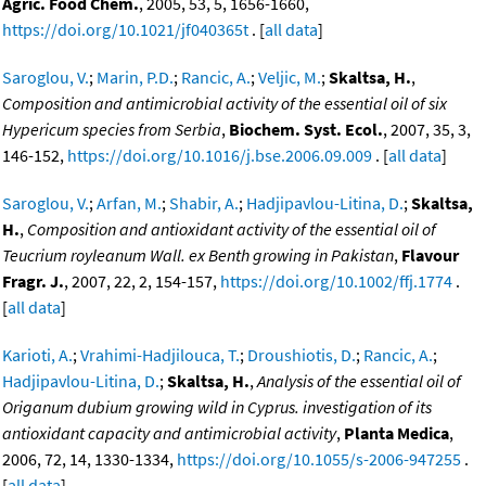
Agric. Food Chem.
, 2005, 53, 5, 1656-1660,
https://doi.org/10.1021/jf040365t
. [
all data
]
Saroglou, V.
;
Marin, P.D.
;
Rancic, A.
;
Veljic, M.
;
Skaltsa, H.
,
Composition and antimicrobial activity of the essential oil of six
Hypericum species from Serbia
,
Biochem. Syst. Ecol.
, 2007, 35, 3,
146-152,
https://doi.org/10.1016/j.bse.2006.09.009
. [
all data
]
Saroglou, V.
;
Arfan, M.
;
Shabir, A.
;
Hadjipavlou-Litina, D.
;
Skaltsa,
H.
,
Composition and antioxidant activity of the essential oil of
Teucrium royleanum Wall. ex Benth growing in Pakistan
,
Flavour
Fragr. J.
, 2007, 22, 2, 154-157,
https://doi.org/10.1002/ffj.1774
.
[
all data
]
Karioti, A.
;
Vrahimi-Hadjilouca, T.
;
Droushiotis, D.
;
Rancic, A.
;
Hadjipavlou-Litina, D.
;
Skaltsa, H.
,
Analysis of the essential oil of
Origanum dubium growing wild in Cyprus. investigation of its
antioxidant capacity and antimicrobial activity
,
Planta Medica
,
2006, 72, 14, 1330-1334,
https://doi.org/10.1055/s-2006-947255
.
[
all data
]