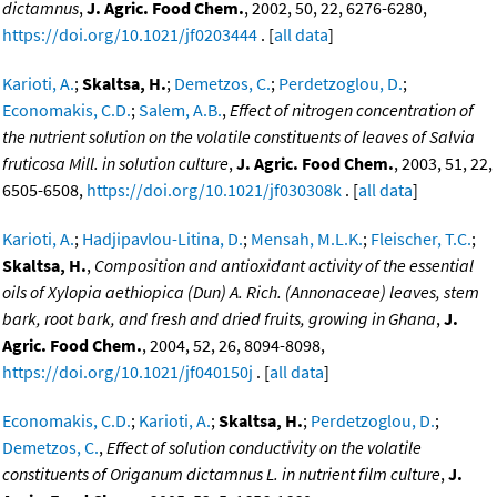
dictamnus
,
J. Agric. Food Chem.
, 2002, 50, 22, 6276-6280,
https://doi.org/10.1021/jf0203444
. [
all data
]
Karioti, A.
;
Skaltsa, H.
;
Demetzos, C.
;
Perdetzoglou, D.
;
Economakis, C.D.
;
Salem, A.B.
,
Effect of nitrogen concentration of
the nutrient solution on the volatile constituents of leaves of Salvia
fruticosa Mill. in solution culture
,
J. Agric. Food Chem.
, 2003, 51, 22,
6505-6508,
https://doi.org/10.1021/jf030308k
. [
all data
]
Karioti, A.
;
Hadjipavlou-Litina, D.
;
Mensah, M.L.K.
;
Fleischer, T.C.
;
Skaltsa, H.
,
Composition and antioxidant activity of the essential
oils of Xylopia aethiopica (Dun) A. Rich. (Annonaceae) leaves, stem
bark, root bark, and fresh and dried fruits, growing in Ghana
,
J.
Agric. Food Chem.
, 2004, 52, 26, 8094-8098,
https://doi.org/10.1021/jf040150j
. [
all data
]
Economakis, C.D.
;
Karioti, A.
;
Skaltsa, H.
;
Perdetzoglou, D.
;
Demetzos, C.
,
Effect of solution conductivity on the volatile
constituents of Origanum dictamnus L. in nutrient film culture
,
J.