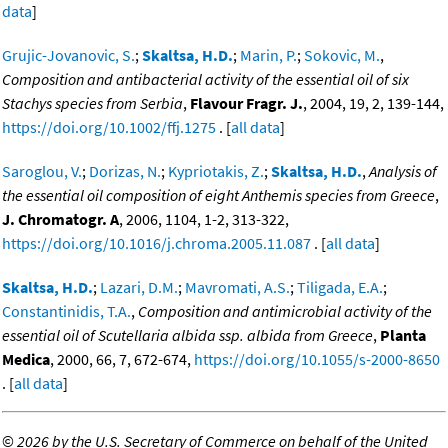
data
]
Grujic-Jovanovic, S.
;
Skaltsa, H.D.
;
Marin, P.
;
Sokovic, M.
,
Composition and antibacterial activity of the essential oil of six
Stachys species from Serbia
,
Flavour Fragr. J.
, 2004, 19, 2, 139-144,
https://doi.org/10.1002/ffj.1275
. [
all data
]
Saroglou, V.
;
Dorizas, N.
;
Kypriotakis, Z.
;
Skaltsa, H.D.
,
Analysis of
the essential oil composition of eight Anthemis species from Greece
,
J. Chromatogr. A
, 2006, 1104, 1-2, 313-322,
https://doi.org/10.1016/j.chroma.2005.11.087
. [
all data
]
Skaltsa, H.D.
;
Lazari, D.M.
;
Mavromati, A.S.
;
Tiligada, E.A.
;
Constantinidis, T.A.
,
Composition and antimicrobial activity of the
essential oil of Scutellaria albida ssp. albida from Greece
,
Planta
Medica
, 2000, 66, 7, 672-674,
https://doi.org/10.1055/s-2000-8650
. [
all data
]
©
2026 by the U.S. Secretary of Commerce on behalf of the United