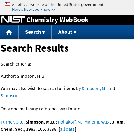
Jump to content
Chemistry WebBook
Search
About
Search Results
Search criteria:
Author:
Simpson, M.B.
You may also wish to search for items by
Simpson, M.
and
Simpson
.
Only one matching reference was found.
Turner, J.J.
;
Simpson, M.B.
;
Poliakoff, M.
;
Maier II, W.B.
,
J. Am.
Chem. Soc.
, 1983, 105, 3898. [
all data
]