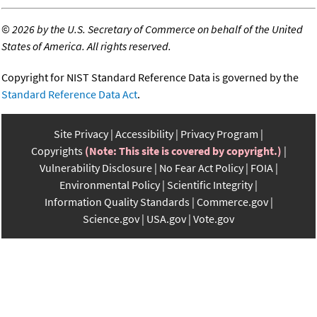
©
2026 by the U.S. Secretary of Commerce on behalf of the United
States of America. All rights reserved.
Copyright for NIST Standard Reference Data is governed by the
Standard Reference Data Act
.
Site Privacy
Accessibility
Privacy Program
Copyrights
(Note: This site is covered by copyright.)
Vulnerability Disclosure
No Fear Act Policy
FOIA
Environmental Policy
Scientific Integrity
Information Quality Standards
Commerce.gov
Science.gov
USA.gov
Vote.gov