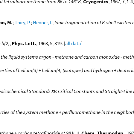
f tetrafluoromethane from 86 to 146° K
,
Cryogenics
, 1967, 7, 1-
on, M.
;
Thiry, P.
;
Nenner, I.
,
Ionic fragmentation of K-shell excited
 h(2)
,
Phys. Lett.
, 1963, 5, 319. [
all data
]
 the liquid systems argon - methane and carbon monoxide - met
ties of helium(3) + helium(4) (isotopes) and hydrogen + deuteri
sicochemical Standards XV. Critical Constants and Straight-Lin
ies of the system methane + perfluoromethane in the neighborho
ethane + carbon tetrafluoride at 98 k
,
J. Chem. Thermodyn.
, 197