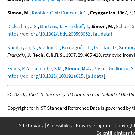
Simon, M.
;
Knobler, C.M.
;
Duncan, A.G.
,
Cryogenics
, 1967, 7, 
Dickschat, J.S.
;
Martens, T.
;
Brinkhoff, T.
;
Simon, M.
;
Schulz, S
https://doi.org/10.1002/cbdv.200590062
. [
all data
]
Kondjoyan, N.
;
Viallon, C.
;
Berdagué, J.L.
;
Daridan, D.
;
Simon,
Français
,
J. Rech. C.N.R.S.
, 1997, 29, 405-410, retrieved fro
Evans, R.A.
;
Lacombe, S.M.
;
Simon, M.J.
;
Pfister-Guillouzo, G.
https://doi.org/10.1021/j100191a015
. [
all data
]
©
2026 by the U.S. Secretary of Commerce on behalf of the Unit
Copyright for NIST Standard Reference Data is governed by 
Site Privacy
Accessibility
Privacy Program
Copyrigh
Scientific Integrity