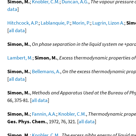
Simon, M.
;
Knobler, C.M.
;
Duncan, A.G.
,
The vapour pressure o
data
]
Hitchcock, A.P.
;
Lablanquie, P.
;
Morin, P.
;
Lugrin, Lizon A.
;
Sim
[
all data
]
Simon, M.
,
On phase separation in the liquid system ne +para
Lambert, M.
;
Simon, M.
,
Excess thermodynamic properties of
Simon, M.
;
Bellemans, A.
,
On the excess thermodynamic proper
[
all data
]
Simon, M.
,
Methods and Apparatus Used at the Bureau of Phy
66, 375-81. [
all data
]
Simon, M.
;
Fannin, A.A.
;
Knobler, C.M.
,
Thermodynamic propert
Ges. Phys. Chem.
, 1972, 76, 321. [
all data
]
Simon, M.
;
Knobler, C.M.
,
The excess gibbs energy of liquid m