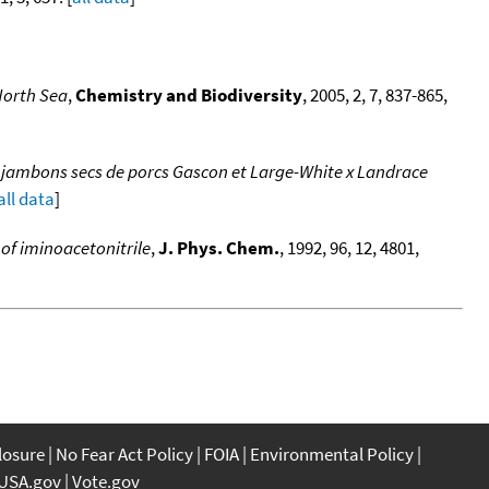
North Sea
,
Chemistry and Biodiversity
, 2005, 2, 7, 837-865,
e jambons secs de porcs Gascon et Large-White x Landrace
all data
]
of iminoacetonitrile
,
J. Phys. Chem.
, 1992, 96, 12, 4801,
closure
No Fear Act Policy
FOIA
Environmental Policy
USA.gov
Vote.gov