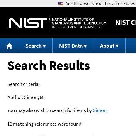
NIST
C
Search
NIST Data
About
Search Results
Search criteria:
Author:
Simon, M.
You may also wish to search for items by
Simon
.
12 matching references were found.