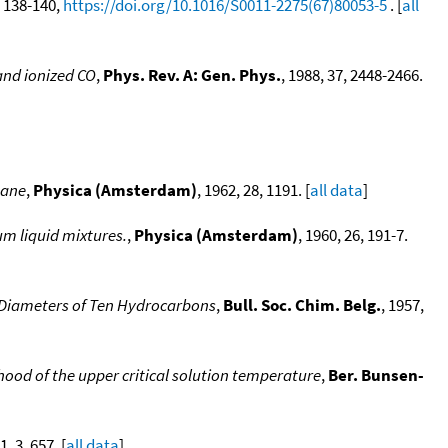
4, 138-140,
https://doi.org/10.1016/S0011-2275(67)80053-5
. [
all
 and ionized CO
,
Phys. Rev. A: Gen. Phys.
, 1988, 37, 2448-2466.
hane
,
Physica (Amsterdam)
, 1962, 28, 1191. [
all data
]
um liquid mixtures.
,
Physica (Amsterdam)
, 1960, 26, 191-7.
e Diameters of Ten Hydrocarbons
,
Bull. Soc. Chim. Belg.
, 1957,
od of the upper critical solution temperature
,
Ber. Bunsen-
1, 3, 657. [
all data
]