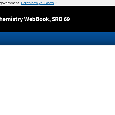
Jump to content
hemistry WebBook
, SRD 69