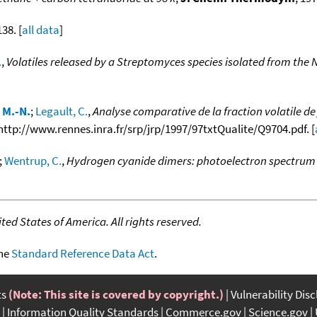
138. [
all data
]
.
,
Volatiles released by a Streptomyces species isolated from the 
 M.-N.
;
Legault, C.
,
Analyse comparative de la fraction volatile d
m http://www.rennes.inra.fr/srp/jrp/1997/97txtQualite/Q9704.pdf. [
;
Wentrup, C.
,
Hydrogen cyanide dimers: photoelectron spectrum 
ed States of America. All rights reserved.
the
Standard Reference Data Act
.
ts
(Note: This site is covered by copyright.)
Vulnerability Dis
Information Quality Standards
Commerce.gov
Science.gov