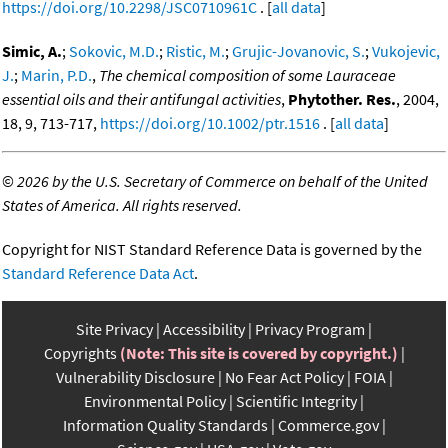
https://doi.org/10.2298/JSC0710961C
. [
all data
]
Simic, A.
;
Sokovic, M.D.
;
Ristic, M.
;
Grujic-Jovanovic, S.
;
Vukojevic,
J.
;
Marin, P.D.
,
The chemical composition of some Lauraceae
essential oils and their antifungal activities
,
Phytother. Res.
, 2004,
18, 9, 713-717,
https://doi.org/10.1002/ptr.1516
. [
all data
]
©
2026 by the U.S. Secretary of Commerce on behalf of the United
States of America. All rights reserved.
Copyright for NIST Standard Reference Data is governed by the
Standard Reference Data Act
.
Site Privacy
Accessibility
Privacy Program
Copyrights
(Note: This site is covered by copyright.)
Vulnerability Disclosure
No Fear Act Policy
FOIA
Environmental Policy
Scientific Integrity
Information Quality Standards
Commerce.gov