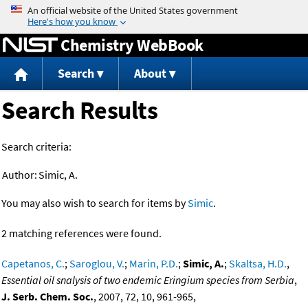
Jump to content
Chemistry WebBook
Search
About
Search Results
Search criteria:
Author:
Simic, A.
You may also wish to search for items by
Simic
.
2 matching references were found.
Capetanos, C.
;
Saroglou, V.
;
Marin, P.D.
;
Simic, A.
;
Skaltsa, H.D.
,
Essential oil snalysis of two endemic Eringium species from Serbia
,
J. Serb. Chem. Soc.
, 2007, 72, 10, 961-965,