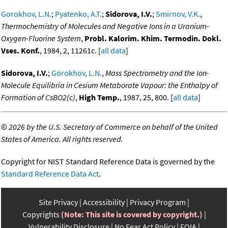
Gorokhov, L.N.
;
Pyatenko, A.T.
;
Sidorova, I.V.
;
Smirnov, V.K.
,
Thermochemistry of Molecules and Negative Ions in a Uranium-
Oxygen-Fluorine System
,
Probl. Kalorim. Khim. Termodin. Dokl.
Vses. Konf.
, 1984, 2, 11261c. [
all data
]
Sidorova, I.V.
;
Gorokhov, L.N.
,
Mass Spectrometry and the Ion-
Molecule Equilibria in Cesium Metaborate Vapour: the Enthalpy of
Formation of CsBO2(c)
,
High Temp.
, 1987, 25, 800. [
all data
]
©
2026 by the U.S. Secretary of Commerce on behalf of the United
States of America. All rights reserved.
Copyright for NIST Standard Reference Data is governed by the
Standard Reference Data Act
.
Site Privacy
Accessibility
Privacy Program
Copyrights
(Note: This site is covered by copyright.)
Vulnerability Disclosure
No Fear Act Policy
FOIA