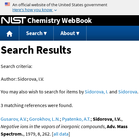
Jump to content
Chemistry WebBook
Search
About
Search Results
Search criteria:
Author:
Sidorova, I.V.
You may also wish to search for items by
Sidorova, I.
and
Sidorova
.
3 matching references were found.
Gusarov, A.V.
;
Gorokhov, L.N.
;
Pyatenko, A.T.
;
Sidorova, I.V.
,
Negative ions in the vapors of inorganic compounds
,
Adv. Mass
Spectrom.
, 1979, 8, 262. [
all data
]