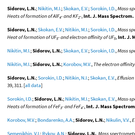
Sidorov, L.N.
;
Nikitin, M.I.
;
Skokan, E.V.
;
Sorokin, I.D.
,
Mass-spe
Heats of formation of AlF
- and KF
-
,
Int. J. Mass Spectrom.
4
2
Sidorov, L.N.
;
Skokan, E.V.
;
Nitikin, M.I.
;
Sorokin, I.D.
,
Mass spe
Heat of formation of UF
- and electron affinity of UF
,
Int. J.
5
5
Nikitin, M.I.
;
Sidorov, L.N.
;
Skokan, E.V.
;
Sorokin, I.D.
,
Mass spe
Nikitin, M.I.
;
Sidorov, L.N.
;
Korobov, M.V.
,
The electron affinit
Sidorov, L.N.
;
Sorokin, I.D.
;
Nitikin, N.I.
;
Skokan, E.V.
,
Effusion
39, 311. [
all data
]
Sorokin, I.D.
;
Sidorov, L.N.
;
Nikitin, M.I.
;
Skokan, E.V.
,
Mass-spe
Heats of formation of FeF
- and FeF
-
,
Int. J. Mass Spectrom
3
4
Korobov, M.V.
;
Bondarenko, A.A.
;
Sidorov, L.N.
;
Nikulin, V.V.
,
E
Semenikhin, V.I.
;
Rykov, A.N.
;
Sidorov, L.N.
,
Mass spectrometr