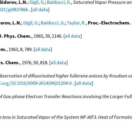
Sidorov, L.N.
;
Gigli, G.
;
Balducci, G.
,
Saturated Vapor Pressure and
1021/jp983786k
. [
all data
]
orov, L.N.
;
Gigli, G.
;
Balducci, G.
;
Taylor, R.
,
Proc.-Electrochem. 
J. Phys. Chem.
, 1965, 39, 1146. [
all data
]
em.
, 1963, 8, 789. [
all data
]
ys. Chem.
, 1976, 50, 818. [
all data
]
bservation of difluorinated higher fullerene anions by Knudsen ce
i.org/10.1016/0009-2614(94)01204-0
. [
all data
]
of Gas-phase Electron Transfer Reactions involving the Larger Ful
 Ions in Saturated Vapor of the System MF-AlF3. Heat of Formatio