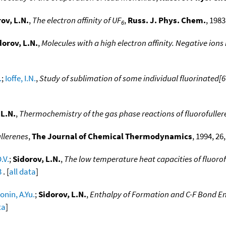
ov, L.N.
,
The electron affinity of UF
,
Russ. J. Phys. Chem.
, 1983
6
dorov, L.N.
,
Molecules with a high electron affinity. Negative ion
.
;
Ioffe, I.N.
,
Study of sublimation of some individual fluorinated[60
 L.N.
,
Thermochemistry of the gas phase reactions of fluorofulle
llerenes
,
The Journal of Chemical Thermodynamics
, 1994, 26
.V.
;
Sidorov, L.N.
,
The low temperature heat capacities of fluoro
3
. [
all data
]
onin, A.Yu.
;
Sidorov, L.N.
,
Enthalpy of Formation and C-F Bond En
ta
]