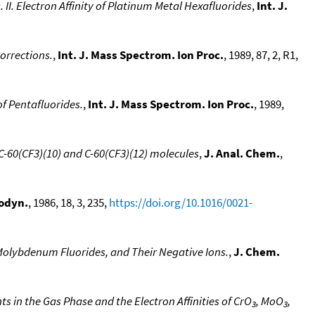
II. Electron Affinity of Platinum Metal Hexafluorides
,
Int. J.
orrections.
,
Int. J. Mass Spectrom. Ion Proc.
, 1989, 87, 2, R1,
of Pentafluorides.
,
Int. J. Mass Spectrom. Ion Proc.
, 1989,
 C-60(CF3)(10) and C-60(CF3)(12) molecules
,
J. Anal. Chem.
,
odyn.
, 1986, 18, 3, 235,
https://doi.org/10.1016/0021-
olybdenum Fluorides, and Their Negative Ions.
,
J. Chem.
 in the Gas Phase and the Electron Affinities of CrO
, MoO
,
3
3