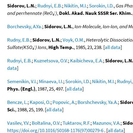
Sidorov, L.N.
;
Rudnyi, E.B.
;
Nikitin, M.I.
;
Sorokin, I.D.
,
Gas Pha
-
and perrhennate (ReO
)
,
Dokl. Akad. Nauk SSSR Ser. Khim.
4
Borchevsky, A.Ya.
;
Sidorov, L.N.
,
Ion-Molecule, Ion-Ion, and M
Rudny, E.B.
;
Sidorov, L.N.
;
Voyk, O.M.
,
Heterolytic Dissociati
-
Sulfate(KSO
) Ions
,
High Temp.
, 1985, 23, 238. [
all data
]
4
Rudnyi, E.B.
;
Kuznetsova, O.V.
;
Kaibicheva, E.A.
;
Sidorov, L.N
data
]
Semenikin, V.I.
;
Minaeva, I.I.
;
Sorokin, I.D.
;
Nikitin, M.I.
;
Rudnyi,
Phys. (Engl.)
, 1987, 25, 497. [
all data
]
Bencze, L.
;
Kaposi, O.
;
Popovic, A.
;
Borshchevsky, Ya.A.
;
Sidoro
Sci.
, 1988, 25, 199. [
all data
]
Vasilev, Y.V.
;
Boltalina, O.V.
;
Tuktarov, R.F.
;
Mazunov, V.A.
;
Sido
https://doi.org/10.1016/S0168-1176(97)00279-6
. [
all data
]