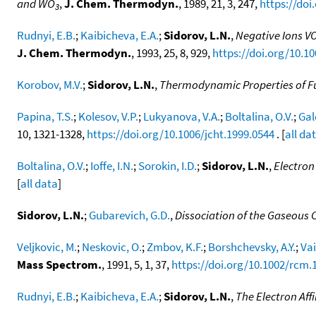
and WO
,
J. Chem. Thermodyn.
, 1989, 21, 3, 247,
https://doi
3
Rudnyi, E.B.
;
Kaibicheva, E.A.
;
Sidorov, L.N.
,
Negative Ions VO
J. Chem. Thermodyn.
, 1993, 25, 8, 929,
https://doi.org/10.10
Korobov, M.V.
;
Sidorov, L.N.
,
Thermodynamic Properties of Fu
Papina, T.S.
;
Kolesov, V.P.
;
Lukyanova, V.A.
;
Boltalina, O.V.
;
Gal
10, 1321-1328,
https://doi.org/10.1006/jcht.1999.0544
. [
all da
Boltalina, O.V.
;
Ioffe, I.N.
;
Sorokin, I.D.
;
Sidorov, L.N.
,
Electron
[
all data
]
Sidorov, L.N.
;
Gubarevich, G.D.
,
Dissociation of the Gaseous
Veljkovic, M.
;
Neskovic, O.
;
Zmbov, K.F.
;
Borshchevsky, A.Y.
;
Vai
Mass Spectrom.
, 1991, 5, 1, 37,
https://doi.org/10.1002/rcm
Rudnyi, E.B.
;
Kaibicheva, E.A.
;
Sidorov, L.N.
,
The Electron Affi