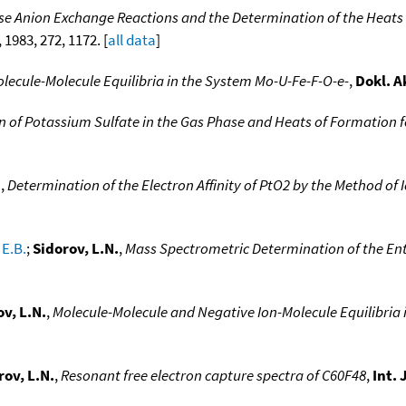
se Anion Exchange Reactions and the Determination of the Heats
, 1983, 272, 1172. [
all data
]
olecule-Molecule Equilibria in the System Mo-U-Fe-F-O-e-
,
Dokl. A
on of Potassium Sulfate in the Gas Phase and Heats of Formation f
.
,
Determination of the Electron Affinity of PtO2 by the Method of 
 E.B.
;
Sidorov, L.N.
,
Mass Spectrometric Determination of the Ent
v, L.N.
,
Molecule-Molecule and Negative Ion-Molecule Equilibria 
rov, L.N.
,
Resonant free electron capture spectra of C60F48
,
Int.