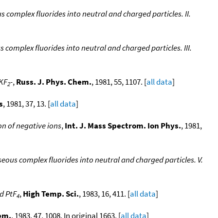
 complex fluorides into neutral and charged particles. II.
complex fluorides into neutral and charged particles. III.
 KF
-
,
Russ. J. Phys. Chem.
, 1981, 55, 1107. [
all data
]
2
s
, 1981, 37, 13. [
all data
]
on of negative ions
,
Int. J. Mass Spectrom. Ion Phys.
, 1981,
eous complex fluorides into neutral and charged particles. V.
d PtF
,
High Temp. Sci.
, 1983, 16, 411. [
all data
]
4
em.
, 1983, 47, 1008, In original 1663. [
all data
]