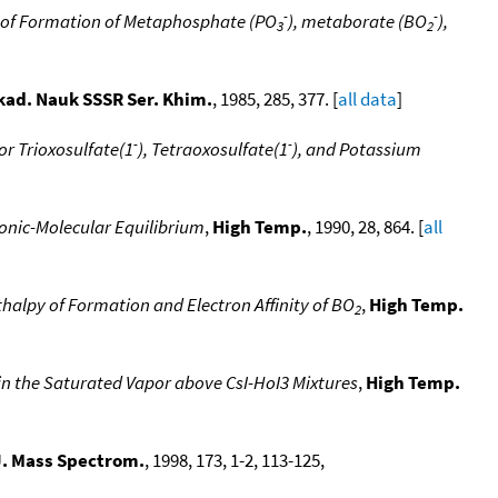
-
-
 of Formation of Metaphosphate (PO
), metaborate (BO
),
3
2
kad. Nauk SSSR Ser. Khim.
, 1985, 285, 377. [
all data
]
-
-
or Trioxosulfate(1
), Tetraoxosulfate(1
), and Potassium
Ionic-Molecular Equilibrium
,
High Temp.
, 1990, 28, 864. [
all
halpy of Formation and Electron Affinity of BO
,
High Temp.
2
in the Saturated Vapor above CsI-HoI3 Mixtures
,
High Temp.
 J. Mass Spectrom.
, 1998, 173, 1-2, 113-125,