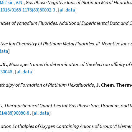
Mit'kin, V.N.
,
Gas Phase Negative Ions of Platinum Metal Fluorides. 
0.1016/0168-1176(89)80002-3
. [
all data
]
inities of Vanadium Fluorides. Additional Experimental Data and C
ve Ion Chemistry of Platinum Metal Fluorides. III. Negative Ions 
 data
]
L.N.
,
Mass spectrometric determination of the electron affinity of
130046
. [
all data
]
nthalpy of Formation of Platinum Hexafluoride
,
J. Chem. Therm
.
,
Thermochemical Quantities for Gas Phase Iron, Uranium, and M
614(88)90080-8
. [
all data
]
tion Enthalpies of Oxygen Containing Anions of Group VI Elements