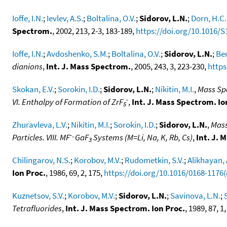
Ioffe, I.N.
;
Ievlev, A.S.
;
Boltalina, O.V.
;
Sidorov, L.N.
;
Dorn, H.C.
Spectrom.
, 2002, 213, 2-3, 183-189,
https://doi.org/10.1016/S
Ioffe, I.N.
;
Avdoshenko, S.M.
;
Boltalina, O.V.
;
Sidorov, L.N.
;
Ber
dianions
,
Int. J. Mass Spectrom.
, 2005, 243, 3, 223-230,
https
Skokan, E.V.
;
Sorokin, I.D.
;
Sidorov, L.N.
;
Nikitin, M.I.
,
Mass Spe
-
VI. Enthalpy of Formation of ZrF
,
Int. J. Mass Spectrom. Io
5
Zhuravleva, L.V.
;
Nikitin, M.I.
;
Sorokin, I.D.
;
Sidorov, L.N.
,
Mass
-..
Particles. VIII. MF
GaF
Systems (M=Li, Na, K, Rb, Cs)
,
Int. J. 
3
Chilingarov, N.S.
;
Korobov, M.V.
;
Rudometkin, S.V.
;
Alikhayan, 
Ion Proc.
, 1986, 69, 2, 175,
https://doi.org/10.1016/0168-1176
Kuznetsov, S.V.
;
Korobov, M.V.
;
Sidorov, L.N.
;
Savinova, L.N.
;
Tetrafluorides
,
Int. J. Mass Spectrom. Ion Proc.
, 1989, 87, 1,