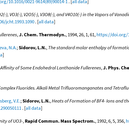
.org/10.1016/0021-9614(89)90014-1
. [
all data
]
2(-), VO3(-), V2O5(-), V3O8(-), and V4O10(-) in the Vapors of Van
06/jcht.1993.1090
. [
all data
]
llerenes
,
J. Chem. Thermodyn.
, 1994, 26, 1, 61,
https://doi.org/
eva, N.A.
;
Sidorov, L.N.
,
The standard molar enthalpy of formatio
ta
]
 Affinity of Some Endohedral Lanthanide Fullerenes
,
J. Phys. Ch
 Complex Fluorides. Alkali Metal Trifluoromanganates and Tetra
sberg, V.E.
;
Sidorov, L.N.
,
Heats of Formation of BF4- Ions and the
.1290050111
. [
all data
]
nity of UO3-
,
Rapid Commun. Mass Spectrom.
, 1992, 6, 5, 356,
h