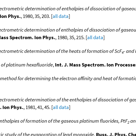
ctrometric determination of enthalpies of dissociation of gaseous
 Ion Phys.
, 1980, 35, 203. [
all data
]
ctrometric determination of enthalpies of dissociation of gaseous 
 Mass Spectrom. Ion Phys.
, 1980, 35, 215. [
all data
]
ctrometric determination of the heats of formation of ScF
- and
4
y of platinum hexafluoride
,
Int. J. Mass Spectrom. Ion Processe
 method for determining the electron affinity and heat of formati
ctrometric determination of the enthalpies of dissociation of gas
. Ion Phys.
, 1981, 41, 45. [
all data
]
nthalpies of formation of the gaseous platinum fluorides, PtF
an
2
ic study of the evaporation of lead monoxide
,
Russ. J. Phys. Ch