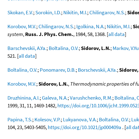
Skokan, E.V.
;
Sorokin, I.D.
;
Nikitin, M.I.
;
Chilingarov, N.S.
;
Sidor
Korobov, M.V.
;
Chilingarov, N.S.
;
Igolkina, N.A.
;
Nikitin, M.I.
;
Si
system
,
Russ. J. Phys. Chem.
, 1984, 58, 1368. [
all data
]
Barschevskii, A.Ya.
;
Boltalina, O.V.
;
Sidorov, L.N.
;
Markov, V.Yu
521. [
all data
]
Boltalina, O.V.
;
Ponomarev, D.B.
;
Borschevskii, A.Ya.
;
Sidorov,
Korobov, M.V.
;
Sidorov, L.N.
,
Thermodynamic properties of fu
Druzhinina, A.I.
;
Galeva, N.A.
;
Varushchenko, R.M.
;
Boltalina, O
1999, 31, 11, 1469-1482,
https://doi.org/10.1006/jcht.1999.052
Papina, T.S.
;
Kolesov, V.P.
;
Lukyanova, V.A.
;
Boltalina, O.V.
;
Luk
104, 23, 5403-5405,
https://doi.org/10.1021/jp000409a
. [
all da