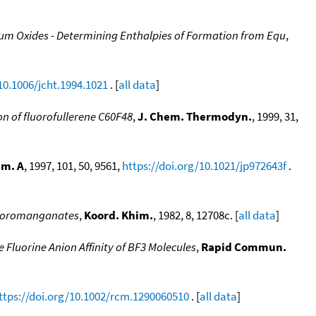
adium Oxides - Determining Enthalpies of Formation from Equ
,
10.1006/jcht.1994.1021
. [
all data
]
n of fluorofullerene C60F48
,
J. Chem. Thermodyn.
, 1999, 31,
em. A
, 1997, 101, 50, 9561,
https://doi.org/10.1021/jp972643f
.
fluoromanganates
,
Koord. Khim.
, 1982, 8, 12708c. [
all data
]
 Fluorine Anion Affinity of BF3 Molecules
,
Rapid Commun.
ttps://doi.org/10.1002/rcm.1290060510
. [
all data
]