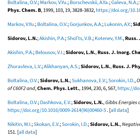
Boltalina, O.V.
;
Markov, V.Yu.
;
Borschevskii, A.Ya.
;
Galeva, N.A.
;
Phys. Chem. B
, 1999, 103, 19, 3828-3832,
https://doi.org/10.
Markov, V.Yu.
;
Boltalina, O.V.
;
Gorjunkov, A.A.
;
Lukonin, A.Y.
;
Sid
Sidorov, L.N.
;
Akishin, P.A.
;
Shol'ts, V.B.
;
Kotenev, Y.M.
,
Russ. 
Akishin, P.A.
;
Belousov, V.I.
;
Sidorov, L.N.
,
Russ. J. Inorg. Ch
Zhuravleva, L.V.
;
Alikhanyan, A.S.
;
Sidorov, L.N.
,
Russ. J. Ph
Boltalina, O.V.
;
Sidorov, L.N.
;
Sukhanova, E.V.
;
Sorokin, I.D.
,
O
of C60F2 and
,
Chem. Phys. Lett.
, 1994, 230, 6, 567,
https://do
Boltalina, O.V.
;
Dashkova, E.V.
;
Sidorov, L.N.
,
Gibbs Energies 
https://doi.org/10.1016/0009-2614(96)00460-5
. [
all data
]
Nikitin, M.I.
;
Skokan, E.V.
;
Sorokin, I.D.
;
Sidorov, L.N.
,
Negative
151. [
all data
]