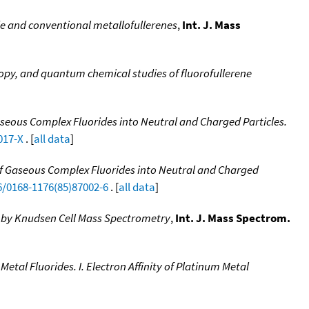
ride and conventional metallofullerenes
,
Int. J. Mass
py, and quantum chemical studies of fluorofullerene
aseous Complex Fluorides into Neutral and Charged Particles.
017-X
. [
all data
]
of Gaseous Complex Fluorides into Neutral and Charged
6/0168-1176(85)87002-6
. [
all data
]
 by Knudsen Cell Mass Spectrometry
,
Int. J. Mass Spectrom.
etal Fluorides. I. Electron Affinity of Platinum Metal