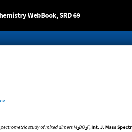
Jump to content
hemistry WebBook
, SRD 69
rov
.
pectrometric study of mixed dimers M
BO
F
,
Int. J. Mass Spect
2
2