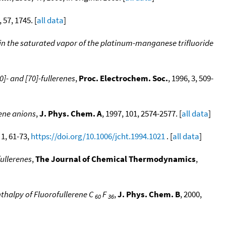
, 57, 1745. [
all data
]
s in the saturated vapor of the platinum-manganese trifluoride
]- and [70]-fullerenes
,
Proc. Electrochem. Soc.
, 1996, 3, 509-
rene anions
,
J. Phys. Chem. A
, 1997, 101, 2574-2577. [
all data
]
, 1, 61-73,
https://doi.org/10.1006/jcht.1994.1021
. [
all data
]
fullerenes
,
The Journal of Chemical Thermodynamics
,
thalpy of Fluorofullerene C
F
,
J. Phys. Chem. B
, 2000,
60
36