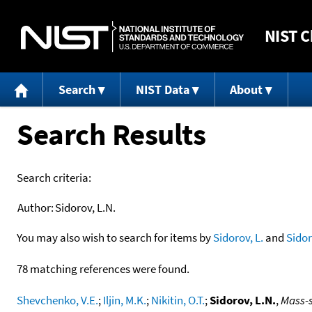
NIST
C
Search
NIST Data
About
Search Results
Search criteria:
Author:
Sidorov, L.N.
You may also wish to search for items by
Sidorov, L.
and
Sido
78 matching references were found.
Shevchenko, V.E.
;
Iljin, M.K.
;
Nikitin, O.T.
;
Sidorov, L.N.
,
Mass-s