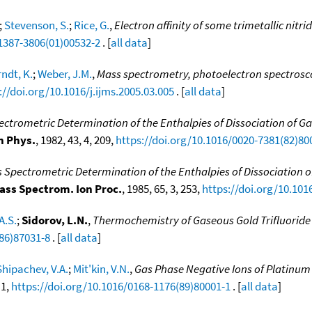
;
Stevenson, S.
;
Rice, G.
,
Electron affinity of some trimetallic nit
1387-3806(01)00532-2
. [
all data
]
ndt, K.
;
Weber, J.M.
,
Mass spectrometry, photoelectron spectrosco
://doi.org/10.1016/j.ijms.2005.03.005
. [
all data
]
ctrometric Determination of the Enthalpies of Dissociation of G
n Phys.
, 1982, 43, 4, 209,
https://doi.org/10.1016/0020-7381(82)80
 Spectrometric Determination of the Enthalpies of Dissociation 
Mass Spectrom. Ion Proc.
, 1985, 65, 3, 253,
https://doi.org/10.101
A.S.
;
Sidorov, L.N.
,
Thermochemistry of Gaseous Gold Trifluoride
(86)87031-8
. [
all data
]
Shipachev, V.A.
;
Mit'kin, V.N.
,
Gas Phase Negative Ions of Platinum M
 1,
https://doi.org/10.1016/0168-1176(89)80001-1
. [
all data
]