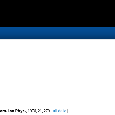
rom. Ion Phys.
, 1976, 21, 279. [
all data
]