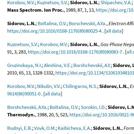
Korobov, M.V.
;
Kuznetsov, S.V.
;
Sidorov, L.N.
;
Shipachev, V.A.
;
Mass Spectrom. Ion Proc.
, 1989, 87, 1, 13,
https://doi.org/1
Sidorov, L.N.
;
Boltalina, O.V.
;
Borschevskii, A.Ya.
,
Electron Aff
https://doi.org/10.1016/0168-1176(89)80025-4
. [
all data
]
Kuznetsov, S.V.
;
Korobov, M.V.
;
Sidorov, L.N.
,
Gas-Phase Negati
91, 3, 283,
https://doi.org/10.1016/0168-1176(89)80083-7
. [
all
Gruzinskaya, N.I.
;
Aleshina, V.E.
;
Borshchevskii, A.Y.
;
Sidorov, 
2010, 65, 13, 1328-1332,
https://doi.org/10.1134/S1061934810
Korobov, M.V.
;
Nikulin, V.V.
;
Chilingarov, N.S.
;
Sidorov, L.N.
,
E
9614(86)90051-0
. [
all data
]
Borshchevskii, A.Ya.
;
Boltalina, O.V.
;
Sorokin, I.D.
;
Sidorov, L.N
Thermodyn.
, 1988, 20, 5, 523,
https://doi.org/10.1016/0021-9
Rudnyi, E.B.
;
Vovk, O.M.
;
Kaibicheva, E.A.
;
Sidorov, L.N.
,
Forma