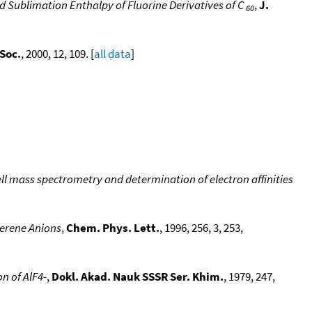
 Sublimation Enthalpy of Fluorine Derivatives of C
,
J.
60
Soc.
, 2000, 12, 109. [
all data
]
ll mass spectrometry and determination of electron affinities
lerene Anions
,
Chem. Phys. Lett.
, 1996, 256, 3, 253,
n of AlF4-
,
Dokl. Akad. Nauk SSSR Ser. Khim.
, 1979, 247,