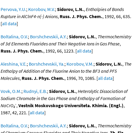
Pervova, Y.U.
;
Korobov, M.V.
;
Sidorov, L.N.
,
Enthalpies of Bonds
Rupture in AlClnF4-n(-) Anions
,
Russ. J. Phys. Chem.
, 1992, 66, 635.
[
all data
]
Boltalina, O.V.
;
Borshchevskii, A.Y.
;
Sidorov, L.N.
,
Thermochemistry
of 3d Elements Fluorides and Their Negative Ions in Gas Phase
,
Russ. J. Phys. Chem.
, 1992, 66, 1223. [
all data
]
Aleshina, V.E.
;
Borshchevskii, Ya.
;
Korobov, V.M.
;
Sidorov, L.N.
,
The
Enthalpy of Addition of the Fluorine Anion to the BF3 and PF5
Molecules
,
Russ. J. Phys. Chem.
, 1996, 70, 1085. [
all data
]
Vovk, O.M.
;
Rudnyi, E.B.
;
Sidorov, L.N.
,
Heterolytic Dissociation of
Sodium Chromate in the Gas Phase and Enthalpy of Formation of
-
NaCrO
,
Vestnik Moskovskogo Universiteta. Khimia. (Engl.)
,
4
1987, 42, 221. [
all data
]
Boltalina, O.V.
;
Borshchevskii, A.Y.
;
Sidorov, L.N.
,
Thermochemistry
of Chromium Gaseous Fluorides and Their Negative Ions
,
Zh. Fiz.