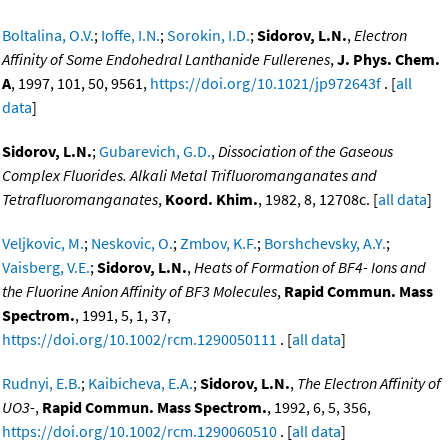
Boltalina, O.V.
;
Ioffe, I.N.
;
Sorokin, I.D.
;
Sidorov, L.N.
,
Electron
Affinity of Some Endohedral Lanthanide Fullerenes
,
J. Phys. Chem.
A
, 1997, 101, 50, 9561,
https://doi.org/10.1021/jp972643f
. [
all
data
]
Sidorov, L.N.
;
Gubarevich, G.D.
,
Dissociation of the Gaseous
Complex Fluorides. Alkali Metal Trifluoromanganates and
Tetrafluoromanganates
,
Koord. Khim.
, 1982, 8, 12708c. [
all data
]
Veljkovic, M.
;
Neskovic, O.
;
Zmbov, K.F.
;
Borshchevsky, A.Y.
;
Vaisberg, V.E.
;
Sidorov, L.N.
,
Heats of Formation of BF4- Ions and
the Fluorine Anion Affinity of BF3 Molecules
,
Rapid Commun. Mass
Spectrom.
, 1991, 5, 1, 37,
https://doi.org/10.1002/rcm.1290050111
. [
all data
]
Rudnyi, E.B.
;
Kaibicheva, E.A.
;
Sidorov, L.N.
,
The Electron Affinity of
UO3-
,
Rapid Commun. Mass Spectrom.
, 1992, 6, 5, 356,
https://doi.org/10.1002/rcm.1290060510
. [
all data
]