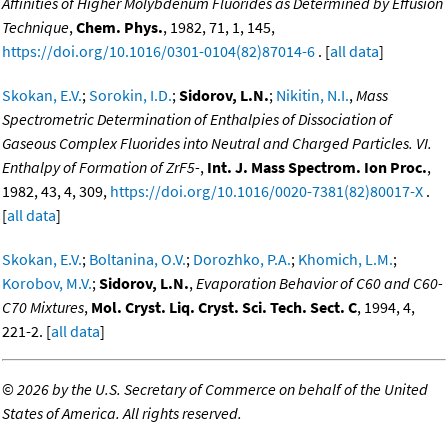
Affinities of Higher Molybdenum Fluorides as Determined by Effusion
Technique
,
Chem. Phys.
, 1982, 71, 1, 145,
https://doi.org/10.1016/0301-0104(82)87014-6
. [
all data
]
Skokan, E.V.
;
Sorokin, I.D.
;
Sidorov, L.N.
;
Nikitin, N.I.
,
Mass
Spectrometric Determination of Enthalpies of Dissociation of
Gaseous Complex Fluorides into Neutral and Charged Particles. VI.
Enthalpy of Formation of ZrF5-
,
Int. J. Mass Spectrom. Ion Proc.
,
1982, 43, 4, 309,
https://doi.org/10.1016/0020-7381(82)80017-X
.
[
all data
]
Skokan, E.V.
;
Boltanina, O.V.
;
Dorozhko, P.A.
;
Khomich, L.M.
;
Korobov, M.V.
;
Sidorov, L.N.
,
Evaporation Behavior of C60 and C60-
C70 Mixtures
,
Mol. Cryst. Liq. Cryst. Sci. Tech. Sect. C
, 1994, 4,
221-2. [
all data
]
©
2026 by the U.S. Secretary of Commerce on behalf of the United
States of America. All rights reserved.