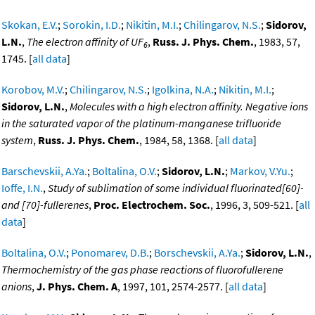
Skokan, E.V.
;
Sorokin, I.D.
;
Nikitin, M.I.
;
Chilingarov, N.S.
;
Sidorov,
L.N.
,
The electron affinity of UF
,
Russ. J. Phys. Chem.
, 1983, 57,
6
1745. [
all data
]
Korobov, M.V.
;
Chilingarov, N.S.
;
Igolkina, N.A.
;
Nikitin, M.I.
;
Sidorov, L.N.
,
Molecules with a high electron affinity. Negative ions
in the saturated vapor of the platinum-manganese trifluoride
system
,
Russ. J. Phys. Chem.
, 1984, 58, 1368. [
all data
]
Barschevskii, A.Ya.
;
Boltalina, O.V.
;
Sidorov, L.N.
;
Markov, V.Yu.
;
Ioffe, I.N.
,
Study of sublimation of some individual fluorinated[60]-
and [70]-fullerenes
,
Proc. Electrochem. Soc.
, 1996, 3, 509-521. [
all
data
]
Boltalina, O.V.
;
Ponomarev, D.B.
;
Borschevskii, A.Ya.
;
Sidorov, L.N.
,
Thermochemistry of the gas phase reactions of fluorofullerene
anions
,
J. Phys. Chem. A
, 1997, 101, 2574-2577. [
all data
]