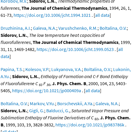
Korobov, M.V.
;
Sidorov, L.N.
,
Thermodynamic properties of
fullerenes
,
The Journal of Chemical Thermodynamics
, 1994, 26, 1,
61-73,
https://doi.org/10.1006/jcht.1994.1021
. [
all data
]
Druzhinina, A.I.
;
Galeva, N.A.
;
Varushchenko, R.M.
;
Boltalina, O.V.
;
Sidorov, L.N.
,
The low temperature heat capacities of
fluorofullerenes
,
The Journal of Chemical Thermodynamics
, 1999,
31, 11, 1469-1482,
https://doi.org/10.1006/jcht.1999.0523
. [
all
data
]
Papina, T.S.
;
Kolesov, V.P.
;
Lukyanova, V.A.
;
Boltalina, O.V.
;
Lukonin,
A.Yu.
;
Sidorov, L.N.
,
Enthalpy of Formation and C-F Bond Enthalpy
of Fluorofullerene C
F
,
J. Phys. Chem. B
, 2000, 104, 23, 5403-
60
36
5405,
https://doi.org/10.1021/jp000409a
. [
all data
]
Boltalina, O.V.
;
Markov, V.Yu.
;
Borschevskii, A.Ya.
;
Galeva, N.A.
;
Sidorov, L.N.
;
Gigli, G.
;
Balducci, G.
,
Saturated Vapor Pressure and
Sublimation Enthalpy of Fluorine Derivatives of C
,
J. Phys. Chem.
60
B
, 1999, 103, 19, 3828-3832,
https://doi.org/10.1021/jp983786k
.
[
all data
]