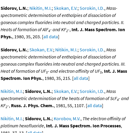
Sidorov, L.N.
;
Nikitin, M.I.
;
Skokan, E.V.
;
Sorokin, I.D.
,
Mass-
spectrometric determination of enthalpies of dissociation of
gaseous complex fluorides into neutral and charged particles. II.
Heats of formation of AlF
- and KF
-
,
Int. J. Mass Spectrom. Ion
4
2
Phys.
, 1980, 35, 203. [
all data
]
Sidorov, L.N.
;
Skokan, E.V.
;
Nitikin, M.I.
;
Sorokin, I.D.
,
Mass
spectrometric determination of enthalpies of dissociation of
gaseous complex fluorides into neutral and charged particles. III.
Heat of formation of UF
- and electron affinity of UF
,
Int. J. Mass
5
5
Spectrom. Ion Phys.
, 1980, 35, 215. [
all data
]
Nikitin, M.I.
;
Sidorov, L.N.
;
Skokan, E.V.
;
Sorokin, I.D.
,
Mass
spectrometric determination of the heats of formation of ScF
- and
4
KF
-
,
Russ. J. Phys. Chem.
, 1981, 55, 1107. [
all data
]
2
Nikitin, M.I.
;
Sidorov, L.N.
;
Korobov, M.V.
,
The electron affinity of
platinum hexafluoride
,
Int. J. Mass Spectrom. Ion Processes
,
1981, 37, 13. [
all data
]