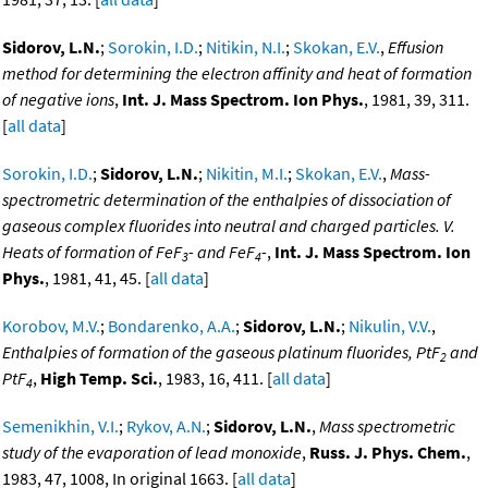
Sidorov, L.N.
;
Sorokin, I.D.
;
Nitikin, N.I.
;
Skokan, E.V.
,
Effusion
method for determining the electron affinity and heat of formation
of negative ions
,
Int. J. Mass Spectrom. Ion Phys.
, 1981, 39, 311.
[
all data
]
Sorokin, I.D.
;
Sidorov, L.N.
;
Nikitin, M.I.
;
Skokan, E.V.
,
Mass-
spectrometric determination of the enthalpies of dissociation of
gaseous complex fluorides into neutral and charged particles. V.
Heats of formation of FeF
- and FeF
-
,
Int. J. Mass Spectrom. Ion
3
4
Phys.
, 1981, 41, 45. [
all data
]
Korobov, M.V.
;
Bondarenko, A.A.
;
Sidorov, L.N.
;
Nikulin, V.V.
,
Enthalpies of formation of the gaseous platinum fluorides, PtF
and
2
PtF
,
High Temp. Sci.
, 1983, 16, 411. [
all data
]
4
Semenikhin, V.I.
;
Rykov, A.N.
;
Sidorov, L.N.
,
Mass spectrometric
study of the evaporation of lead monoxide
,
Russ. J. Phys. Chem.
,
1983, 47, 1008, In original 1663. [
all data
]