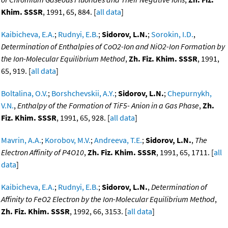
Khim. SSSR
, 1991, 65, 884. [
all data
]
Kaibicheva, E.A.
;
Rudnyi, E.B.
;
Sidorov, L.N.
;
Sorokin, I.D.
,
Determination of Enthalpies of CoO2-Ion and NiO2-Ion Formation by
the Ion-Molecular Equilibrium Method
,
Zh. Fiz. Khim. SSSR
, 1991,
65, 919. [
all data
]
Boltalina, O.V.
;
Borshchevskii, A.Y.
;
Sidorov, L.N.
;
Chepurnykh,
V.N.
,
Enthalpy of the Formation of TiF5- Anion in a Gas Phase
,
Zh.
Fiz. Khim. SSSR
, 1991, 65, 928. [
all data
]
Mavrin, A.A.
;
Korobov, M.V.
;
Andreeva, T.E.
;
Sidorov, L.N.
,
The
Electron Affinity of P4O10
,
Zh. Fiz. Khim. SSSR
, 1991, 65, 1711. [
all
data
]
Kaibicheva, E.A.
;
Rudnyi, E.B.
;
Sidorov, L.N.
,
Determination of
Affinity to FeO2 Electron by the Ion-Molecular Equilibrium Method
,
Zh. Fiz. Khim. SSSR
, 1992, 66, 3153. [
all data
]