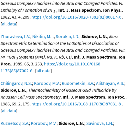
Gaseous Complex Fluorides into Neutral and Charged Particles. VI.
-
Enthalpy of Formation of ZrF
,
Int. J. Mass Spectrom. Ion Phys.
,
5
1982, 43, 4, 209,
https://doi.org/10.1016/0020-7381(82)80017-X
.
[
all data
]
Zhuravleva, L.V.
;
Nikitin, M.I.
;
Sorokin, I.D.
;
Sidorov, L.N.
,
Mass
Spectrometric Determination of the Enthalpies of Dissociation of
Gaseous Complex Fluorides into Neutral and Charged Particles. VIII.
-..
MF
GaF
Systems (M=Li, Na, K, Rb, Cs)
,
Int. J. Mass Spectrom. Ion
3
Proc.
, 1985, 65, 3, 253,
https://doi.org/10.1016/0168-
1176(85)87002-6
. [
all data
]
Chilingarov, N.S.
;
Korobov, M.V.
;
Rudometkin, S.V.
;
Alikhayan, A.S.
;
Sidorov, L.N.
,
Thermochemistry of Gaseous Gold Trifluoride by
Knudsen Cell Mass Spectrometry
,
Int. J. Mass Spectrom. Ion Proc.
,
1986, 69, 2, 175,
https://doi.org/10.1016/0168-1176(86)87031-8
.
[
all data
]
Kuznetsov, S.V.
;
Korobov, M.V.
;
Sidorov, L.N.
;
Savinova, L.N.
;