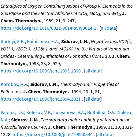
Enthalpies of Oxygen Containing Anions of Group VI Elements in the
Gas Phase and the Electron Affinities of CrO
, MoO
, and WO
,
J.
3
3
3
Chem. Thermodyn.
, 1989, 21, 3, 247,
https://doi.org/10.1016/0021-9614(89)90014-1
. [
all data
]
Rudnyi, E.B.
;
Kaibicheva, E.A.
;
Sidorov, L.N.
,
Negative Ions VO2(-),
VO3(-), V2O5(-), V3O8(-), and V4O10(-) in the Vapors of Vanadium
Oxides - Determining Enthalpies of Formation from Equ
,
J. Chem.
Thermodyn.
, 1993, 25, 8, 929,
https://doi.org/10.1006/jcht.1993.1090
. [
all data
]
Korobov, M.V.
;
Sidorov, L.N.
,
Thermodynamic Properties of
Fullerenes
,
J. Chem. Thermodyn.
, 1994, 26, 1, 61,
https://doi.org/10.1006/jcht.1994.1021
. [
all data
]
Papina, T.S.
;
Kolesov, V.P.
;
Lukyanova, V.A.
;
Boltalina, O.V.
;
Galeva,
N.A.
;
Sidorov, L.N.
,
The standard molar enthalpy of formation of
fluorofullerene C60F48
,
J. Chem. Thermodyn.
, 1999, 31, 10, 1321-
1328,
https://doi.org/10.1006/jcht.1999.0544
. [
all data
]