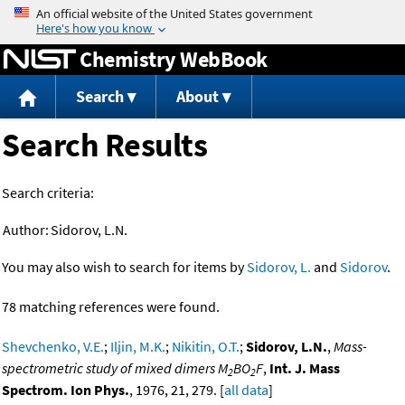
Jump to content
Chemistry WebBook
Search
About
Search Results
Search criteria:
Author:
Sidorov, L.N.
You may also wish to search for items by
Sidorov, L.
and
Sidorov
.
78 matching references were found.
Shevchenko, V.E.
;
Iljin, M.K.
;
Nikitin, O.T.
;
Sidorov, L.N.
,
Mass-
spectrometric study of mixed dimers M
BO
F
,
Int. J. Mass
2
2
Spectrom. Ion Phys.
, 1976, 21, 279. [
all data
]