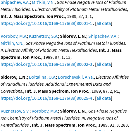
Shipachev, V.A.
;
Mit'kin, V.N.
,
Gas Phase Negative Ions of Platinum
Metal Fluorides. I. Electron Affinity of Platinum Metal Tetrafluorides
,
Int. J. Mass Spectrom. Ion Proc.
, 1989, 87, 1, 1,
https://doi.org/10.1016/0168-1176(89)80001-1
. [
all data
]
Korobov, M.V.
;
Kuznetsov, S.V.
;
Sidorov, L.N.
;
Shipachev, V.A.
;
Mit'kin, V.N.
,
Gas Phase Negative Ions of Platinum Metal Fluorides.
II. Electron Affinity of Platinum Metal Hexafluorides
,
Int. J. Mass
Spectrom. Ion Proc.
, 1989, 87, 1, 13,
https://doi.org/10.1016/0168-1176(89)80002-3
. [
all data
]
Sidorov, L.N.
;
Boltalina, O.V.
;
Borschevskii, A.Ya.
,
Electron Affinities
of Vanadium Fluorides. Additional Experimental Data and
Corrections.
,
Int. J. Mass Spectrom. Ion Proc.
, 1989, 87, 2, R1,
https://doi.org/10.1016/0168-1176(89)80025-4
. [
all data
]
Kuznetsov, S.V.
;
Korobov, M.V.
;
Sidorov, L.N.
,
Gas-Phase Negative
Ion Chemistry of Platinum Metal Fluorides. III. Negative Ions of
Pentafluorides.
,
Int. J. Mass Spectrom. Ion Proc.
, 1989, 91, 3, 283,