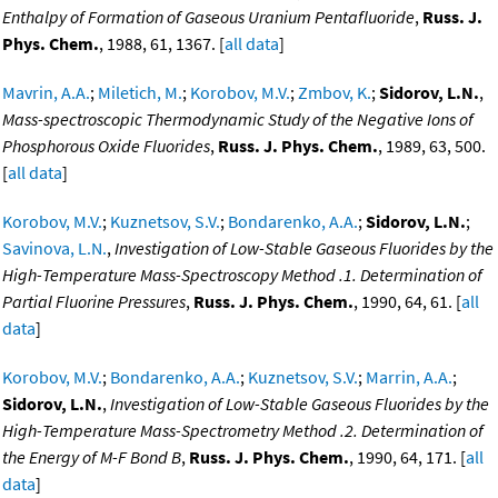
Enthalpy of Formation of Gaseous Uranium Pentafluoride
,
Russ. J.
Phys. Chem.
, 1988, 61, 1367. [
all data
]
Mavrin, A.A.
;
Miletich, M.
;
Korobov, M.V.
;
Zmbov, K.
;
Sidorov, L.N.
,
Mass-spectroscopic Thermodynamic Study of the Negative Ions of
Phosphorous Oxide Fluorides
,
Russ. J. Phys. Chem.
, 1989, 63, 500.
[
all data
]
Korobov, M.V.
;
Kuznetsov, S.V.
;
Bondarenko, A.A.
;
Sidorov, L.N.
;
Savinova, L.N.
,
Investigation of Low-Stable Gaseous Fluorides by the
High-Temperature Mass-Spectroscopy Method .1. Determination of
Partial Fluorine Pressures
,
Russ. J. Phys. Chem.
, 1990, 64, 61. [
all
data
]
Korobov, M.V.
;
Bondarenko, A.A.
;
Kuznetsov, S.V.
;
Marrin, A.A.
;
Sidorov, L.N.
,
Investigation of Low-Stable Gaseous Fluorides by the
High-Temperature Mass-Spectrometry Method .2. Determination of
the Energy of M-F Bond B
,
Russ. J. Phys. Chem.
, 1990, 64, 171. [
all
data
]