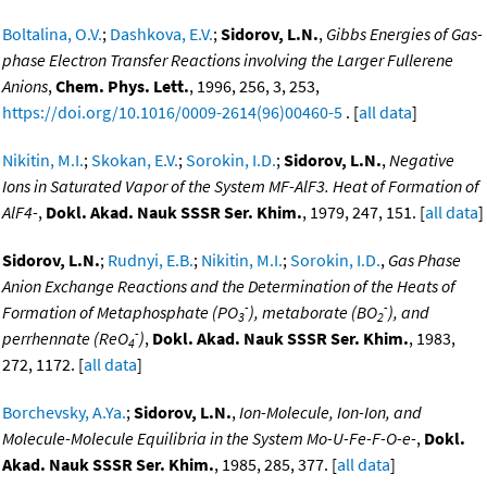
Boltalina, O.V.
;
Dashkova, E.V.
;
Sidorov, L.N.
,
Gibbs Energies of Gas-
phase Electron Transfer Reactions involving the Larger Fullerene
Anions
,
Chem. Phys. Lett.
, 1996, 256, 3, 253,
https://doi.org/10.1016/0009-2614(96)00460-5
. [
all data
]
Nikitin, M.I.
;
Skokan, E.V.
;
Sorokin, I.D.
;
Sidorov, L.N.
,
Negative
Ions in Saturated Vapor of the System MF-AlF3. Heat of Formation of
AlF4-
,
Dokl. Akad. Nauk SSSR Ser. Khim.
, 1979, 247, 151. [
all data
]
Sidorov, L.N.
;
Rudnyi, E.B.
;
Nikitin, M.I.
;
Sorokin, I.D.
,
Gas Phase
Anion Exchange Reactions and the Determination of the Heats of
-
-
Formation of Metaphosphate (PO
), metaborate (BO
), and
3
2
-
perrhennate (ReO
)
,
Dokl. Akad. Nauk SSSR Ser. Khim.
, 1983,
4
272, 1172. [
all data
]
Borchevsky, A.Ya.
;
Sidorov, L.N.
,
Ion-Molecule, Ion-Ion, and
Molecule-Molecule Equilibria in the System Mo-U-Fe-F-O-e-
,
Dokl.
Akad. Nauk SSSR Ser. Khim.
, 1985, 285, 377. [
all data
]