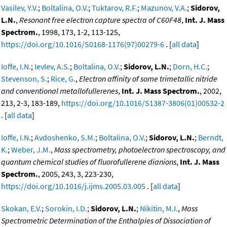
Vasilev, Y.V.
;
Boltalina, O.V.
;
Tuktarov, R.F.
;
Mazunov, V.A.
;
Sidorov,
L.N.
,
Resonant free electron capture spectra of C60F48
,
Int. J. Mass
Spectrom.
, 1998, 173, 1-2, 113-125,
https://doi.org/10.1016/S0168-1176(97)00279-6
. [
all data
]
Ioffe, I.N.
;
Ievlev, A.S.
;
Boltalina, O.V.
;
Sidorov, L.N.
;
Dorn, H.C.
;
Stevenson, S.
;
Rice, G.
,
Electron affinity of some trimetallic nitride
and conventional metallofullerenes
,
Int. J. Mass Spectrom.
, 2002,
213, 2-3, 183-189,
https://doi.org/10.1016/S1387-3806(01)00532-2
. [
all data
]
Ioffe, I.N.
;
Avdoshenko, S.M.
;
Boltalina, O.V.
;
Sidorov, L.N.
;
Berndt,
K.
;
Weber, J.M.
,
Mass spectrometry, photoelectron spectroscopy, and
quantum chemical studies of fluorofullerene dianions
,
Int. J. Mass
Spectrom.
, 2005, 243, 3, 223-230,
https://doi.org/10.1016/j.ijms.2005.03.005
. [
all data
]
Skokan, E.V.
;
Sorokin, I.D.
;
Sidorov, L.N.
;
Nikitin, M.I.
,
Mass
Spectrometric Determination of the Enthalpies of Dissociation of