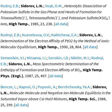
Rudny, E.B.
;
Sidorov, L.N.
;
Voyk, O.M.
,
Heterolytic Dissociation of
Potassium Sulfate in the Gas Phase and Heats of Formation for
-
-
-
Trioxosulfate(1
), Tetraoxosulfate(1
), and Potassium Sulfate(KSO
)
4
Ions
,
High Temp.
, 1985, 23, 238. [
all data
]
Rudnyi, E.B.
;
Kuznetsova, O.V.
;
Kaibicheva, E.A.
;
Sidorov, L.N.
,
Determination of the Electron Affinity of PtO2 by the Method of Ionic-
Molecular Equilibrium
,
High Temp.
, 1990, 28, 864. [
all data
]
Semenikin, V.I.
;
Minaeva, I.I.
;
Sorokin, I.D.
;
Nikitin, M.I.
;
Rudnyi,
E.B.
;
Sidorov, L.N.
,
Mass Spectrometric Determination of the
Enthalpy of Formation and Electron Affinity of BO
,
High Temp.
2
Phys. (Engl.)
, 1987, 25, 497. [
all data
]
Bencze, L.
;
Kaposi, O.
;
Popovic, A.
;
Borshchevsky, Ya.A.
;
Sidorov,
L.N.
,
Molecule-Molecule and Negative Ion-Molecule Equilibria in the
Saturated Vapor above CsI-HoI3 Mixtures
,
High Temp. Sci.
, 1988,
25, 199. [
all data
]