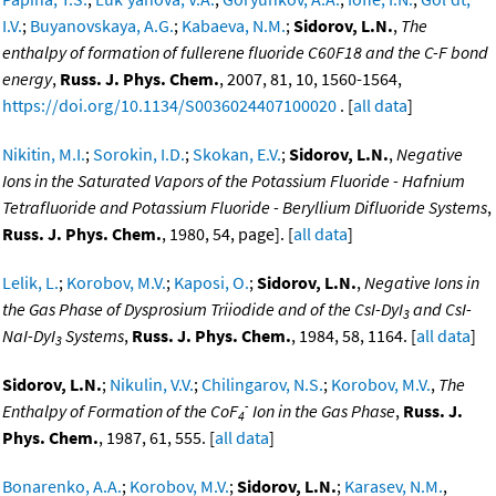
I.V.
;
Buyanovskaya, A.G.
;
Kabaeva, N.M.
;
Sidorov, L.N.
,
The
enthalpy of formation of fullerene fluoride C60F18 and the C-F bond
energy
,
Russ. J. Phys. Chem.
, 2007, 81, 10, 1560-1564,
https://doi.org/10.1134/S0036024407100020
. [
all data
]
Nikitin, M.I.
;
Sorokin, I.D.
;
Skokan, E.V.
;
Sidorov, L.N.
,
Negative
Ions in the Saturated Vapors of the Potassium Fluoride - Hafnium
Tetrafluoride and Potassium Fluoride - Beryllium Difluoride Systems
,
Russ. J. Phys. Chem.
, 1980, 54, page]. [
all data
]
Lelik, L.
;
Korobov, M.V.
;
Kaposi, O.
;
Sidorov, L.N.
,
Negative Ions in
the Gas Phase of Dysprosium Triiodide and of the CsI-DyI
and CsI-
3
NaI-DyI
Systems
,
Russ. J. Phys. Chem.
, 1984, 58, 1164. [
all data
]
3
Sidorov, L.N.
;
Nikulin, V.V.
;
Chilingarov, N.S.
;
Korobov, M.V.
,
The
-
Enthalpy of Formation of the CoF
Ion in the Gas Phase
,
Russ. J.
4
Phys. Chem.
, 1987, 61, 555. [
all data
]
Bonarenko, A.A.
;
Korobov, M.V.
;
Sidorov, L.N.
;
Karasev, N.M.
,