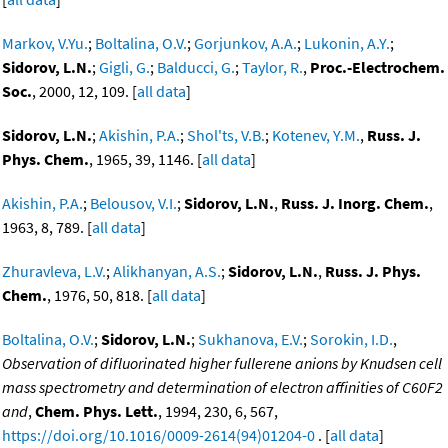
Markov, V.Yu.
;
Boltalina, O.V.
;
Gorjunkov, A.A.
;
Lukonin, A.Y.
;
Sidorov, L.N.
;
Gigli, G.
;
Balducci, G.
;
Taylor, R.
,
Proc.-Electrochem.
Soc.
, 2000, 12, 109. [
all data
]
Sidorov, L.N.
;
Akishin, P.A.
;
Shol'ts, V.B.
;
Kotenev, Y.M.
,
Russ. J.
Phys. Chem.
, 1965, 39, 1146. [
all data
]
Akishin, P.A.
;
Belousov, V.I.
;
Sidorov, L.N.
,
Russ. J. Inorg. Chem.
,
1963, 8, 789. [
all data
]
Zhuravleva, L.V.
;
Alikhanyan, A.S.
;
Sidorov, L.N.
,
Russ. J. Phys.
Chem.
, 1976, 50, 818. [
all data
]
Boltalina, O.V.
;
Sidorov, L.N.
;
Sukhanova, E.V.
;
Sorokin, I.D.
,
Observation of difluorinated higher fullerene anions by Knudsen cell
mass spectrometry and determination of electron affinities of C60F2
and
,
Chem. Phys. Lett.
, 1994, 230, 6, 567,
https://doi.org/10.1016/0009-2614(94)01204-0
. [
all data
]