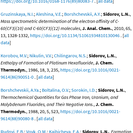
https://doi.org/10.1016/0168-1176(89)80083-7
. [
all data
]
Gruzinskaya, N.I.
;
Aleshina, V.E.
;
Borshchevskii, A.Y.
;
Sidorov, L.N.
,
Mass spectrometric determination of the electron affinity of C-
60(CF3)(10) and C-60(CF3)(12) molecules
,
J. Anal. Chem.
, 2010, 65,
13, 1328-1332,
https://doi.org/10.1134/S1061934810130046
. [
all
data
]
Korobov, M.V.
;
Nikulin, V.V.
;
Chilingarov, N.S.
;
Sidorov, L.N.
,
Enthalpy of Formation of Platinum Hexafluoride
,
J. Chem.
Thermodyn.
, 1986, 18, 3, 235,
https://doi.org/10.1016/0021-
9614(86)90051-0
. [
all data
]
Borshchevskii, A.Ya.
;
Boltalina, O.V.
;
Sorokin, I.D.
;
Sidorov, L.N.
,
Thermochemical Quantities for Gas Phase Iron, Uranium, and
Molybdenum Fluorides, and Their Negative Ions.
,
J. Chem.
Thermodyn.
, 1988, 20, 5, 523,
https://doi.org/10.1016/0021-
9614(88)90080-8
. [
all data
]
Rudnyi, E.B.
;
Vovk, O.M.
;
Kaibicheva, E.A.
;
Sidorov, L.N.
,
Formation