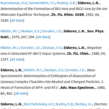
Kuznetsova, O.V.
;
Semenikhin, V.I.
;
Rudnyi, E.B.
;
Sidorov, L.N.
,
Determination of the Formation of BiO-Ions and BiO2-Ions by the Ion-
Molecular Equilibria Technique
,
Zh. Fiz. Khim. SSSR
, 1992, 66,
3160. [
all data
]
Nikitin, M.I.
;
Skokan, E.V.
;
Sorokin, I.D.
;
Sidorov, L.N.
,
Sov. Phys.
Dokl.
, 1979, 247, 594. [
all data
]
Nikitin, M.I.
;
Sorokin, I.D.
;
Skokan, E.V.
;
Sidorov, L.N.
,
Negative
Ions in Saturated KF-BeF2 Vapor Systems
,
Zh. Fiz. Chim.
, 1980, 54,
1337. [
all data
]
Sidorov, L.N.
;
Nikitin, M.I.
;
Skokan, E.V.
;
Sorokin, I.D.
,
Mass
Spectrometric Determination of Enthalpies of Dissociation of
Gaseous Complex Fluorides into Neutral and Charged Particles. 2.
Heats of Formation of AlF4- and KF2-
,
Adv. Mass Spectrom.
, 1980,
8A, 462. [
all data
]
Sidorov, L.N.
;
Borchehevsky, A.Y.
;
Rudny, E.B.
;
Butsky, V.I.
,
Electron