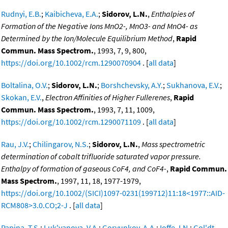
Rudnyi, E.B.
;
Kaibicheva, E.A.
;
Sidorov, L.N.
,
Enthalpies of
Formation of the Negative Ions MnO2-, MnO3- and MnO4- as
Determined by the Ion/Molecule Equilibrium Method
,
Rapid
Commun. Mass Spectrom.
, 1993, 7, 9, 800,
https://doi.org/10.1002/rcm.1290070904
. [
all data
]
Boltalina, O.V.
;
Sidorov, L.N.
;
Borshchevsky, A.Y.
;
Sukhanova, E.V.
;
Skokan, E.V.
,
Electron Affinities of Higher Fullerenes
,
Rapid
Commun. Mass Spectrom.
, 1993, 7, 11, 1009,
https://doi.org/10.1002/rcm.1290071109
. [
all data
]
Rau, J.V.
;
Chilingarov, N.S.
;
Sidorov, L.N.
,
Mass spectrometric
determination of cobalt trifluoride saturated vapor pressure.
Enthalpy of formation of gaseous CoF4, and CoF4-
,
Rapid Commun.
Mass Spectrom.
, 1997, 11, 18, 1977-1979,
https://doi.org/10.1002/(SICI)1097-0231(199712)11:18<1977::AID-
RCM808>3.0.CO;2-J
. [
all data
]
Papina, T.S.
;
Luk'yanova, V.A.
;
Goryunkov, A.A.
;
Ioffe, I.N.
;
Gol'dt,