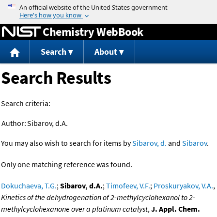
Jump to content
Chemistry WebBook
Search
About
Search Results
Search criteria:
Author:
Sibarov, d.A.
You may also wish to search for items by
Sibarov, d.
and
Sibarov
.
Only one matching reference was found.
Dokuchaeva, T.G.
;
Sibarov, d.A.
;
Timofeev, V.F.
;
Proskuryakov, V.A.
,
Kinetics of the dehydrogenation of 2-methylcyclohexanol to 2-
methylcyclohexanone over a platinum catalyst
,
J. Appl. Chem.