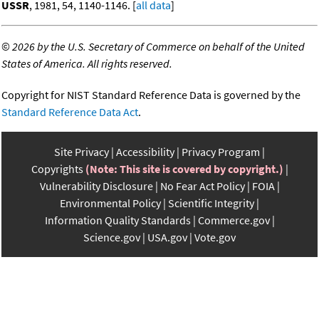
USSR
, 1981, 54, 1140-1146. [
all data
]
©
2026 by the U.S. Secretary of Commerce on behalf of the United
States of America. All rights reserved.
Copyright for NIST Standard Reference Data is governed by the
Standard Reference Data Act
.
Site Privacy
Accessibility
Privacy Program
Copyrights
(Note: This site is covered by copyright.)
Vulnerability Disclosure
No Fear Act Policy
FOIA
Environmental Policy
Scientific Integrity
Information Quality Standards
Commerce.gov
Science.gov
USA.gov
Vote.gov