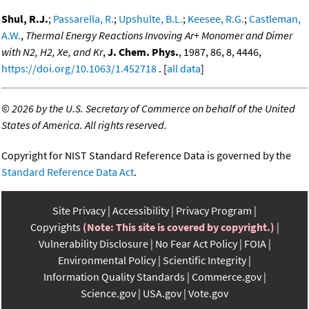
Shul, R.J.
;
Passarella, R.
;
Upshulte, B.L.
;
Keesee, R.G.
;
Castleman,
A.W.
,
Thermal Energy Reactions Invoving Ar+ Monomer and Dimer
with N2, H2, Xe, and Kr
,
J. Chem. Phys.
, 1987, 86, 8, 4446,
https://doi.org/10.1063/1.452718
. [
all data
]
©
2026 by the U.S. Secretary of Commerce on behalf of the United
States of America. All rights reserved.
Copyright for NIST Standard Reference Data is governed by the
Standard Reference Data Act
.
Site Privacy
Accessibility
Privacy Program
Copyrights
(Note: This site is covered by copyright.)
Vulnerability Disclosure
No Fear Act Policy
FOIA
Environmental Policy
Scientific Integrity
Information Quality Standards
Commerce.gov
Science.gov
USA.gov
Vote.gov