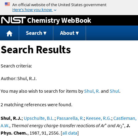
Jump to content
Chemistry WebBook
Search
About
Search Results
Search criteria:
Author:
Shul, R.J.
You may also wish to search for items by
Shul, R.
and
Shul
.
2 matching references were found.
Shul, R.J.
;
Upschulte, B.L.
;
Passarella, R.
;
Keesee, R.G.
;
Castleman,
+
+
A.W.
,
Thermal energy charge-transfer reactions of Ar
and Ar
,
J.
2
Phys. Chem.
, 1987, 91, 2556. [
all data
]