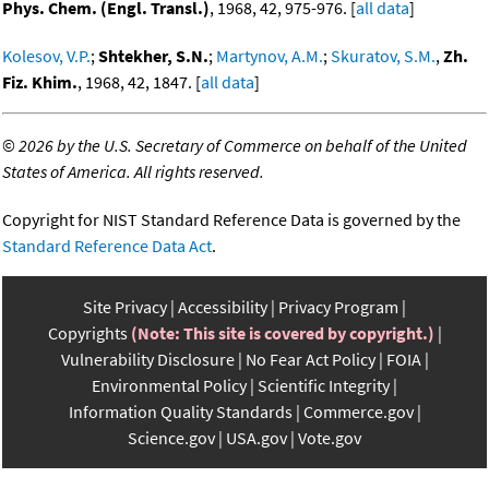
Phys. Chem. (Engl. Transl.)
, 1968, 42, 975-976. [
all data
]
Kolesov, V.P.
;
Shtekher, S.N.
;
Martynov, A.M.
;
Skuratov, S.M.
,
Zh.
Fiz. Khim.
, 1968, 42, 1847. [
all data
]
©
2026 by the U.S. Secretary of Commerce on behalf of the United
States of America. All rights reserved.
Copyright for NIST Standard Reference Data is governed by the
Standard Reference Data Act
.
Site Privacy
Accessibility
Privacy Program
Copyrights
(Note: This site is covered by copyright.)
Vulnerability Disclosure
No Fear Act Policy
FOIA
Environmental Policy
Scientific Integrity
Information Quality Standards
Commerce.gov
Science.gov
USA.gov
Vote.gov