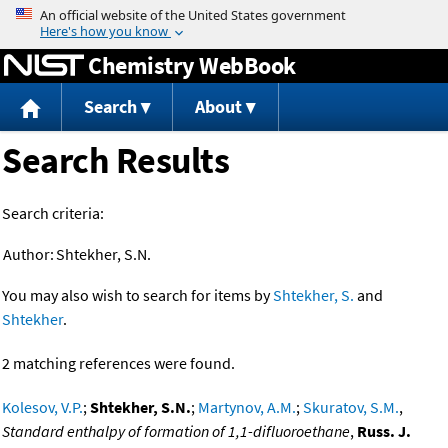
Jump to content
Chemistry WebBook
Search
About
Search Results
Search criteria:
Author:
Shtekher, S.N.
You may also wish to search for items by
Shtekher, S.
and
Shtekher
.
2 matching references were found.
Kolesov, V.P.
;
Shtekher, S.N.
;
Martynov, A.M.
;
Skuratov, S.M.
,
Standard enthalpy of formation of 1,1-difluoroethane
,
Russ. J.