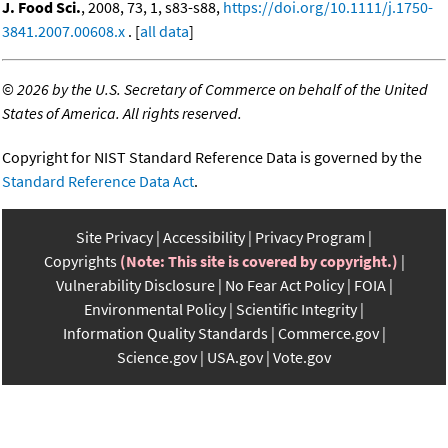
J. Food Sci.
, 2008, 73, 1, s83-s88,
https://doi.org/10.1111/j.1750-
3841.2007.00608.x
. [
all data
]
©
2026 by the U.S. Secretary of Commerce on behalf of the United
States of America. All rights reserved.
Copyright for NIST Standard Reference Data is governed by the
Standard Reference Data Act
.
Site Privacy
Accessibility
Privacy Program
Copyrights
(Note: This site is covered by copyright.)
Vulnerability Disclosure
No Fear Act Policy
FOIA
Environmental Policy
Scientific Integrity
Information Quality Standards
Commerce.gov
Science.gov
USA.gov
Vote.gov