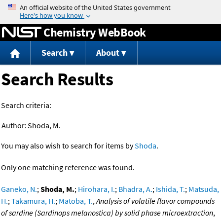
Jump to content
Chemistry WebBook
Search
About
Search Results
Search criteria:
Author:
Shoda, M.
You may also wish to search for items by
Shoda
.
Only one matching reference was found.
Ganeko, N.
;
Shoda, M.
;
Hirohara, I.
;
Bhadra, A.
;
Ishida, T.
;
Matsuda,
H.
;
Takamura, H.
;
Matoba, T.
,
Analysis of volatile flavor compounds
of sardine (Sardinops melanostica) by solid phase microextraction
,