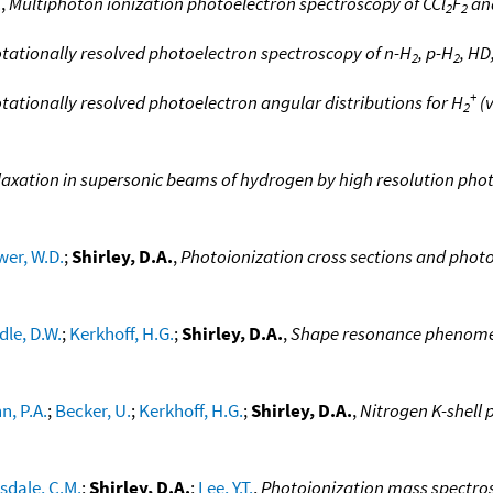
.
,
Multiphoton ionization photoelectron spectroscopy of CCl
F
an
2
2
tationally resolved photoelectron spectroscopy of n-H
, p-H
, HD
2
2
+
tationally resolved photoelectron angular distributions for H
(v
2
laxation in supersonic beams of hydrogen by high resolution pho
wer, W.D.
;
Shirley, D.A.
,
Photoionization cross sections and photo
dle, D.W.
;
Kerkhoff, H.G.
;
Shirley, D.A.
,
Shape resonance phenomena
, P.A.
;
Becker, U.
;
Kerkhoff, H.G.
;
Shirley, D.A.
,
Nitrogen K-shell
sdale, C.M.
;
Shirley, D.A.
;
Lee, Y.T.
,
Photoionization mass spectro