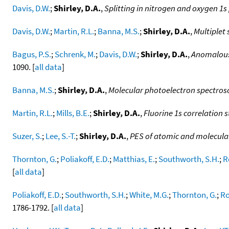
Davis, D.W.
;
Shirley, D.A.
,
Splitting in nitrogen and oxygen 1
Davis, D.W.
;
Martin, R.L.
;
Banna, M.S.
;
Shirley, D.A.
,
Multiplet 
Bagus, P.S.
;
Schrenk, M.
;
Davis, D.W.
;
Shirley, D.A.
,
Anomalous 
1090. [
all data
]
Banna, M.S.
;
Shirley, D.A.
,
Molecular photoelectron spectrosc
Martin, R.L.
;
Mills, B.E.
;
Shirley, D.A.
,
Fluorine 1s correlation 
Suzer, S.
;
Lee, S.-T.
;
Shirley, D.A.
,
PES of atomic and molecula
Thornton, G.
;
Poliakoff, E.D.
;
Matthias, E.
;
Southworth, S.H.
;
R
[
all data
]
Poliakoff, E.D.
;
Southworth, S.H.
;
White, M.G.
;
Thornton, G.
;
Ro
1786-1792. [
all data
]