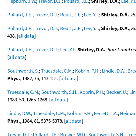
Hepburn, J.W.
;
Trevor, D.J.
;
Pollard, J.E.
;
Shirley, D.A.
;
Lee, Y.T
Pollard, J.E.
;
Trevor, D.J.
;
Reutt, J.E.
;
Lee, Y.T.
;
Shirley, D.A.
,
Ro
Pollard, J.E.
;
Trevor, D.J.
;
Reutt, J.E.
;
Lee, Y.T.
;
Shirley, D.A.
,
Ro
438. [
all data
]
Pollard, J.E.
;
Trevor, D.J.
;
Lee, Y.T.
;
Shirley, D.A.
,
Rotational re
[
all data
]
Southworth, S.
;
Truesdale, C.M.
;
Kobrin, P.H.
;
Lindle, D.W.
;
Bre
Phys.
, 1982, 76, 143-151. [
all data
]
Truesdale, C.M.
;
Southworth, S.H.
;
Kobrin, P.H.
;
Becker, U.
;
Lin
1983, 50, 1265-1268. [
all data
]
Lindle, D.W.
;
Truesdale, C.M.
;
Kobrin, P.H.
;
Ferrett, T.A.
;
Heimann
Phys.
, 1984, 81, 5375-5378. [
all data
]
Trevor, D.J.
;
Pollard, J.E.
;
Brewer, W.D.
;
Southworth, S.H.
;
True