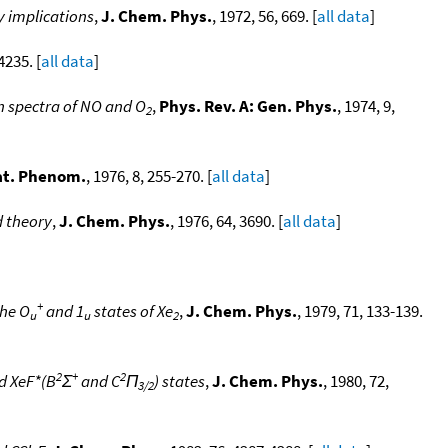
y implications
,
J. Chem. Phys.
, 1972, 56, 669. [
all data
]
4235. [
all data
]
on spectra of NO and O
,
Phys. Rev. A: Gen. Phys.
, 1974, 9,
2
lat. Phenom.
, 1976, 8, 255-270. [
all data
]
d theory
,
J. Chem. Phys.
, 1976, 64, 3690. [
all data
]
+
the O
and 1
states of Xe
,
J. Chem. Phys.
, 1979, 71, 133-139.
u
u
2
2
+
2
d XeF*(B
Σ
and C
Π
) states
,
J. Chem. Phys.
, 1980, 72,
3/2