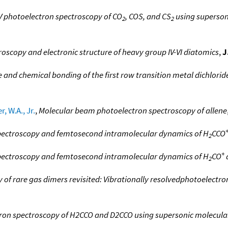
V photoelectron spectroscopy of CO
, COS, and CS
using superson
2
2
oscopy and electronic structure of heavy group IV-VI diatomics
,
J
e and chemical bonding of the first row transition metal dichlorid
r, W.A., Jr.
,
Molecular beam photoelectron spectroscopy of allene
spectroscopy and femtosecond intramolecular dynamics of H
CCO
2
+
spectroscopy and femtosecond intramolecular dynamics of H
CO
2
 of rare gas dimers revisited: Vibrationally resolvedphotoelectr
tron spectroscopy of H2CCO and D2CCO using supersonic molecul