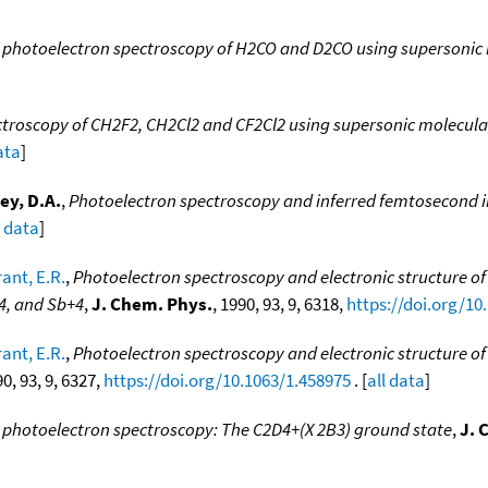
α photoelectron spectroscopy of H2CO and D2CO using supersoni
ctroscopy of CH2F2, CH2Cl2 and CF2Cl2 using supersonic molecul
ata
]
ey, D.A.
,
Photoelectron spectroscopy and inferred femtosecond 
l data
]
ant, E.R.
,
Photoelectron spectroscopy and electronic structure of 
+4, and Sb+4
,
J. Chem. Phys.
, 1990, 93, 9, 6318,
https://doi.org/10
ant, E.R.
,
Photoelectron spectroscopy and electronic structure of 
90, 93, 9, 6327,
https://doi.org/10.1063/1.458975
. [
all data
]
photoelectron spectroscopy: The C2D4+(X 2B3) ground state
,
J. 