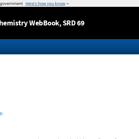
Jump to content
hemistry WebBook
, SRD 69
y
.