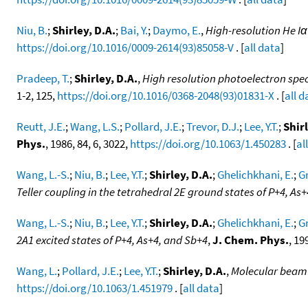
Niu, B.
;
Shirley, D.A.
;
Bai, Y.
;
Daymo, E.
,
High-resolution He I
https://doi.org/10.1016/0009-2614(93)85058-V
. [
all data
]
Pradeep, T.
;
Shirley, D.A.
,
High resolution photoelectron spe
1-2, 125,
https://doi.org/10.1016/0368-2048(93)01831-X
. [
all d
Reutt, J.E.
;
Wang, L.S.
;
Pollard, J.E.
;
Trevor, D.J.
;
Lee, Y.T.
;
Shirl
Phys.
, 1986, 84, 6, 3022,
https://doi.org/10.1063/1.450283
. [
al
Wang, L.-S.
;
Niu, B.
;
Lee, Y.T.
;
Shirley, D.A.
;
Ghelichkhani, E.
;
Gr
Teller coupling in the tetrahedral 2E ground states of P+4, As
Wang, L.-S.
;
Niu, B.
;
Lee, Y.T.
;
Shirley, D.A.
;
Ghelichkhani, E.
;
Gr
2A1 excited states of P+4, As+4, and Sb+4
,
J. Chem. Phys.
, 19
Wang, L.
;
Pollard, J.E.
;
Lee, Y.T.
;
Shirley, D.A.
,
Molecular beam 
https://doi.org/10.1063/1.451979
. [
all data
]