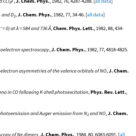
d CCl
F
,
J. Chem. Phys.
, 1982, 76, 4287-4288. [
all data
]
3
, and D
,
J. Chem. Phys.
, 1982, 77, 34-46. [
all data
]
2
' = 0) at λ = 584 and 736 Å
,
Chem. Phys. Lett.
, 1982, 88, 434-
toelectron spectroscopy
,
J. Chem. Phys.
, 1982, 77, 4818-4825.
electron asymmetries of the valence orbitals of NO
,
J. Chem.
 in CO following K-shell photoexcitation
,
Phys. Rev. Lett.
,
 photoemission and Auger emission from N
and NO
,
J. Chem.
2
scopy of Ne dimers
,
J. Chem. Phys.
, 1984, 80, 6083-6091. [
all