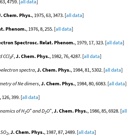
 63, 4759. [
all data
]
J. Chem. Phys.
, 1975, 63, 3473. [
all data
]
lat. Phenom.
, 1976, 8, 255. [
all data
]
lectron Spectrosc. Relat. Phenom.
, 1979, 17, 323. [
all data
]
d CCl
F
,
J. Chem. Phys.
, 1982, 76, 4287. [
all data
]
3
electron spectra
,
J. Chem. Phys.
, 1984, 81, 5302. [
all data
]
metry of Ne dimers
,
J. Chem. Phys.
, 1984, 80, 6083. [
all data
]
, 126, 399. [
all data
]
+
+
namics of H
O
and D
O
,
J. Chem. Phys.
, 1986, 85, 6928. [
all
2
2
 SO
,
J. Chem. Phys.
, 1987, 87, 2489. [
all data
]
2