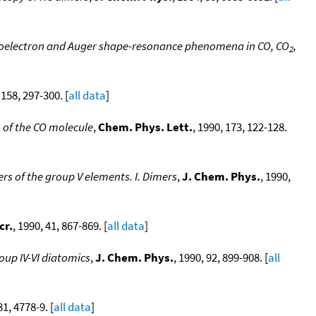
toelectron and Auger shape-resonance phenomena in CO, CO
,
2
 158, 297-300. [
all data
]
 of the CO molecule
,
Chem. Phys. Lett.
, 1990, 173, 122-128.
rs of the group V elements. I. Dimers
,
J. Chem. Phys.
, 1990,
cr.
, 1990, 41, 867-869. [
all data
]
oup IV-VI diatomics
,
J. Chem. Phys.
, 1990, 92, 899-908. [
all
81, 4778-9. [
all data
]