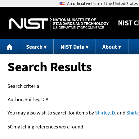
NIST
C
Search
NIST Data
About
Search Results
Search criteria:
Author:
Shirley, D.A.
You may also wish to search for items by
Shirley, D.
and
Shirle
50 matching references were found.