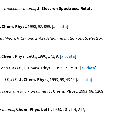
ic molecular beams
,
J. Electron Spectrosc. Relat.
. Chem. Phys.
, 1990, 92, 899. [
all data
]
es, MnCl
, NiCl
, and ZnCl
: A high resolution photoelectron
2
2
2
,
Chem. Phys. Lett.
, 1990, 171, 9. [
all data
]
+
+
and D
CCO
,
J. Chem. Phys.
, 1993, 99, 2520. [
all data
]
2
+
and D
CO
,
J. Chem. Phys.
, 1993, 98, 4377. [
all data
]
2
on spectrum of argon dimer
,
J. Chem. Phys.
, 1993, 98, 5269.
ar beams
,
Chem. Phys. Lett.
, 1993, 201, 1-4, 217,