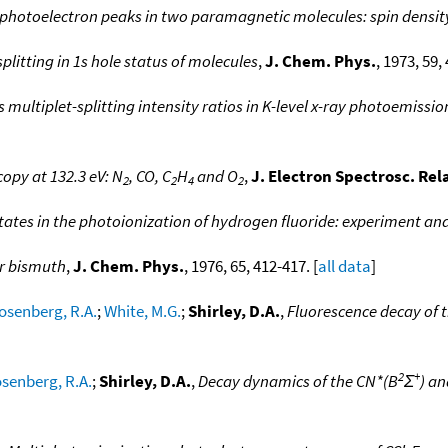
s photoelectron peaks in two paramagnetic molecules: spin densit
splitting in 1s hole status of molecules
,
J. Chem. Phys.
, 1973, 59, 
multiplet-splitting intensity ratios in K-level x-ray photoemissi
opy at 132.3 eV: N
, CO, C
H
and O
,
J. Electron Spectrosc. Re
2
2
4
2
states in the photoionization of hydrogen fluoride: experiment an
r bismuth
,
J. Chem. Phys.
, 1976, 65, 412-417. [
all data
]
osenberg, R.A.
;
White, M.G.
;
Shirley, D.A.
,
Fluorescence decay of 
2
+
senberg, R.A.
;
Shirley, D.A.
,
Decay dynamics of the CN*(B
Σ
) an