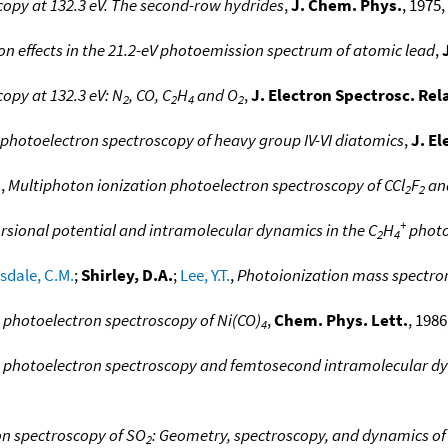
opy at 132.3 eV. The second-row hydrides
,
J. Chem. Phys.
, 1975,
ion effects in the 21.2-eV photoemission spectrum of atomic lead
,
opy at 132.3 eV: N
, CO, C
H
and O
,
J. Electron Spectrosc. Re
2
2
4
2
 photoelectron spectroscopy of heavy group IV-VI diatomics
,
J. E
.
,
Multiphoton ionization photoelectron spectroscopy of CCl
F
an
2
2
+
rsional potential and intramolecular dynamics in the C
H
photo
2
4
sdale, C.M.
;
Shirley, D.A.
;
Lee, Y.T.
,
Photoionization mass spectro
photoelectron spectroscopy of Ni(CO)
,
Chem. Phys. Lett.
, 1986
4
 photoelectron spectroscopy and femtosecond intramolecular dy
n spectroscopy of SO
: Geometry, spectroscopy, and dynamics of
2