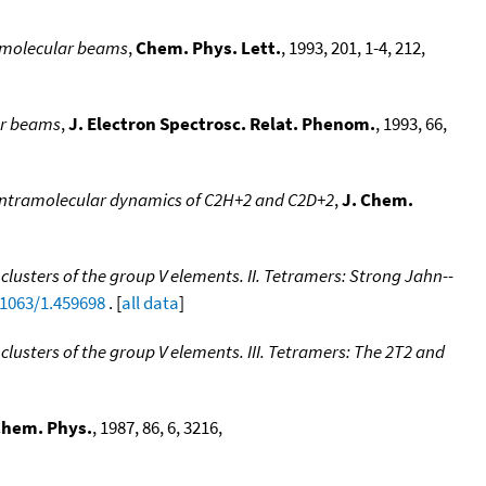
c molecular beams
,
Chem. Phys. Lett.
, 1993, 201, 1-4, 212,
ar beams
,
J. Electron Spectrosc. Relat. Phenom.
, 1993, 66,
intramolecular dynamics of C2H+2 and C2D+2
,
J. Chem.
clusters of the group V elements. II. Tetramers: Strong Jahn--
.1063/1.459698
. [
all data
]
clusters of the group V elements. III. Tetramers: The 2T2 and
Chem. Phys.
, 1987, 86, 6, 3216,