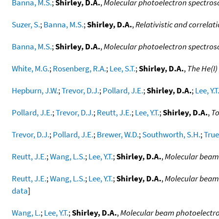
Banna, M.S.
;
Shirley, D.A.
,
Molecular photoelectron spectrosc
Suzer, S.
;
Banna, M.S.
;
Shirley, D.A.
,
Relativistic and correlat
Banna, M.S.
;
Shirley, D.A.
,
Molecular photoelectron spectrosc
White, M.G.
;
Rosenberg, R.A.
;
Lee, S.T.
;
Shirley, D.A.
,
The He(I)
Hepburn, J.W.
;
Trevor, D.J.
;
Pollard, J.E.
;
Shirley, D.A.
;
Lee, Y.T
Pollard, J.E.
;
Trevor, D.J.
;
Reutt, J.E.
;
Lee, Y.T.
;
Shirley, D.A.
,
To
Trevor, D.J.
;
Pollard, J.E.
;
Brewer, W.D.
;
Southworth, S.H.
;
True
Reutt, J.E.
;
Wang, L.S.
;
Lee, Y.T.
;
Shirley, D.A.
,
Molecular beam 
Reutt, J.E.
;
Wang, L.S.
;
Lee, Y.T.
;
Shirley, D.A.
,
Molecular beam
data
]
Wang, L.
;
Lee, Y.T.
;
Shirley, D.A.
,
Molecular beam photoelectro