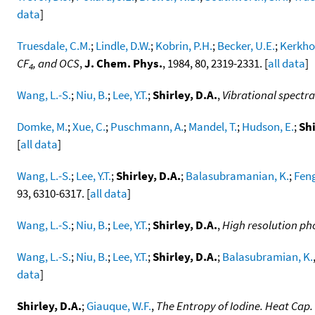
data
]
Truesdale, C.M.
;
Lindle, D.W.
;
Kobrin, P.H.
;
Becker, U.E.
;
Kerkhof
CF
, and OCS
,
J. Chem. Phys.
, 1984, 80, 2319-2331. [
all data
]
4
Wang, L.-S.
;
Niu, B.
;
Lee, Y.T.
;
Shirley, D.A.
,
Vibrational spectra
Domke, M.
;
Xue, C.
;
Puschmann, A.
;
Mandel, T.
;
Hudson, E.
;
Shi
[
all data
]
Wang, L.-S.
;
Lee, Y.T.
;
Shirley, D.A.
;
Balasubramanian, K.
;
Feng
93, 6310-6317. [
all data
]
Wang, L.-S.
;
Niu, B.
;
Lee, Y.T.
;
Shirley, D.A.
,
High resolution ph
Wang, L.-S.
;
Niu, B.
;
Lee, Y.T.
;
Shirley, D.A.
;
Balasubramian, K.
data
]
Shirley, D.A.
;
Giauque, W.F.
,
The Entropy of Iodine. Heat Cap.