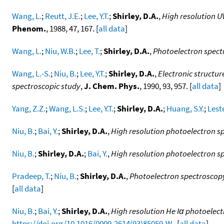
Wang, L.
;
Reutt, J.E.
;
Lee, Y.T.
;
Shirley, D.A.
,
High resolution U
Phenom.
, 1988, 47, 167. [
all data
]
Wang, L.
;
Niu, W.B.
;
Lee, T.
;
Shirley, D.A.
,
Photoelectron spectr
Wang, L.-S.
;
Niu, B.
;
Lee, Y.T.
;
Shirley, D.A.
,
Electronic structur
spectroscopic study
,
J. Chem. Phys.
, 1990, 93, 957. [
all data
]
Yang, Z.Z.
;
Wang, L.S.
;
Lee, Y.T.
;
Shirley, D.A.
;
Huang, S.Y.
;
Leste
Niu, B.
;
Bai, Y.
;
Shirley, D.A.
,
High resolution photoelectron 
Niu, B.
;
Shirley, D.A.
;
Bai, Y.
,
High resolution photoelectron 
Pradeep, T.
;
Niu, B.
;
Shirley, D.A.
,
Photoelectron spectroscopy
[
all data
]
Niu, B.
;
Bai, Y.
;
Shirley, D.A.
,
High resolution He Iα photoelec
https://doi.org/10.1016/0009-2614(93)85059-W
. [
all data
]