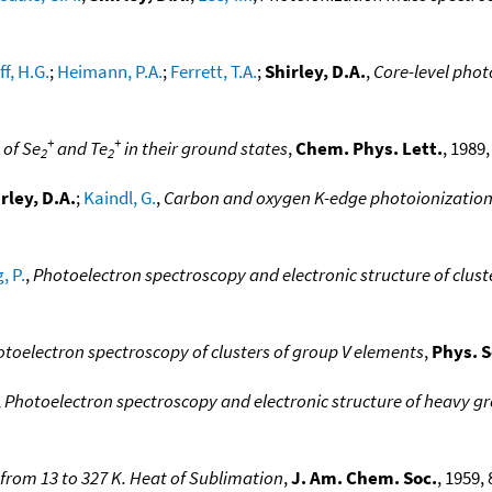
f, H.G.
;
Heimann, P.A.
;
Ferrett, T.A.
;
Shirley, D.A.
,
Core-level pho
+
+
 of Se
and Te
in their ground states
,
Chem. Phys. Lett.
, 1989,
2
2
rley, D.A.
;
Kaindl, G.
,
Carbon and oxygen K-edge photoionization
, P.
,
Photoelectron spectroscopy and electronic structure of cluste
otoelectron spectroscopy of clusters of group V elements
,
Phys. S
,
Photoelectron spectroscopy and electronic structure of heavy gr
 from 13 to 327 K. Heat of Sublimation
,
J. Am. Chem. Soc.
, 1959, 