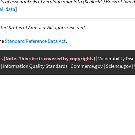
ts of essential oils of Ferulago angulata (Schlecht.) Boiss at tw
all data
]
ed States of America. All rights reserved.
the
Standard Reference Data Act
.
ts
(Note: This site is covered by copyright.)
Vulnerability Dis
Information Quality Standards
Commerce.gov
Science.gov