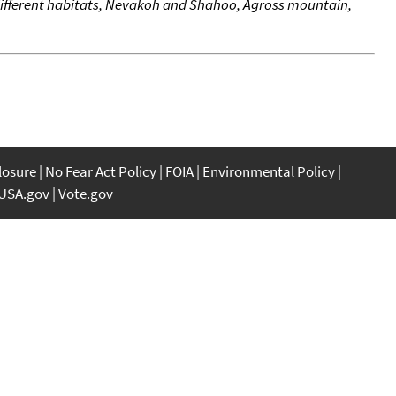
o different habitats, Nevakoh and Shahoo, Agross mountain,
closure
No Fear Act Policy
FOIA
Environmental Policy
USA.gov
Vote.gov