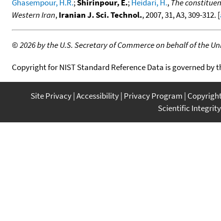
Ghasempour, H.R.
;
Shirinpour, E.
;
Heidari, H.
,
The constituen
Western Iran
,
Iranian J. Sci. Technol.
, 2007, 31, A3, 309-312. [
©
2026 by the U.S. Secretary of Commerce on behalf of the Unit
Copyright for NIST Standard Reference Data is governed by 
Site Privacy
Accessibility
Privacy Program
Copyrigh
Scientific Integrity