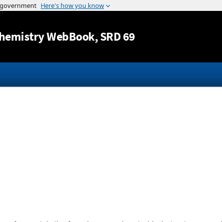
Jump to content
hemistry WebBook
, SRD 69