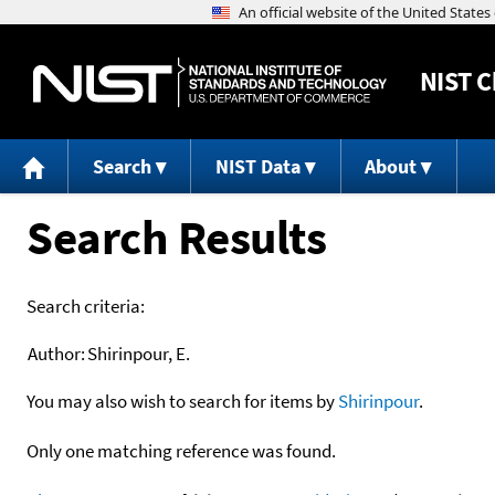
NIST
C
Search
NIST Data
About
Search Results
Search criteria:
Author:
Shirinpour, E.
You may also wish to search for items by
Shirinpour
.
Only one matching reference was found.