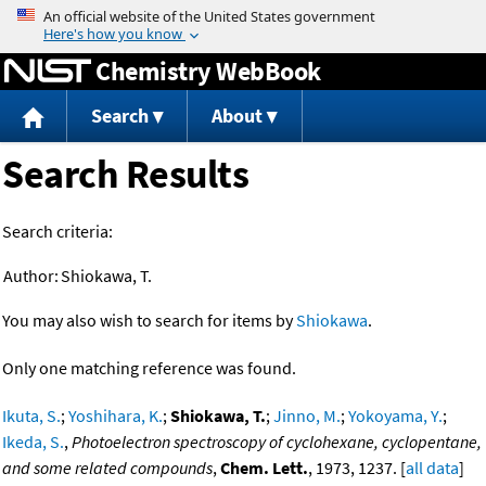
Jump to content
Chemistry WebBook
Search
About
Search Results
Search criteria:
Author:
Shiokawa, T.
You may also wish to search for items by
Shiokawa
.
Only one matching reference was found.
Ikuta, S.
;
Yoshihara, K.
;
Shiokawa, T.
;
Jinno, M.
;
Yokoyama, Y.
;
Ikeda, S.
,
Photoelectron spectroscopy of cyclohexane, cyclopentane,
and some related compounds
,
Chem. Lett.
, 1973, 1237. [
all data
]