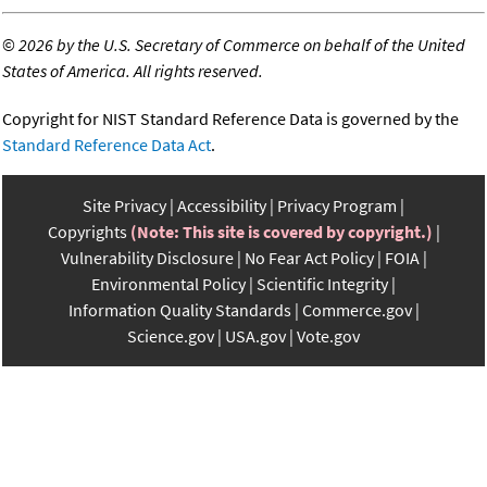
©
2026 by the U.S. Secretary of Commerce on behalf of the United
States of America. All rights reserved.
Copyright for NIST Standard Reference Data is governed by the
Standard Reference Data Act
.
Site Privacy
Accessibility
Privacy Program
Copyrights
(Note: This site is covered by copyright.)
Vulnerability Disclosure
No Fear Act Policy
FOIA
Environmental Policy
Scientific Integrity
Information Quality Standards
Commerce.gov
Science.gov
USA.gov
Vote.gov