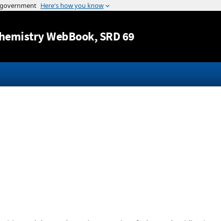
Jump to content
hemistry WebBook
, SRD 69