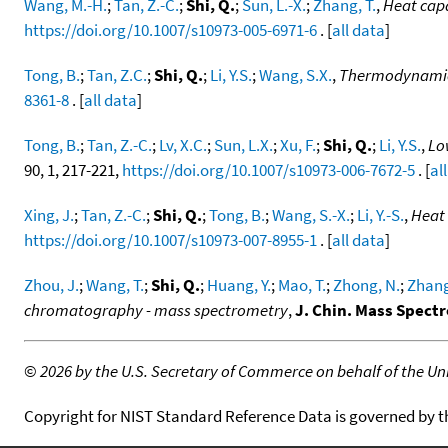
Wang, M.-H.
;
Tan, Z.-C.
;
Shi, Q.
;
Sun, L.-X.
;
Zhang, T.
,
Heat cap
https://doi.org/10.1007/s10973-005-6971-6
. [
all data
]
Tong, B.
;
Tan, Z.C.
;
Shi, Q.
;
Li, Y.S.
;
Wang, S.X.
,
Thermodynamic i
8361-8
. [
all data
]
Tong, B.
;
Tan, Z.-C.
;
Lv, X.C.
;
Sun, L.X.
;
Xu, F.
;
Shi, Q.
;
Li, Y.S.
,
Lo
90, 1, 217-221,
https://doi.org/10.1007/s10973-006-7672-5
. [
al
Xing, J.
;
Tan, Z.-C.
;
Shi, Q.
;
Tong, B.
;
Wang, S.-X.
;
Li, Y.-S.
,
Heat
https://doi.org/10.1007/s10973-007-8955-1
. [
all data
]
Zhou, J.
;
Wang, T.
;
Shi, Q.
;
Huang, Y.
;
Mao, T.
;
Zhong, N.
;
Zhang
chromatography - mass spectrometry
,
J. Chin. Mass Spectr
©
2026 by the U.S. Secretary of Commerce on behalf of the Unit
Copyright for NIST Standard Reference Data is governed by 