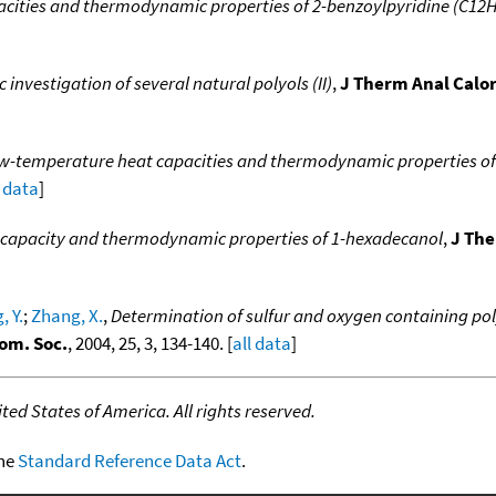
acities and thermodynamic properties of 2-benzoylpyridine (C1
nvestigation of several natural polyols (II)
,
J Therm Anal Calo
w-temperature heat capacities and thermodynamic properties of
l data
]
 capacity and thermodynamic properties of 1-hexadecanol
,
J The
, Y.
;
Zhang, X.
,
Determination of sulfur and oxygen containing pol
om. Soc.
, 2004, 25, 3, 134-140. [
all data
]
ed States of America. All rights reserved.
the
Standard Reference Data Act
.