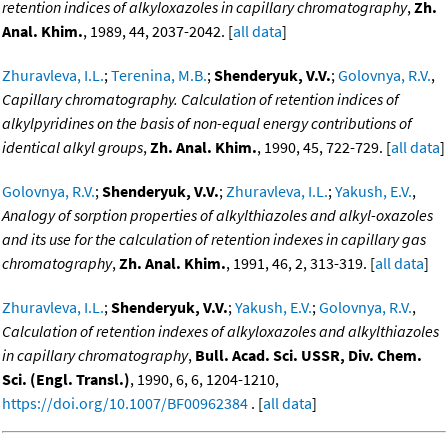
retention indices of alkyloxazoles in capillary chromatography
,
Zh.
Anal. Khim.
, 1989, 44, 2037-2042. [
all data
]
Zhuravleva, I.L.
;
Terenina, M.B.
;
Shenderyuk, V.V.
;
Golovnya, R.V.
,
Capillary chromatography. Calculation of retention indices of
alkylpyridines on the basis of non-equal energy contributions of
identical alkyl groups
,
Zh. Anal. Khim.
, 1990, 45, 722-729. [
all data
]
Golovnya, R.V.
;
Shenderyuk, V.V.
;
Zhuravleva, I.L.
;
Yakush, E.V.
,
Analogy of sorption properties of alkylthiazoles and alkyl-oxazoles
and its use for the calculation of retention indexes in capillary gas
chromatography
,
Zh. Anal. Khim.
, 1991, 46, 2, 313-319. [
all data
]
Zhuravleva, I.L.
;
Shenderyuk, V.V.
;
Yakush, E.V.
;
Golovnya, R.V.
,
Calculation of retention indexes of alkyloxazoles and alkylthiazoles
in capillary chromatography
,
Bull. Acad. Sci. USSR, Div. Chem.
Sci. (Engl. Transl.)
, 1990, 6, 6, 1204-1210,
https://doi.org/10.1007/BF00962384
. [
all data
]