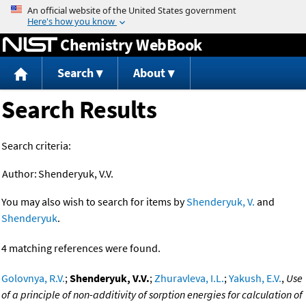
Jump to content
Chemistry WebBook
Search
About
Search Results
Search criteria:
Author:
Shenderyuk, V.V.
You may also wish to search for items by
Shenderyuk, V.
and
Shenderyuk
.
4 matching references were found.
Golovnya, R.V.
;
Shenderyuk, V.V.
;
Zhuravleva, I.L.
;
Yakush, E.V.
,
Use
of a principle of non-additivity of sorption energies for calculation of