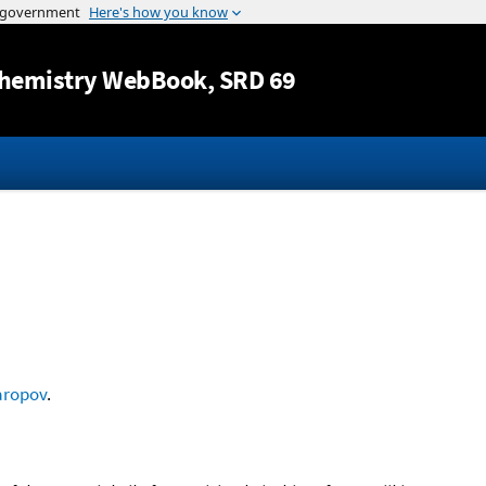
Jump to content
hemistry WebBook
, SRD 69
aropov
.