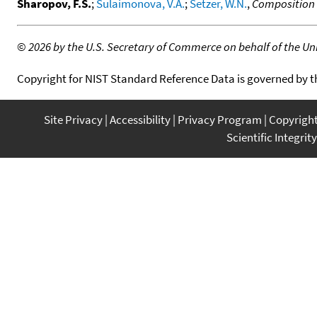
Sharopov, F.S.
;
Sulaimonova, V.A.
;
Setzer, W.N.
,
Composition o
©
2026 by the U.S. Secretary of Commerce on behalf of the Unit
Copyright for NIST Standard Reference Data is governed by 
Site Privacy
Accessibility
Privacy Program
Copyrigh
Scientific Integrity