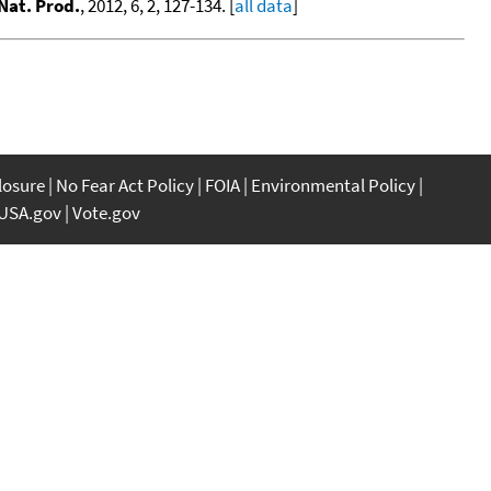
Nat. Prod.
, 2012, 6, 2, 127-134. [
all data
]
closure
No Fear Act Policy
FOIA
Environmental Policy
USA.gov
Vote.gov