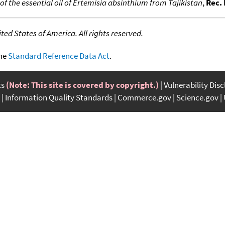
f the essential oil of Ertemisia absinthium from Tajikistan
,
Rec. 
ed States of America. All rights reserved.
the
Standard Reference Data Act
.
ts
(Note: This site is covered by copyright.)
Vulnerability Dis
Information Quality Standards
Commerce.gov
Science.gov