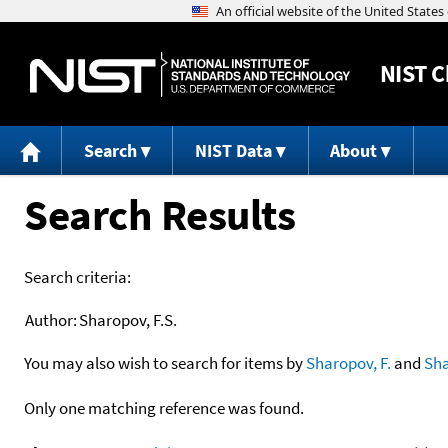
NIST
C
Search
NIST Data
About
Search Results
Search criteria:
Author:
Sharopov, F.S.
You may also wish to search for items by
Sharopov, F.
and
Sh
Only one matching reference was found.