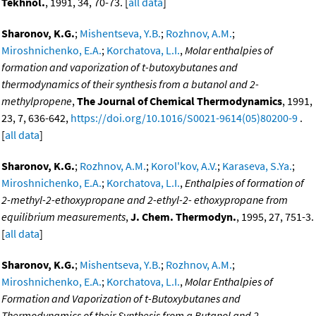
Tekhnol.
, 1991, 34, 70-73. [
all data
]
Sharonov, K.G.
;
Mishentseva, Y.B.
;
Rozhnov, A.M.
;
Miroshnichenko, E.A.
;
Korchatova, L.I.
,
Molar enthalpies of
formation and vaporization of t-butoxybutanes and
thermodynamics of their synthesis from a butanol and 2-
methylpropene
,
The Journal of Chemical Thermodynamics
, 1991,
23, 7, 636-642,
https://doi.org/10.1016/S0021-9614(05)80200-9
.
[
all data
]
Sharonov, K.G.
;
Rozhnov, A.M.
;
Korol'kov, A.V.
;
Karaseva, S.Ya.
;
Miroshnichenko, E.A.
;
Korchatova, L.I.
,
Enthalpies of formation of
2-methyl-2-ethoxypropane and 2-ethyl-2- ethoxypropane from
equilibrium measurements
,
J. Chem. Thermodyn.
, 1995, 27, 751-3.
[
all data
]
Sharonov, K.G.
;
Mishentseva, Y.B.
;
Rozhnov, A.M.
;
Miroshnichenko, E.A.
;
Korchatova, L.I.
,
Molar Enthalpies of
Formation and Vaporization of t-Butoxybutanes and
Thermodynamics of their Synthesis from a Butanol and 2-