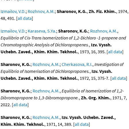
Izmailov, V.D.
;
Rozhnov, A.M.
;
Sharonov, K.G.
,
Zh. Fiz. Khim.
, 1974,
48, 491. [
all data
]
Izmailov, V.D.
;
Karaseva, S.Ya.
;
Sharonov, K.G.
;
Rozhnov, A.M.
,
Equilibria of Cis-Trans Isomerization of 1,2-Dichloro -1-propene and
Chromotographic Analysis of Dichloropropenes.
,
Izv. Vyssh.
Uchebn. Zaved., Khim. Khim. Tekhnol.
, 1973, 16, 395. [
all data
]
Sharonov, K.G.
;
Rozhnov, A.M.
;
Cherkasova, R.I.
,
Investigation of
Equilibria of Isomerisation of Dichloropropanes.
,
Izv. Vyssh.
Uchebn. Zaved., Khim. Khim. Tekhnol.
, 1972, 15, 375-7. [
all data
]
Sharonov, K.G.
;
Rozhnov, A.M.
,
Equilibria of Isomerization of 1,2-
Dibromopropane to 1,3-Dibromopropane.
,
Zh. Org. Khim.
, 1971, 7,
2022. [
all data
]
Sharonov, K.G.
;
Rozhnov, A.M.
,
Izv. Vyssh. Uchebn. Zaved.,
Khim. Khim. Tekhnol.
, 1971, 14, 389. [
all data
]