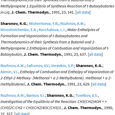
Methylpropene 1.Equilibria of Synthesis Reaction of t-Butoxybutanes
in Liq
,
J. Chem. Thermodyn.
, 1991, 23, 141. [
all data
]
Sharonov, K.G.
;
Mishentseva, Y.B.
;
Rozhnov, A.M.
;
Miroshnichenko, E.A.
;
Korchatova, L.I.
,
Molar Enthalpies of
Formation and Vaporization of t-Butoxybutanes and
Thermodynamics of their Synthesis from a Butanol and 2-
Methylpropene 2.Enthalpies of Combustion and Vaporization of t-
Butoxybutan
,
J. Chem. Thermodyn.
, 1991, 23, 637. [
all data
]
Rozhnov, A.M.
;
Safronov, V.V.
;
Verevkin, S.P.
;
Sharonov, K.G.
;
Alenin, V.I.
,
Enthalpy of Combustion and Enthalpy of Vaporization of
2-Ethyl-2-Methoxy- (Methanol + a 2-Methylbutene). methanol + a 2-
methylbutene)
,
J. Chem. Thermodyn.
, 1991, 23, 629. [
all data
]
Rozhnov, A.M.
;
Barkov, V.I.
;
Sharonov, K.G.
;
Tsvetkov, V.S.
,
Investigation of the Equilibria of the Reaction: CH3(CH2)4OH + +
(CH3)2C:CH2 = CH3(CH2)4OC(CH3)3.
,
J. Chem. Thermodyn.
, 1990,
22, 327. [
all data
]