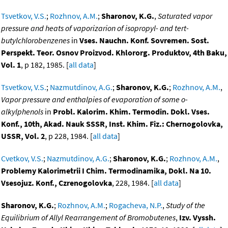
Tsvetkov, V.S.
;
Rozhnov, A.M.
;
Sharonov, K.G.
,
Saturated vapor
pressure and heats of vaporizarion of isopropyl- and tert-
butylchlorobenzenes
in
Vses. Nauchn. Konf. Sovremen. Sost.
Perspekt. Teor. Osnov Proizvod. Khlororg. Produktov, 4th Baku,
Vol. 1
, p 182, 1985. [
all data
]
Tsvetkov, V.S.
;
Nazmutdinov, A.G.
;
Sharonov, K.G.
;
Rozhnov, A.M.
,
Vapor pressure and enthalpies of evaporation of some o-
alkylphenols
in
Probl. Kalorim. Khim. Termodin. Dokl. Vses.
Konf., 10th, Akad. Nauk SSSR, Inst. Khim. Fiz.: Chernogolovka,
USSR, Vol. 2
, p 228, 1984. [
all data
]
Cvetkov, V.S.
;
Nazmutdinov, A.G.
;
Sharonov, K.G.
;
Rozhnov, A.M.
,
Problemy Kalorimetrii I Chim. Termodinamika, Dokl. Na 10.
Vsesojuz. Konf., Czrenogolovka
, 228, 1984. [
all data
]
Sharonov, K.G.
;
Rozhnov, A.M.
;
Rogacheva, N.P.
,
Study of the
Equilibrium of Allyl Rearrangement of Bromobutenes
,
Izv. Vyssh.