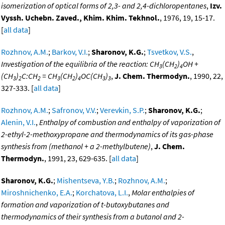
isomerization of optical forms of 2,3- and 2,4-dichloropentanes
,
Izv.
Vyssh. Uchebn. Zaved., Khim. Khim. Tekhnol.
, 1976, 19, 15-17.
[
all data
]
Rozhnov, A.M.
;
Barkov, V.I.
;
Sharonov, K.G.
;
Tsvetkov, V.S.
,
Investigation of the equilibria of the reaction: CH
(CH
)
OH +
3
2
4
(CH
)
C:CH
= CH
(CH
)
OC(CH
)
,
J. Chem. Thermodyn.
, 1990, 22,
3
2
2
3
2
4
3
3
327-333. [
all data
]
Rozhnov, A.M.
;
Safronov, V.V.
;
Verevkin, S.P.
;
Sharonov, K.G.
;
Alenin, V.I.
,
Enthalpy of combustion and enthalpy of vaporization of
2-ethyl-2-methoxypropane and thermodynamics of its gas-phase
synthesis from (methanol + a 2-methylbutene)
,
J. Chem.
Thermodyn.
, 1991, 23, 629-635. [
all data
]
Sharonov, K.G.
;
Mishentseva, Y.B.
;
Rozhnov, A.M.
;
Miroshnichenko, E.A.
;
Korchatova, L.I.
,
Molar enthalpies of
formation and vaporization of t-butoxybutanes and
thermodynamics of their synthesis from a butanol and 2-