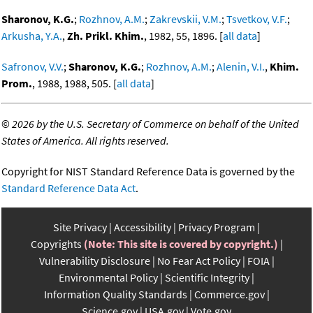
Sharonov, K.G.
;
Rozhnov, A.M.
;
Zakrevskii, V.M.
;
Tsvetkov, V.F.
;
Arkusha, Y.A.
,
Zh. Prikl. Khim.
, 1982, 55, 1896. [
all data
]
Safronov, V.V.
;
Sharonov, K.G.
;
Rozhnov, A.M.
;
Alenin, V.I.
,
Khim.
Prom.
, 1988, 1988, 505. [
all data
]
©
2026 by the U.S. Secretary of Commerce on behalf of the United
States of America. All rights reserved.
Copyright for NIST Standard Reference Data is governed by the
Standard Reference Data Act
.
Site Privacy
Accessibility
Privacy Program
Copyrights
(Note: This site is covered by copyright.)
Vulnerability Disclosure
No Fear Act Policy
FOIA
Environmental Policy
Scientific Integrity
Information Quality Standards
Commerce.gov
Science.gov
USA.gov
Vote.gov