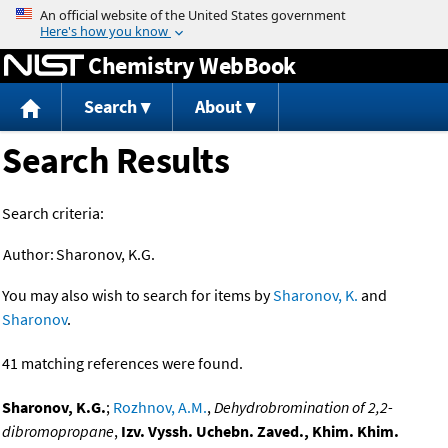
Jump to content
Chemistry WebBook
Search
About
Search Results
Search criteria:
Author:
Sharonov, K.G.
You may also wish to search for items by
Sharonov, K.
and
Sharonov
.
41 matching references were found.
Sharonov, K.G.
;
Rozhnov, A.M.
,
Dehydrobromination of 2,2-
dibromopropane
,
Izv. Vyssh. Uchebn. Zaved., Khim. Khim.