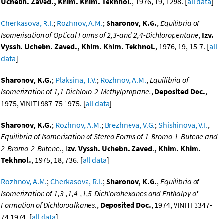
Uchebn. Zaved., Khim. Khim. Tekhnol.
, 1976, 19, 1298. [
all data
]
Cherkasova, R.I.
;
Rozhnov, A.M.
;
Sharonov, K.G.
,
Equilibria of
Isomerisation of Optical Forms of 2,3-and 2,4-Dichloropentane
,
Izv.
Vyssh. Uchebn. Zaved., Khim. Khim. Tekhnol.
, 1976, 19, 15-7. [
all
data
]
Sharonov, K.G.
;
Plaksina, T.V.
;
Rozhnov, A.M.
,
Equilibria of
Isomerization of 1,1-Dichloro-2-Methylpropane.
,
Deposited Doc.
,
1975, VINITI 987-75 1975. [
all data
]
Sharonov, K.G.
;
Rozhnov, A.M.
;
Brezhneva, V.G.
;
Shishinova, V.I.
,
Equilibria of Isomerisation of Stereo Forms of 1-Bromo-1-Butene and
2-Bromo-2-Butene.
,
Izv. Vyssh. Uchebn. Zaved., Khim. Khim.
Tekhnol.
, 1975, 18, 736. [
all data
]
Rozhnov, A.M.
;
Cherkasova, R.I.
;
Sharonov, K.G.
,
Equilibria of
Isomerization of 1,3-,1,4-,1,5-Dichlorohexanes and Enthalpy of
Formation of Dichloroalkanes.
,
Deposited Doc.
, 1974, VINITI 3347-
74 1974. [
all data
]