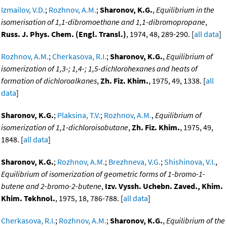
Izmailov, V.D.
;
Rozhnov, A.M.
;
Sharonov, K.G.
,
Equilibrium in the
isomerisation of 1,1-dibromoethane and 1,1-dibromopropane
,
Russ. J. Phys. Chem. (Engl. Transl.)
, 1974, 48, 289-290. [
all data
]
Rozhnov, A.M.
;
Cherkasova, R.I.
;
Sharonov, K.G.
,
Equilibrium of
isomerization of 1,3-; 1,4-; 1,5-dichlorohexanes and heats of
formation of dichloroalkanes
,
Zh. Fiz. Khim.
, 1975, 49, 1338. [
all
data
]
Sharonov, K.G.
;
Plaksina, T.V.
;
Rozhnov, A.M.
,
Equilibrium of
isomerization of 1,1-dichloroisobutane
,
Zh. Fiz. Khim.
, 1975, 49,
1848. [
all data
]
Sharonov, K.G.
;
Rozhnov, A.M.
;
Brezhneva, V.G.
;
Shishinova, V.I.
,
Equilibrium of isomerization of geometric forms of 1-bromo-1-
butene and 2-bromo-2-butene
,
Izv. Vyssh. Uchebn. Zaved., Khim.
Khim. Tekhnol.
, 1975, 18, 786-788. [
all data
]
Cherkasova, R.I.
;
Rozhnov, A.M.
;
Sharonov, K.G.
,
Equilibrium of the