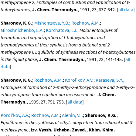
methylpropene 2. Enthalpies of combustion and vaporization of t-
butoxybutanes
,
J. Chem. Thermodyn.
, 1991, 23, 637-642. [
all data
]
Sharonov, K.G.
;
Mishentseva, Y.B.
;
Rozhnov, A.M.
;
Miroshnichenko, E.A.
;
Korchatova, L.I.
,
Molar enthalpies of
formation and vaporizqation of t-butoxybutanes and
thermodynamics of their synthesis from a butanol and 2-
methylpropene I. Equilibria of synthesis reactions of t-butoxybutanes
in the liquid phase
,
J. Chem. Thermodyn.
, 1991, 23, 141-145. [
all
data
]
Sharonov, K.G.
;
Rozhnov, A.M.
;
Korol'kov, A.V.
;
Karaseva, S.Y.
,
Enthalpies of formation of 2-methyl-2-ethoxypropane and 2-ethyl-2-
ethoxypropane from equilibrium measurements
,
J. Chem.
Thermodyn.
, 1995, 27, 751-753. [
all data
]
Korol'kov, A.V.
;
Rozhnov, A.M.
;
Alenin, V.I.
;
Sharonov, K.G.
,
Equilibrium in the synthesis of ethyl cumyl ether from ethanol and α-
methylstyrene
,
Izv. Vyssh. Uchebn. Zaved., Khim. Khim.