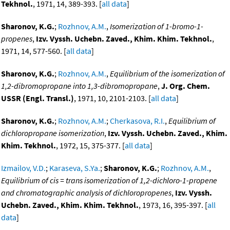
Tekhnol.
, 1971, 14, 389-393. [
all data
]
Sharonov, K.G.
;
Rozhnov, A.M.
,
Isomerization of 1-bromo-1-
propenes
,
Izv. Vyssh. Uchebn. Zaved., Khim. Khim. Tekhnol.
,
1971, 14, 577-560. [
all data
]
Sharonov, K.G.
;
Rozhnov, A.M.
,
Equilibrium of the isomerization of
1,2-dibromopropane into 1,3-dibromopropane
,
J. Org. Chem.
USSR (Engl. Transl.)
, 1971, 10, 2101-2103. [
all data
]
Sharonov, K.G.
;
Rozhnov, A.M.
;
Cherkasova, R.I.
,
Equilibrium of
dichloropropane isomerization
,
Izv. Vyssh. Uchebn. Zaved., Khim.
Khim. Tekhnol.
, 1972, 15, 375-377. [
all data
]
Izmailov, V.D.
;
Karaseva, S.Ya.
;
Sharonov, K.G.
;
Rozhnov, A.M.
,
Equilibrium of cis = trans isomerization of 1,2-dichloro-1-propene
and chromatographic analysis of dichloropropenes
,
Izv. Vyssh.
Uchebn. Zaved., Khim. Khim. Tekhnol.
, 1973, 16, 395-397. [
all
data
]