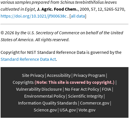
various samples prepared from Schinus terebinthifolius leaves
cultivated in Egipt
,
J. Agric. Food Chem.
, 2009, 57, 12, 5265-5270,
https://doi.org/10.1021/jf900638c
. [
all data
]
©
2026 by the U.S. Secretary of Commerce on behalf of the United
States of America. All rights reserved.
Copyright for NIST Standard Reference Data is governed by the
Standard Reference Data Act
.
Site Privacy
Accessibility
Privacy Program
Copyrights
(Note: This site is covered by copyright.)
Vulnerability Disclosure
No Fear Act Policy
FOIA
Environmental Policy
Scientific Integrity
Information Quality Standards
Commerce.gov
Science.gov
USA.gov
Vote.gov