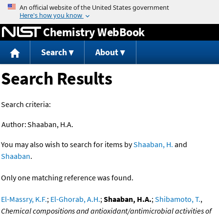
Jump to content
Chemistry WebBook
Search
About
Search Results
Search criteria:
Author:
Shaaban, H.A.
You may also wish to search for items by
Shaaban, H.
and
Shaaban
.
Only one matching reference was found.
El-Massry, K.F.
;
El-Ghorab, A.H.
;
Shaaban, H.A.
;
Shibamoto, T.
,
Chemical compositions and antioxidant/antimicrobial activities of