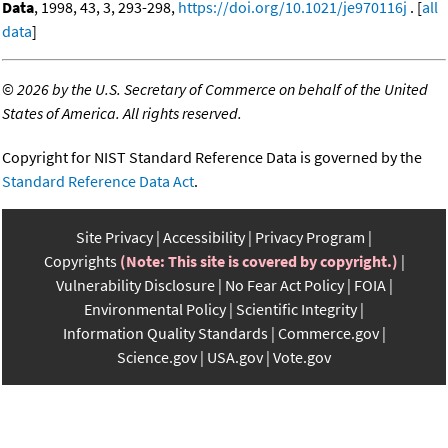
Data
, 1998, 43, 3, 293-298,
https://doi.org/10.1021/je970116j
. [
all
data
]
©
2026 by the U.S. Secretary of Commerce on behalf of the United
States of America. All rights reserved.
Copyright for NIST Standard Reference Data is governed by the
Standard Reference Data Act
.
Site Privacy
Accessibility
Privacy Program
Copyrights
(Note: This site is covered by copyright.)
Vulnerability Disclosure
No Fear Act Policy
FOIA
Environmental Policy
Scientific Integrity
Information Quality Standards
Commerce.gov
Science.gov
USA.gov
Vote.gov