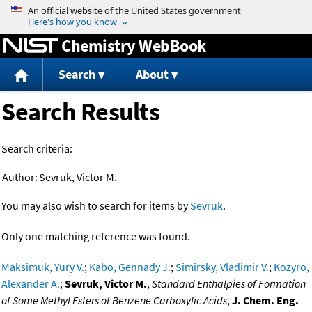
Jump to content
Chemistry WebBook
Search
About
Search Results
Search criteria:
Author:
Sevruk, Victor M.
You may also wish to search for items by
Sevruk
.
Only one matching reference was found.
Maksimuk, Yury V.
;
Kabo, Gennady J.
;
Simirsky, Vladimir V.
;
Kozyro,
Alexander A.
;
Sevruk, Victor M.
,
Standard Enthalpies of Formation
of Some Methyl Esters of Benzene Carboxylic Acids
,
J. Chem. Eng.