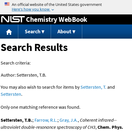
Jump to content
Chemistry WebBook
Search
About
Search Results
Search criteria:
Author:
Settersten, T.B.
You may also wish to search for items by
Settersten, T.
and
Settersten
.
Only one matching reference was found.
Settersten, T.B.
;
Farrow, R.L.
;
Gray, J.A.
,
Coherent infrared--
ultraviolet double-resonance spectroscopy of CH3
,
Chem. Phys.