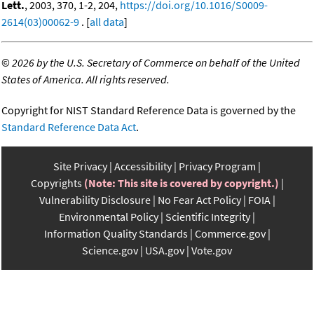
Lett.
, 2003, 370, 1-2, 204,
https://doi.org/10.1016/S0009-
2614(03)00062-9
. [
all data
]
©
2026 by the U.S. Secretary of Commerce on behalf of the United
States of America. All rights reserved.
Copyright for NIST Standard Reference Data is governed by the
Standard Reference Data Act
.
Site Privacy
Accessibility
Privacy Program
Copyrights
(Note: This site is covered by copyright.)
Vulnerability Disclosure
No Fear Act Policy
FOIA
Environmental Policy
Scientific Integrity
Information Quality Standards
Commerce.gov
Science.gov
USA.gov
Vote.gov