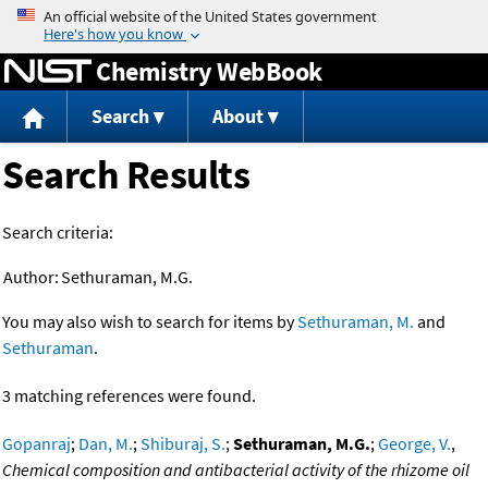
Jump to content
Chemistry WebBook
Search
About
Search Results
Search criteria:
Author:
Sethuraman, M.G.
You may also wish to search for items by
Sethuraman, M.
and
Sethuraman
.
3 matching references were found.
Gopanraj
;
Dan, M.
;
Shiburaj, S.
;
Sethuraman, M.G.
;
George, V.
,
Chemical composition and antibacterial activity of the rhizome oil