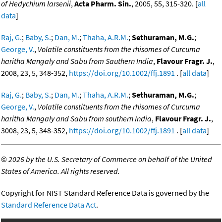
of Hedychium larsenii
,
Acta Pharm. Sin.
, 2005, 55, 315-320. [
all
data
]
Raj, G.
;
Baby, S.
;
Dan, M.
;
Thaha, A.R.M.
;
Sethuraman, M.G.
;
George, V.
,
Volatile constituents from the rhisomes of Curcuma
haritha Mangaly and Sabu from Sauthern India
,
Flavour Fragr. J.
,
2008, 23, 5, 348-352,
https://doi.org/10.1002/ffj.1891
. [
all data
]
Raj, G.
;
Baby, S.
;
Dan, M.
;
Thaha, A.R.M.
;
Sethuraman, M.G.
;
George, V.
,
Volatile constituents from the rhisomes of Curcuma
haritha Mangaly and Sabu from southern India
,
Flavour Fragr. J.
,
3008, 23, 5, 348-352,
https://doi.org/10.1002/ffj.1891
. [
all data
]
©
2026 by the U.S. Secretary of Commerce on behalf of the United
States of America. All rights reserved.
Copyright for NIST Standard Reference Data is governed by the
Standard Reference Data Act
.