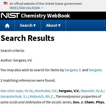
Jump to content
Chemistry WebBook
Search
About
Search Results
Search criteria:
Author:
Sergeev, V.V.
You may also wish to search for items by
Sergeev, V.
and
Sergeev
.
2 matching references were found.
Van-chin-syan, Yu.Ya.
;
Kochubei, V.V.
;
Sergeev, V.V.
;
Raevskii, Yu.A.
;
Gerasimchuk, S.I.
;
Kotovich, Kh.Z.
,
Thermodynamic properties of
some acids and aldehydes of the acrylic series
,
Sov. J. Chem. Phys.