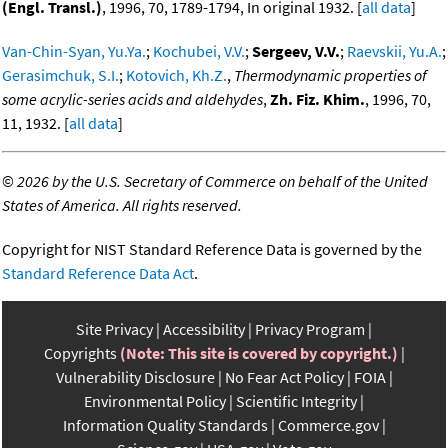
(Engl. Transl.)
, 1996, 70, 1789-1794, In original 1932. [
all data
]
Van-Chin-Syan, Yu.Ya.
;
Kochubei, V.V.
;
Sergeev, V.V.
;
Raevskii, Yu.A.
;
Gerasimchuk, S.I.
;
Kotovich, Kh.Z.
,
Thermodynamic properties of
some acrylic-series acids and aldehydes
,
Zh. Fiz. Khim.
, 1996, 70,
11, 1932. [
all data
]
©
2026 by the U.S. Secretary of Commerce on behalf of the United
States of America. All rights reserved.
Copyright for NIST Standard Reference Data is governed by the
Standard Reference Data Act
.
Site Privacy
Accessibility
Privacy Program
Copyrights
(Note: This site is covered by copyright.)
Vulnerability Disclosure
No Fear Act Policy
FOIA
Environmental Policy
Scientific Integrity
Information Quality Standards
Commerce.gov