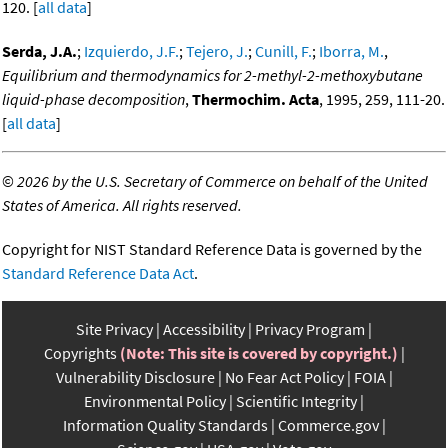
120. [
all data
]
Serda, J.A.
;
Izquierdo, J.F.
;
Tejero, J.
;
Cunill, F.
;
Iborra, M.
,
Equilibrium and thermodynamics for 2-methyl-2-methoxybutane
liquid-phase decomposition
,
Thermochim. Acta
, 1995, 259, 111-20.
[
all data
]
©
2026 by the U.S. Secretary of Commerce on behalf of the United
States of America. All rights reserved.
Copyright for NIST Standard Reference Data is governed by the
Standard Reference Data Act
.
Site Privacy
Accessibility
Privacy Program
Copyrights
(Note: This site is covered by copyright.)
Vulnerability Disclosure
No Fear Act Policy
FOIA
Environmental Policy
Scientific Integrity
Information Quality Standards
Commerce.gov