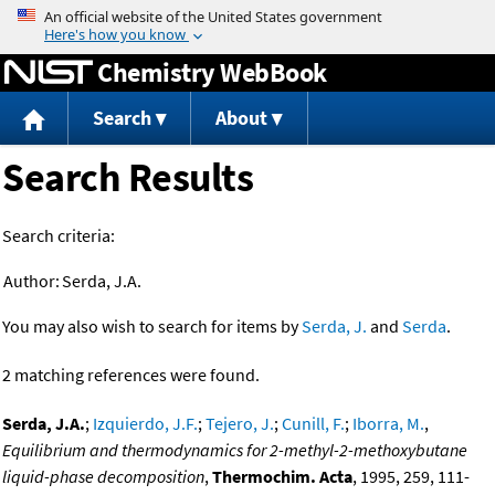
Jump to content
Chemistry WebBook
Search
About
Search Results
Search criteria:
Author:
Serda, J.A.
You may also wish to search for items by
Serda, J.
and
Serda
.
2 matching references were found.
Serda, J.A.
;
Izquierdo, J.F.
;
Tejero, J.
;
Cunill, F.
;
Iborra, M.
,
Equilibrium and thermodynamics for 2-methyl-2-methoxybutane
liquid-phase decomposition
,
Thermochim. Acta
, 1995, 259, 111-