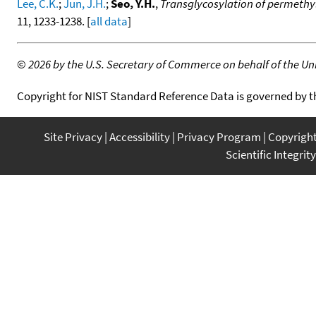
Lee, C.K.
;
Jun, J.H.
;
Seo, Y.H.
,
Transglycosylation of permethy
11, 1233-1238. [
all data
]
©
2026 by the U.S. Secretary of Commerce on behalf of the Unit
Copyright for NIST Standard Reference Data is governed by 
Site Privacy
Accessibility
Privacy Program
Copyrigh
Scientific Integrity