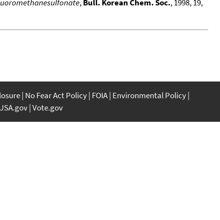
ifluoromethanesulfonate
,
Bull. Korean Chem. Soc.
, 1998, 19,
closure
No Fear Act Policy
FOIA
Environmental Policy
USA.gov
Vote.gov