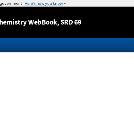
Jump to content
hemistry WebBook
, SRD 69