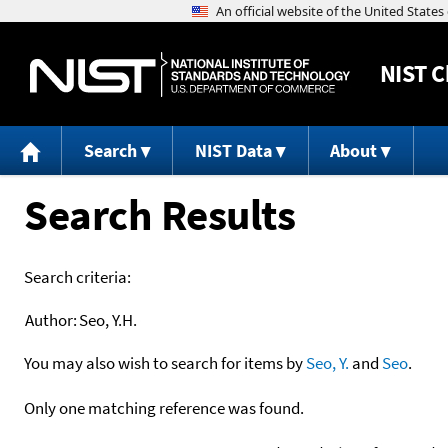
NIST
C
Search
NIST Data
About
Search Results
Search criteria:
Author:
Seo, Y.H.
You may also wish to search for items by
Seo, Y.
and
Seo
.
Only one matching reference was found.