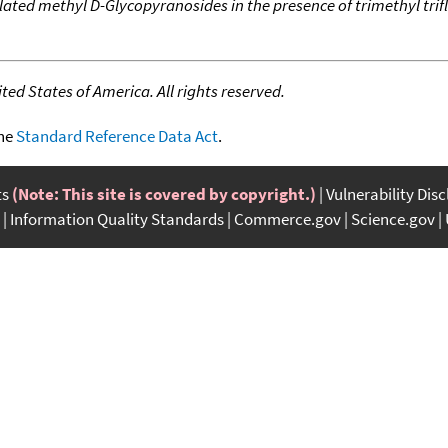
lated methyl D-Glycopyranosides in the presence of trimethyl tr
ed States of America. All rights reserved.
the
Standard Reference Data Act
.
ts
(Note: This site is covered by copyright.)
Vulnerability Dis
Information Quality Standards
Commerce.gov
Science.gov