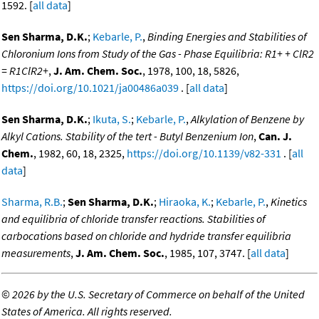
1592. [
all data
]
Sen Sharma, D.K.
;
Kebarle, P.
,
Binding Energies and Stabilities of
Chloronium Ions from Study of the Gas - Phase Equilibria: R1+ + ClR2
= R1ClR2+
,
J. Am. Chem. Soc.
, 1978, 100, 18, 5826,
https://doi.org/10.1021/ja00486a039
. [
all data
]
Sen Sharma, D.K.
;
Ikuta, S.
;
Kebarle, P.
,
Alkylation of Benzene by
Alkyl Cations. Stability of the tert - Butyl Benzenium Ion
,
Can. J.
Chem.
, 1982, 60, 18, 2325,
https://doi.org/10.1139/v82-331
. [
all
data
]
Sharma, R.B.
;
Sen Sharma, D.K.
;
Hiraoka, K.
;
Kebarle, P.
,
Kinetics
and equilibria of chloride transfer reactions. Stabilities of
carbocations based on chloride and hydride transfer equilibria
measurements
,
J. Am. Chem. Soc.
, 1985, 107, 3747. [
all data
]
©
2026 by the U.S. Secretary of Commerce on behalf of the United
States of America. All rights reserved.