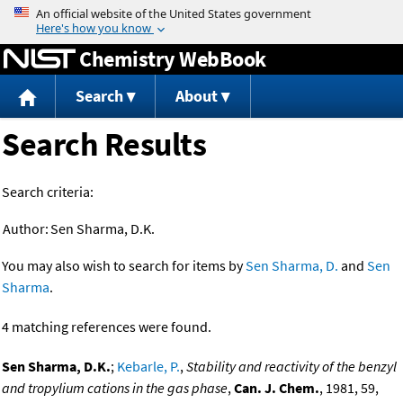
Jump to content
Chemistry WebBook
Search
About
Search Results
Search criteria:
Author:
Sen Sharma, D.K.
You may also wish to search for items by
Sen Sharma, D.
and
Sen
Sharma
.
4 matching references were found.
Sen Sharma, D.K.
;
Kebarle, P.
,
Stability and reactivity of the benzyl
and tropylium cations in the gas phase
,
Can. J. Chem.
, 1981, 59,