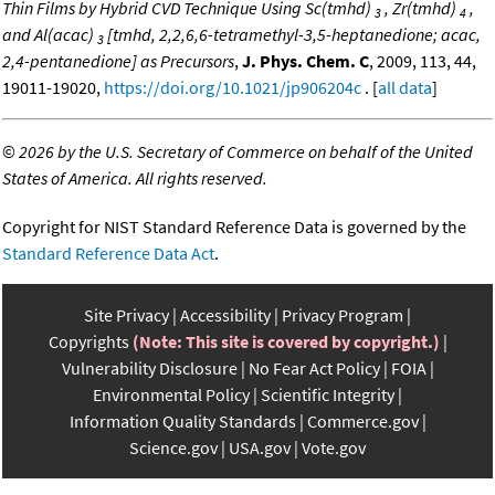
Thin Films by Hybrid CVD Technique Using Sc(tmhd)
, Zr(tmhd)
,
3
4
and Al(acac)
[tmhd, 2,2,6,6-tetramethyl-3,5-heptanedione; acac,
3
2,4-pentanedione] as Precursors
,
J. Phys. Chem. C
, 2009, 113, 44,
19011-19020,
https://doi.org/10.1021/jp906204c
. [
all data
]
©
2026 by the U.S. Secretary of Commerce on behalf of the United
States of America. All rights reserved.
Copyright for NIST Standard Reference Data is governed by the
Standard Reference Data Act
.
Site Privacy
Accessibility
Privacy Program
Copyrights
(Note: This site is covered by copyright.)
Vulnerability Disclosure
No Fear Act Policy
FOIA
Environmental Policy
Scientific Integrity
Information Quality Standards
Commerce.gov
Science.gov
USA.gov
Vote.gov