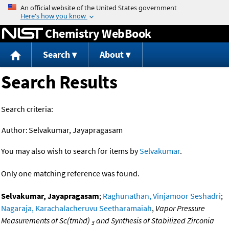
Jump to content
Chemistry WebBook
Search
About
Search Results
Search criteria:
Author:
Selvakumar, Jayapragasam
You may also wish to search for items by
Selvakumar
.
Only one matching reference was found.
Selvakumar, Jayapragasam
;
Raghunathan, Vinjamoor Seshadri
;
Nagaraja, Karachalacheruvu Seetharamaiah
,
Vapor Pressure
Measurements of Sc(tmhd)
and Synthesis of Stabilized Zirconia
3