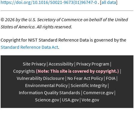
https://doi.org/10.1016/S0021-9673(01)96747-0
. [
all data
]
©
2026 by the U.S. Secretary of Commerce on behalf of the United
States of America. All rights reserved.
Copyright for NIST Standard Reference Data is governed by the
Standard Reference Data Act
.
Site Privacy
Accessibility
Privacy Program
Copyrights
(Note: This site is covered by copyright.)
Vulnerability Disclosure
No Fear Act Policy
FOIA
Environmental Policy
Scientific Integrity
Information Quality Standards
Commerce.gov
Science.gov
USA.gov
Vote.gov