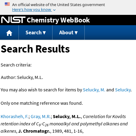
Jump to content
Chemistry WebBook
Search
About
Search Results
Search criteria:
Author:
Selucky, M.L.
You may also wish to search for items by
Selucky, M.
and
Selucky
.
Only one matching reference was found.
Khorasheh, F.
;
Gray, M.R.
;
Selucky, M.L.
,
Correlation for Kováts
retention index of C
-C
monoalkyl and polymethyl alkanes and
9
26
alkenes
,
J. Chromatogr.
, 1989, 481, 1-16,