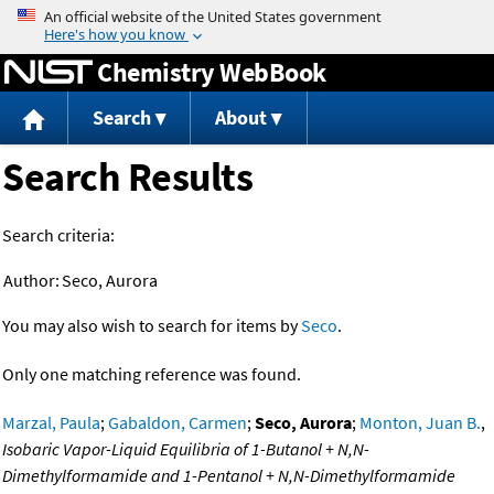
Jump to content
Chemistry WebBook
Search
About
Search Results
Search criteria:
Author:
Seco, Aurora
You may also wish to search for items by
Seco
.
Only one matching reference was found.
Marzal, Paula
;
Gabaldon, Carmen
;
Seco, Aurora
;
Monton, Juan B.
,
Isobaric Vapor-Liquid Equilibria of 1-Butanol + N,N-
Dimethylformamide and 1-Pentanol + N,N-Dimethylformamide