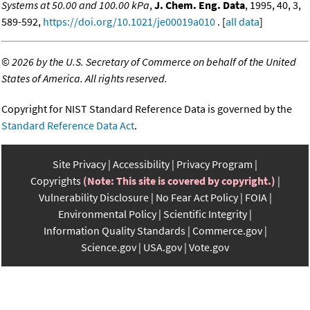
Systems at 50.00 and 100.00 kPa
,
J. Chem. Eng. Data
, 1995, 40, 3,
589-592,
https://doi.org/10.1021/je00019a010
. [
all data
]
©
2026 by the U.S. Secretary of Commerce on behalf of the United
States of America. All rights reserved.
Copyright for NIST Standard Reference Data is governed by the
Standard Reference Data Act
.
Site Privacy
Accessibility
Privacy Program
Copyrights
(Note: This site is covered by copyright.)
Vulnerability Disclosure
No Fear Act Policy
FOIA
Environmental Policy
Scientific Integrity
Information Quality Standards
Commerce.gov
Science.gov
USA.gov
Vote.gov