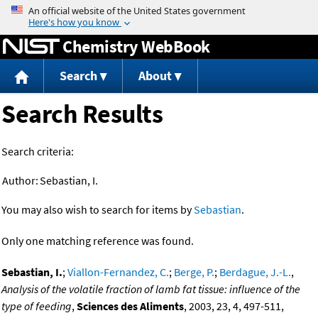
Jump to content
Chemistry WebBook
Search
About
Search Results
Search criteria:
Author:
Sebastian, I.
You may also wish to search for items by
Sebastian
.
Only one matching reference was found.
Sebastian, I.
;
Viallon-Fernandez, C.
;
Berge, P.
;
Berdague, J.-L.
,
Analysis of the volatile fraction of lamb fat tissue: influence of the
type of feeding
,
Sciences des Aliments
, 2003, 23, 4, 497-511,