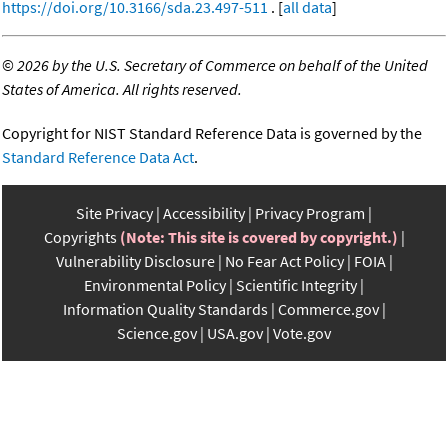
https://doi.org/10.3166/sda.23.497-511
. [
all data
]
©
2026 by the U.S. Secretary of Commerce on behalf of the United
States of America. All rights reserved.
Copyright for NIST Standard Reference Data is governed by the
Standard Reference Data Act
.
Site Privacy
Accessibility
Privacy Program
Copyrights
(Note: This site is covered by copyright.)
Vulnerability Disclosure
No Fear Act Policy
FOIA
Environmental Policy
Scientific Integrity
Information Quality Standards
Commerce.gov
Science.gov
USA.gov
Vote.gov