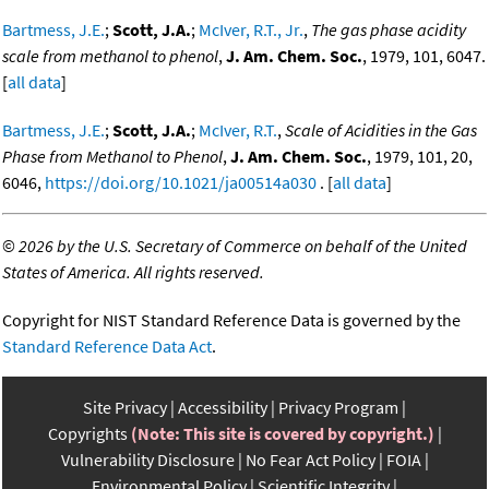
Bartmess, J.E.
;
Scott, J.A.
;
McIver, R.T., Jr.
,
The gas phase acidity
scale from methanol to phenol
,
J. Am. Chem. Soc.
, 1979, 101, 6047.
[
all data
]
Bartmess, J.E.
;
Scott, J.A.
;
McIver, R.T.
,
Scale of Acidities in the Gas
Phase from Methanol to Phenol
,
J. Am. Chem. Soc.
, 1979, 101, 20,
6046,
https://doi.org/10.1021/ja00514a030
. [
all data
]
©
2026 by the U.S. Secretary of Commerce on behalf of the United
States of America. All rights reserved.
Copyright for NIST Standard Reference Data is governed by the
Standard Reference Data Act
.
Site Privacy
Accessibility
Privacy Program
Copyrights
(Note: This site is covered by copyright.)
Vulnerability Disclosure
No Fear Act Policy
FOIA
Environmental Policy
Scientific Integrity