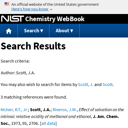
Jump to content
Chemistry WebBook
Search
About
Search Results
Search criteria:
Author:
Scott, J.A.
You may also wish to search for items by
Scott, J.
and
Scott
.
3 matching references were found.
McIver, R.T., Jr.
;
Scott, J.A.
;
Riveros, J.M.
,
Effect of solvation on the
intrinsic relative acidity of methanol and ethanol
,
J. Am. Chem.
Soc.
, 1973, 95, 2706. [
all data
]