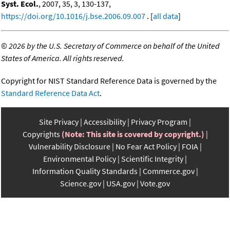
Syst. Ecol.
, 2007, 35, 3, 130-137,
https://doi.org/10.1016/j.bse.2006.09.007
. [
all data
]
©
2026 by the U.S. Secretary of Commerce on behalf of the United
States of America. All rights reserved.
Copyright for NIST Standard Reference Data is governed by the
Standard Reference Data Act
.
Site Privacy
Accessibility
Privacy Program
Copyrights
(Note: This site is covered by copyright.)
Vulnerability Disclosure
No Fear Act Policy
FOIA
Environmental Policy
Scientific Integrity
Information Quality Standards
Commerce.gov
Science.gov
USA.gov
Vote.gov