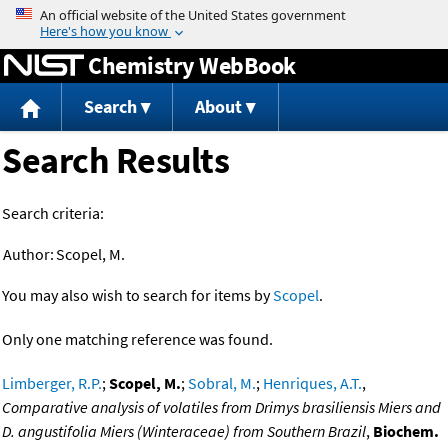
Jump to content
Chemistry WebBook
Search
About
Search Results
Search criteria:
Author:
Scopel, M.
You may also wish to search for items by
Scopel
.
Only one matching reference was found.
Limberger, R.P.
;
Scopel, M.
;
Sobral, M.
;
Henriques, A.T.
,
Comparative analysis of volatiles from Drimys brasiliensis Miers and
D. angustifolia Miers (Winteraceae) from Southern Brazil
,
Biochem.